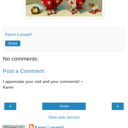
Karen Lunagirl
Share
No comments:
Post a Comment
I appreciate your visit and your comments! ~
Karen
‹
›
Home
View web version
Karen Lunagirl