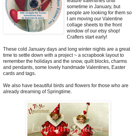
feature valentines until
sometime in January, but
people are looking for them so
I am moving our Valentine
collage sheets to the front
window of our etsy shop!
Crafters start early!
These cold January days and long winter nights are a great
time to settle down with a project ~ a scrapbook layout to
remember the holidays and the snow, quilt blocks, charms
and pendants, some lovely handmade Valentines, Easter
cards and tags.
We also have beautiful birds and flowers for those who are
already dreaming of Springtime.