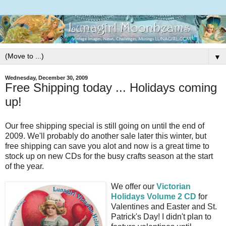
▼
Wednesday, December 30, 2009
Free Shipping today ... Holidays coming
up!
Our free shipping special is still going on until the end of
2009. We'll probably do another sale later this winter, but
free shipping can save you alot and now is a great time to
stock up on new CDs for the busy crafts season at the start
of the year.
We offer our
Victorian
Holidays Volume 2 CD
for
Valentines and Easter and St.
Patrick's Day! I didn't plan to