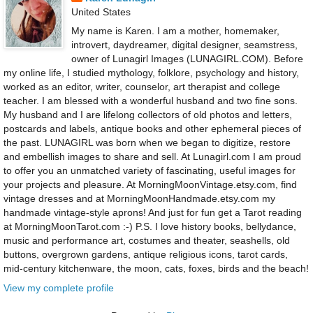
United States
My name is Karen. I am a mother, homemaker,
introvert, daydreamer, digital designer, seamstress,
owner of Lunagirl Images (LUNAGIRL.COM). Before
my online life, I studied mythology, folklore, psychology and history,
worked as an editor, writer, counselor, art therapist and college
teacher. I am blessed with a wonderful husband and two fine sons.
My husband and I are lifelong collectors of old photos and letters,
postcards and labels, antique books and other ephemeral pieces of
the past. LUNAGIRL was born when we began to digitize, restore
and embellish images to share and sell. At Lunagirl.com I am proud
to offer you an unmatched variety of fascinating, useful images for
your projects and pleasure. At MorningMoonVintage.etsy.com, find
vintage dresses and at MorningMoonHandmade.etsy.com my
handmade vintage-style aprons! And just for fun get a Tarot reading
at MorningMoonTarot.com :-) P.S. I love history books, bellydance,
music and performance art, costumes and theater, seashells, old
buttons, overgrown gardens, antique religious icons, tarot cards,
mid-century kitchenware, the moon, cats, foxes, birds and the beach!
View my complete profile