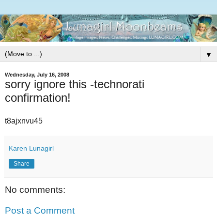
▼
Wednesday, July 16, 2008
sorry ignore this -technorati
confirmation!
t8ajxnvu45
Karen Lunagirl
Share
No comments:
Post a Comment