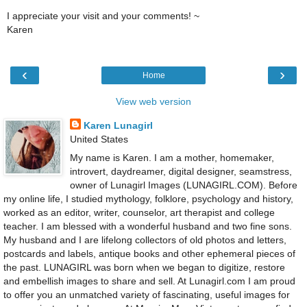
I appreciate your visit and your comments! ~
Karen
‹
›
Home
View web version
Karen Lunagirl
United States
My name is Karen. I am a mother, homemaker,
introvert, daydreamer, digital designer, seamstress,
owner of Lunagirl Images (LUNAGIRL.COM). Before
my online life, I studied mythology, folklore, psychology and history,
worked as an editor, writer, counselor, art therapist and college
teacher. I am blessed with a wonderful husband and two fine sons.
My husband and I are lifelong collectors of old photos and letters,
postcards and labels, antique books and other ephemeral pieces of
the past. LUNAGIRL was born when we began to digitize, restore
and embellish images to share and sell. At Lunagirl.com I am proud
to offer you an unmatched variety of fascinating, useful images for