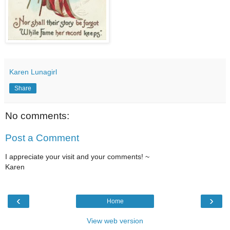
Karen Lunagirl
Share
No comments:
Post a Comment
I appreciate your visit and your comments! ~
Karen
‹
›
Home
View web version