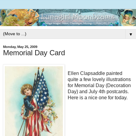
▼
Monday, May 25, 2009
Memorial Day Card
Ellen Clapsaddle painted
quite a few lovely illustrations
for Memorial Day (Decoration
Day) and July 4th postcards.
Here is a nice one for today.