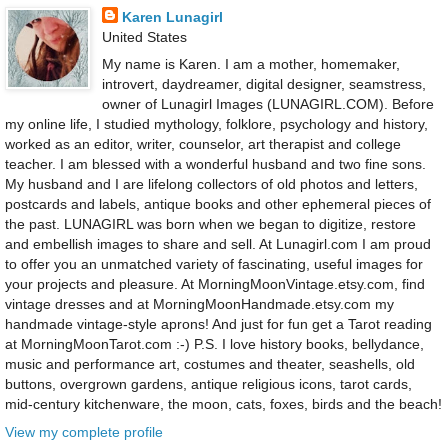
Karen Lunagirl
United States
My name is Karen. I am a mother, homemaker,
introvert, daydreamer, digital designer, seamstress,
owner of Lunagirl Images (LUNAGIRL.COM). Before
my online life, I studied mythology, folklore, psychology and history,
worked as an editor, writer, counselor, art therapist and college
teacher. I am blessed with a wonderful husband and two fine sons.
My husband and I are lifelong collectors of old photos and letters,
postcards and labels, antique books and other ephemeral pieces of
the past. LUNAGIRL was born when we began to digitize, restore
and embellish images to share and sell. At Lunagirl.com I am proud
to offer you an unmatched variety of fascinating, useful images for
your projects and pleasure. At MorningMoonVintage.etsy.com, find
vintage dresses and at MorningMoonHandmade.etsy.com my
handmade vintage-style aprons! And just for fun get a Tarot reading
at MorningMoonTarot.com :-) P.S. I love history books, bellydance,
music and performance art, costumes and theater, seashells, old
buttons, overgrown gardens, antique religious icons, tarot cards,
mid-century kitchenware, the moon, cats, foxes, birds and the beach!
View my complete profile