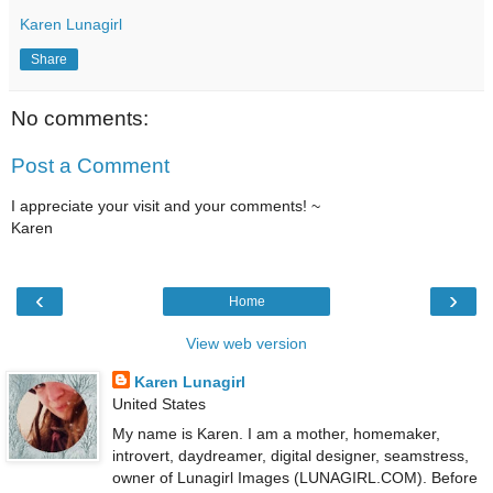
Karen Lunagirl
Share
No comments:
Post a Comment
I appreciate your visit and your comments! ~
Karen
‹
›
Home
View web version
Karen Lunagirl
United States
My name is Karen. I am a mother, homemaker,
introvert, daydreamer, digital designer, seamstress,
owner of Lunagirl Images (LUNAGIRL.COM). Before