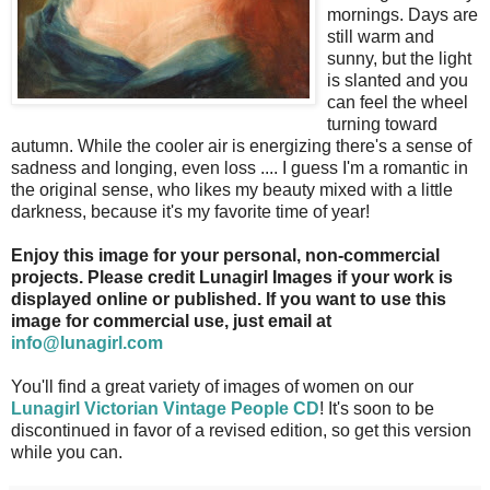
mornings. Days are
still warm and
sunny, but the light
is slanted and you
can feel the wheel
turning toward
autumn. While the cooler air is energizing there's a sense of
sadness and longing, even loss .... I guess I'm a romantic in
the original sense, who likes my beauty mixed with a little
darkness, because it's my favorite time of year!
Enjoy this image for your personal, non-commercial
projects. Please credit Lunagirl Images if your work is
displayed online or published. If you want to use this
image for commercial use, just email at
info@lunagirl.com
You'll find a great variety of images of women on our
Lunagirl Victorian Vintage People CD
! It's soon to be
discontinued in favor of a revised edition, so get this version
while you can.