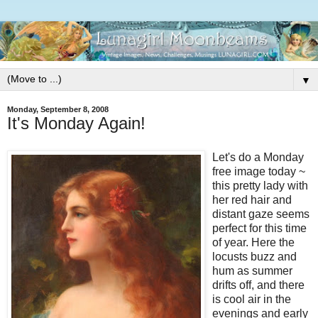
▼
Monday, September 8, 2008
It's Monday Again!
Let's do a Monday
free image today ~
this pretty lady with
her red hair and
distant gaze seems
perfect for this time
of year. Here the
locusts buzz and
hum as summer
drifts off, and there
is cool air in the
evenings and early