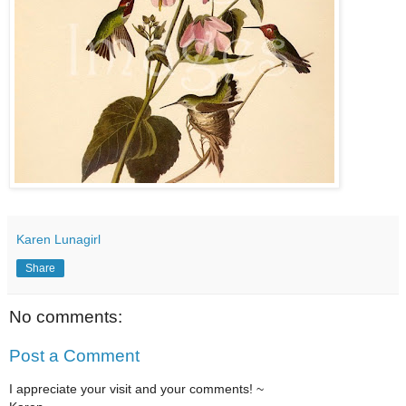
Karen Lunagirl
Share
No comments:
Post a Comment
I appreciate your visit and your comments! ~