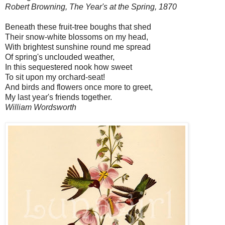
Robert Browning, The Year's at the Spring, 1870
Beneath these fruit-tree boughs that shed
Their snow-white blossoms on my head,
With brightest sunshine round me spread
Of spring's unclouded weather,
In this sequestered nook how sweet
To sit upon my orchard-seat!
And birds and flowers once more to greet,
My last year's friends together.
William Wordsworth