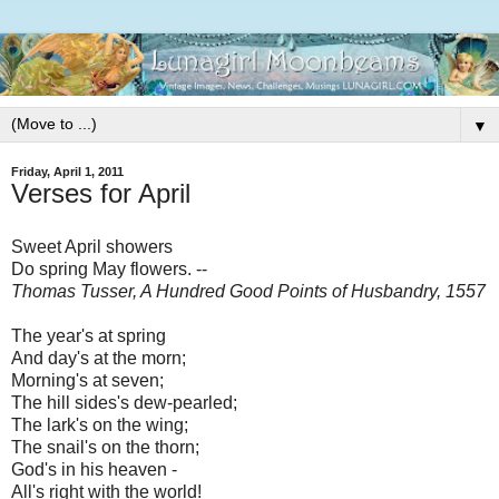
▼
Friday, April 1, 2011
Verses for April
Sweet April showers
Do spring May flowers. --
Thomas Tusser, A Hundred Good Points of Husbandry, 1557
The year's at spring
And day's at the morn;
Morning's at seven;
The hill sides's dew-pearled;
The lark's on the wing;
The snail's on the thorn;
God's in his heaven -
All's right with the world!