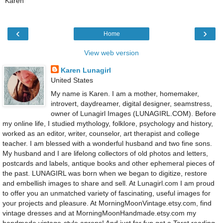
Karen
‹
›
Home
View web version
Karen Lunagirl
United States
My name is Karen. I am a mother, homemaker,
introvert, daydreamer, digital designer, seamstress,
owner of Lunagirl Images (LUNAGIRL.COM). Before
my online life, I studied mythology, folklore, psychology and history,
worked as an editor, writer, counselor, art therapist and college
teacher. I am blessed with a wonderful husband and two fine sons.
My husband and I are lifelong collectors of old photos and letters,
postcards and labels, antique books and other ephemeral pieces of
the past. LUNAGIRL was born when we began to digitize, restore
and embellish images to share and sell. At Lunagirl.com I am proud
to offer you an unmatched variety of fascinating, useful images for
your projects and pleasure. At MorningMoonVintage.etsy.com, find
vintage dresses and at MorningMoonHandmade.etsy.com my