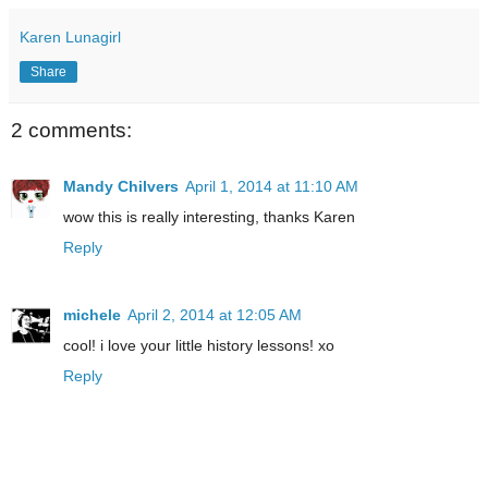
Karen Lunagirl
Share
2 comments:
Mandy Chilvers
April 1, 2014 at 11:10 AM
wow this is really interesting, thanks Karen
Reply
michele
April 2, 2014 at 12:05 AM
cool! i love your little history lessons! xo
Reply