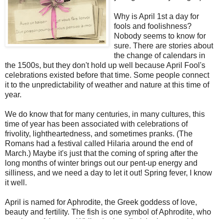
Why is April 1st a day for
fools and foolishness?
Nobody seems to know for
sure. There are stories about
the change of calendars in
the 1500s, but they don't hold up well because April Fool's
celebrations existed before that time. Some people connect
it to the unpredictability of weather and nature at this time of
year.
We do know that for many centuries, in many cultures, this
time of year has been associated with celebrations of
frivolity, lightheartedness, and sometimes pranks. (The
Romans had a festival called Hilaria around the end of
March.) Maybe it's just that the coming of spring after the
long months of winter brings out our pent-up energy and
silliness, and we need a day to let it out! Spring fever, I know
it well.
April is named for Aphrodite, the Greek goddess of love,
beauty and fertility.
The fish is one symbol of Aphrodite, who