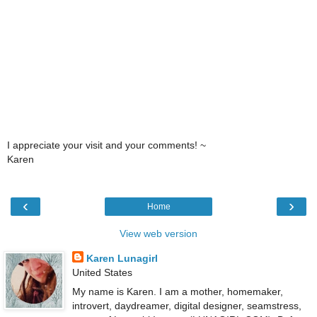
I appreciate your visit and your comments! ~
Karen
‹
›
Home
View web version
Karen Lunagirl
United States
My name is Karen. I am a mother, homemaker,
introvert, daydreamer, digital designer, seamstress,