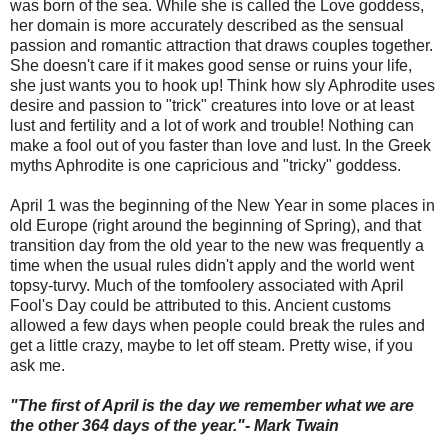
was born of the sea. While she is called the Love goddess,
her domain is more accurately described as the sensual
passion and romantic attraction that draws couples together.
She doesn't care if it makes good sense or ruins your life,
she just wants you to hook up!
Think how sly Aphrodite uses
desire and passion to "trick" creatures into love or at least
lust and fertility and a lot of work and trouble! Nothing can
make a fool out of you faster than love and lust. In the Greek
myths Aphrodite is one capricious and "tricky" goddess.
April 1 was the beginning of the New Year in some places in
old Europe (right around the beginning of Spring), and that
transition day from the old year to the new was frequently a
time when the usual rules didn't apply and the world went
topsy-turvy. Much of the tomfoolery associated with April
Fool's Day could be attributed to this. Ancient customs
allowed a few days when people could break the rules and
get a little crazy, maybe to let off steam. Pretty wise, if you
ask me.
"The first of April is the day we remember what we are
the other 364 days of the year."- Mark Twain