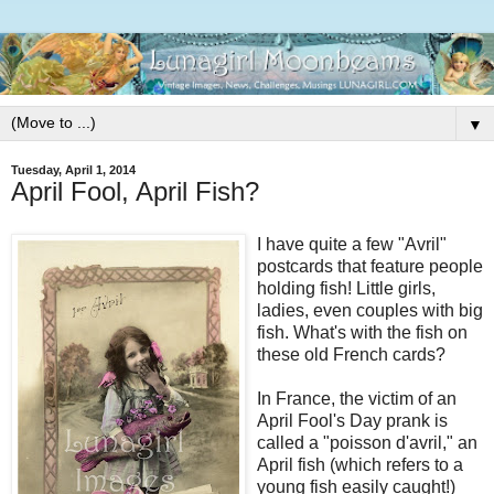
▼
Tuesday, April 1, 2014
April Fool, April Fish?
I have quite a few "Avril"
postcards that feature people
holding fish! Little girls,
ladies, even couples with big
fish. What's with the fish on
these old French cards?
In France, the victim of an
April Fool's Day prank is
called a "poisson d'avril," an
April fish (which refers to a
young fish easily caught!)