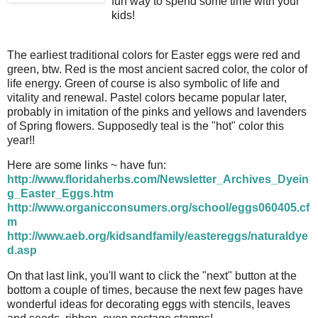
fun way to spend some time with your
kids!
The earliest traditional colors for Easter eggs were red and
green, btw. Red is the most ancient sacred color, the color of
life energy. Green of course is also symbolic of life and
vitality and renewal. Pastel colors became popular later,
probably in imitation of the pinks and yellows and lavenders
of Spring flowers. Supposedly teal is the "hot" color this
year!!
Here are some links ~ have fun:
http://www.floridaherbs.com/Newsletter_Archives_Dyein
g_Easter_Eggs.htm
http://www.organicconsumers.org/school/eggs060405.cf
m
http://www.aeb.org/kidsandfamily/eastereggs/naturaldye
d.asp
On that last link, you'll want to click the "next" button at the
bottom a couple of times, because the next few pages have
wonderful ideas for decorating eggs with stencils, leaves