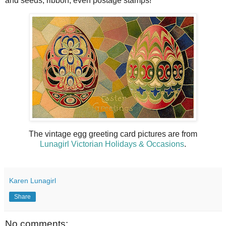
and seeds, ribbon, even postage stamps!
The vintage egg greeting card pictures are from
Lunagirl Victorian Holidays & Occasions
.
Karen Lunagirl
Share
No comments: