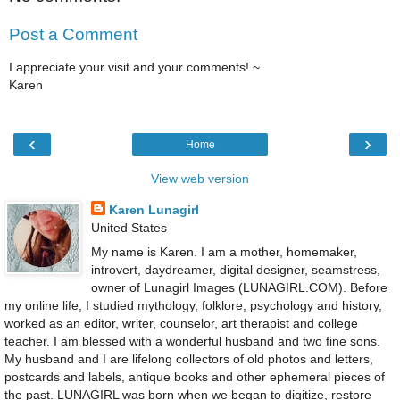
Post a Comment
I appreciate your visit and your comments! ~
Karen
‹
›
Home
View web version
Karen Lunagirl
United States
My name is Karen. I am a mother, homemaker,
introvert, daydreamer, digital designer, seamstress,
owner of Lunagirl Images (LUNAGIRL.COM). Before
my online life, I studied mythology, folklore, psychology and history,
worked as an editor, writer, counselor, art therapist and college
teacher. I am blessed with a wonderful husband and two fine sons.
My husband and I are lifelong collectors of old photos and letters,
postcards and labels, antique books and other ephemeral pieces of
the past. LUNAGIRL was born when we began to digitize, restore