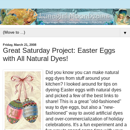
▼
Friday, March 21, 2008
Great Saturday Project: Easter Eggs
with All Natural Dyes!
Did you know you can make natural
egg dyes from stuff around your
kitchen? I looked around for tips on
dyeing Easter eggs with natural dyes
and picked a few of the best links to
share! This is a great "old-fashioned"
way to dye eggs, but also a "new-
fashioned" way to avoid artificial dyes
and over-commercialization of holiday
celebrations. It's a fun experiment and a