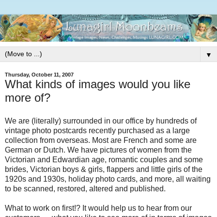
▼
Thursday, October 11, 2007
What kinds of images would you like
more of?
We are (literally) surrounded in our office by hundreds of
vintage photo postcards recently purchased as a large
collection from overseas. Most are French and some are
German or Dutch. We have pictures of women from the
Victorian and Edwardian age, romantic couples and some
brides, Victorian boys & girls, flappers and little girls of the
1920s and 1930s, holiday photo cards, and more, all waiting
to be scanned, restored, altered and published.
What to work on first!? It would help us to hear from our