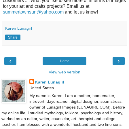
customers .... what you like to see more of in terms of images
for your art and crafts projects? Email us at
summertownsun@yahoo.com
and let us know!
Karen Lunagirl
Share
‹
›
Home
View web version
Karen Lunagirl
United States
My name is Karen. I am a mother, homemaker,
introvert, daydreamer, digital designer, seamstress,
owner of Lunagirl Images (LUNAGIRL.COM). Before
my online life, I studied mythology, folklore, psychology and history,
worked as an editor, writer, counselor, art therapist and college
teacher. I am blessed with a wonderful husband and two fine sons.