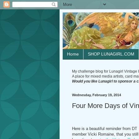
Home
SHOP LUNAGIRL.COM
My challenge blog for Lunagirl Vintage I
A place for mixed media artists, card make
Would you like Lunagirl to sponsor a 
Wednesday, February 19, 2014
Four More Days of Vi
Here is a beautiful reminder from DT
member Vicki Romaine, that you still