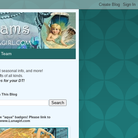
n Team
d seasonal info, and more!
s of all kinds.
s for your DT!
 This Blog
 "aqua" badges! Please link to
//www.Lunagirl.com