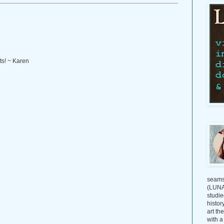
ts! ~ Karen
seams
(LUNAG
studie
histor
art th
with a