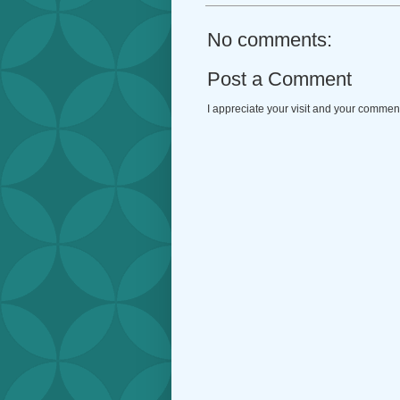
No comments:
Post a Comment
I appreciate your visit and your commen