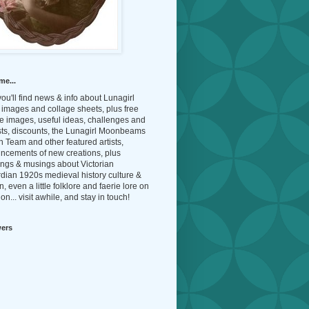
me...
ou'll find news & info about Lunagirl
l images and collage sheets, plus free
e images, useful ideas, challenges and
sts, discounts, the Lunagirl Moonbeams
 Team and other featured artists,
ncements of new creations, plus
ings & musings about Victorian
dian 1920s medieval history culture &
n, even a little folklore and faerie lore on
on... visit awhile, and stay in touch!
wers