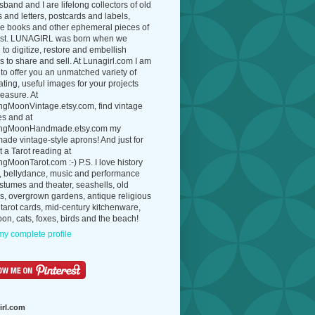
band and I are lifelong collectors of old
 and letters, postcards and labels,
ue books and other ephemeral pieces of
ast. LUNAGIRL was born when we
to digitize, restore and embellish
 to share and sell. At Lunagirl.com I am
to offer you an unmatched variety of
ating, useful images for your projects
easure. At
ngMoonVintage.etsy.com, find vintage
es and at
ngMoonHandmade.etsy.com my
de vintage-style aprons! And just for
t a Tarot reading at
gMoonTarot.com :-) P.S. I love history
, bellydance, music and performance
ostumes and theater, seashells, old
s, overgrown gardens, antique religious
 tarot cards, mid-century kitchenware,
on, cats, foxes, birds and the beach!
y complete profile
irl.com