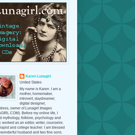
Karen Lunagirl
United States
My name is Karen. I am a
mother, homemaker,
introvert, daydreamer,
digital designer,
tress, owner of Lunagirl Images
IRL.COM). Before my online life, I
d mythology, folklore, psychology and
y, worked as an editor, writer, counselor,
erapist and college teacher. I am blessed
 wonderful husband and two fine sons.