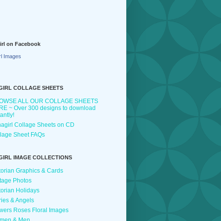
irl on Facebook
rl Images
GIRL COLLAGE SHEETS
OWSE ALL OUR COLLAGE SHEETS
E ~ Over 300 designs to download
tantly!
agirl Collage Sheets on CD
lage Sheet FAQs
GIRL IMAGE COLLECTIONS
torian Graphics & Cards
tage Photos
torian Holidays
ries & Angels
wers Roses Floral Images
men & Men