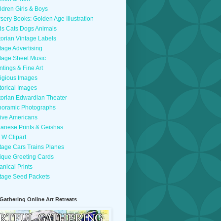
ldren Girls & Boys
sery Books: Golden Age Illustration
ds Cats Dogs Animals
torian Vintage Labels
tage Advertising
tage Sheet Music
ntings & Fine Art
igious Images
torical Images
torian Edwardian Theater
oramic Photographs
ive Americans
anese Prints & Geishas
 W Clipart
tage Cars Trains Planes
ique Greeting Cards
anical Prints
tage Seed Packets
 Gathering Online Art Retreats