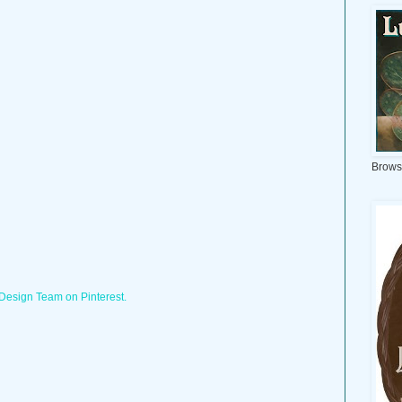
Brows
 Design Team on Pinterest.