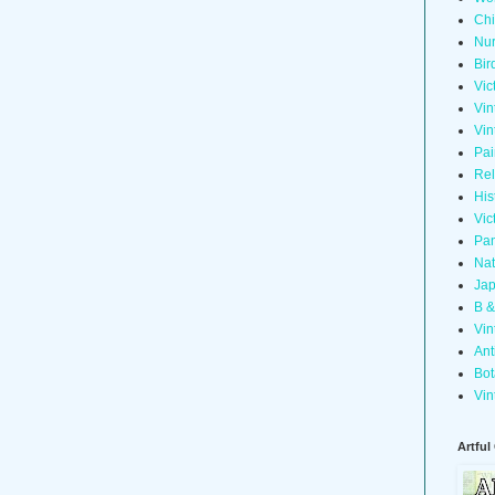
Chi
Nur
Bir
Vic
Vin
Vin
Pai
Rel
His
Vic
Pan
Nat
Jap
B &
Vin
Ant
Bot
Vin
Artful