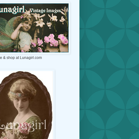
e & shop at Lunagirl.com