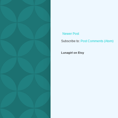
Newer Post
Subscribe to:
Post Comments (Atom)
Lunagirl on Etsy