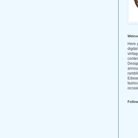
Welco
Here y
digita
vintag
conte
Design
annou
rambl
Edwar
fashio
occasi
Follo