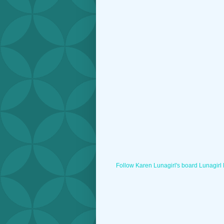
Follow Karen Lunagirl's board Lunagirl