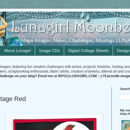
About Lunagirl
Image CDs
Digital Collage Sheets
Desig
mages, featuring fun creative challenges with prizes, projects, freebies, holiday an
rs, scrapbooking enthusiasts, fabric artists, creators of jewelry, altered art and craft
challenge on your blog? Email me at INFO@LUNAGIRL.COM. :-) I'll provide image
Search
ntage Red
My new
http: