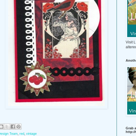
Visit
altere
Anothe
s
Grab a
http:
esign Team
,
red
,
vintage