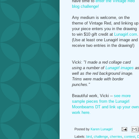
have time to
enter the Vintage Red
blog challenge!
Any medium is welcome, on the
theme of Vintage Red, and linking up
your piece enters you in the drawing
to win $10 gift credit at
Lunagirl.com
.
(Use at least one Lunagirl image and
receive two entries in the drawing!)
Vicki:
"I made a red collage card
using a number of
Lunagirl images
a
well as the red background image.
Trims were made with border
punches."
Beautiful work, Vicki --
see more
sample pieces from the Lunagirl
Moonbeams DT and link up your own
work here.
Posted by
Karen Lunagirl
Labels:
bird
,
challenge
,
cherries
,
contest
,
D