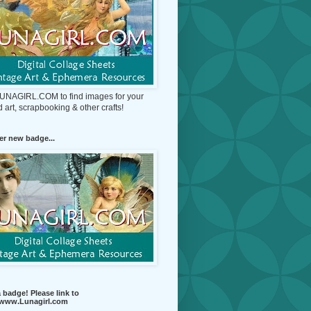
 LUNAGIRL.COM to find images for your
d art, scrapbooking & other crafts!
r new badge...
 badge! Please link to
//www.Lunagirl.com