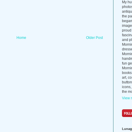
My hus
photos
antiq
the p
began 
images
proud 
fascin
Home
Older Post
and pl
Morni
dress
Morni
handma
fun ge
Mornin
books
art, c
button
icons,
the mo
View m
Lunag