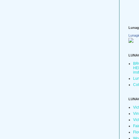
Lunag
Lunagi
LUNA
BR
HER
ins
Lun
Col
LUNA
Vic
Vin
Vic
Fai
Flo
Wo