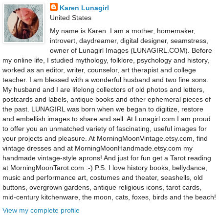
Karen Lunagirl
United States
My name is Karen. I am a mother, homemaker,
introvert, daydreamer, digital designer, seamstress,
owner of Lunagirl Images (LUNAGIRL.COM). Before
my online life, I studied mythology, folklore, psychology and history,
worked as an editor, writer, counselor, art therapist and college
teacher. I am blessed with a wonderful husband and two fine sons.
My husband and I are lifelong collectors of old photos and letters,
postcards and labels, antique books and other ephemeral pieces of
the past. LUNAGIRL was born when we began to digitize, restore
and embellish images to share and sell. At Lunagirl.com I am proud
to offer you an unmatched variety of fascinating, useful images for
your projects and pleasure. At MorningMoonVintage.etsy.com, find
vintage dresses and at MorningMoonHandmade.etsy.com my
handmade vintage-style aprons! And just for fun get a Tarot reading
at MorningMoonTarot.com :-) P.S. I love history books, bellydance,
music and performance art, costumes and theater, seashells, old
buttons, overgrown gardens, antique religious icons, tarot cards,
mid-century kitchenware, the moon, cats, foxes, birds and the beach!
View my complete profile