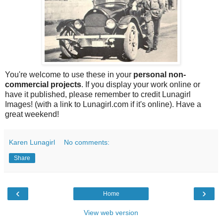
You're welcome to use these in your
personal non-
commercial projects
. If you display your work online or
have it published, please remember to credit Lunagirl
Images! (with a link to Lunagirl.com if it's online). Have a
great weekend!
Karen Lunagirl
No comments:
Share
‹
›
Home
View web version