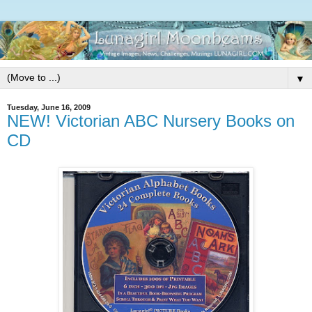
▼
Tuesday, June 16, 2009
NEW! Victorian ABC Nursery Books on
CD