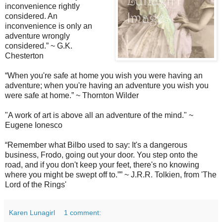
inconvenience rightly
considered. An
inconvenience is only an
adventure wrongly
considered.
”
~ G.K.
Chesterton
“
When you're safe at home you wish you were having an
adventure; when you're having an adventure you wish you
were safe at home.
” ~ Thornton Wilder
"A work of art is above all an adventure of the mind."
~
Eugene Ionesco
“Remember what Bilbo used to say: It's a dangerous
business, Frodo, going out your door. You step onto the
road, and if you don't keep your feet, there's no knowing
where you might be swept off to.”
” ~ J.R.R. Tolkien, from 'The
Lord of the Rings'
Karen Lunagirl
1 comment: