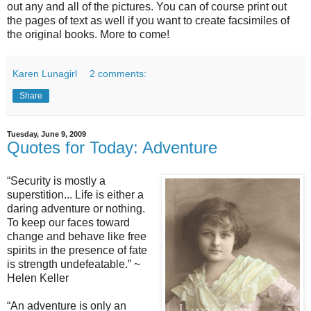
out any and all of the pictures. You can of course print out
the pages of text as well if you want to create facsimiles of
the original books. More to come!
Karen Lunagirl
2 comments:
Share
Tuesday, June 9, 2009
Quotes for Today: Adventure
“
Security is mostly a
superstition...
Life is either a
daring adventure or nothing.
To keep our faces toward
change and behave like free
spirits in the presence of fate
is strength undefeatable.” ~
Helen Keller
“
An adventure is only an