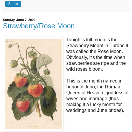
Share
Sunday, June 7, 2009
Strawberry/Rose Moon
Tonight's full moon is the
Strawberry Moon! In Europe it
was called the Rose Moon.
Obviously, it's the time when
strawberries are ripe and the
wild roses bloom.
This is the month named in
honor of Juno, the Roman
Queen of Heaven, goddess of
wives and marriage (thus
making it a lucky month for
weddings and June brides).