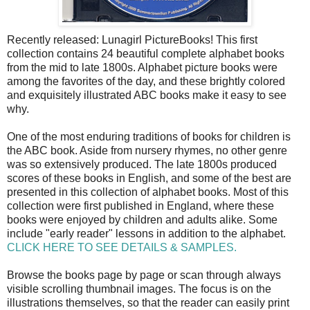
Recently released: Lunagirl PictureBooks! This first
collection contains 24 beautiful complete alphabet books
from the mid to late 1800s. Alphabet picture books were
among the favorites of the day, and these brightly colored
and exquisitely illustrated ABC books make it easy to see
why.
One of the most enduring traditions of books for children is
the ABC book. Aside from nursery rhymes, no other genre
was so extensively produced. The late 1800s produced
scores of these books in English, and some of the best are
presented in this collection of alphabet books. Most of this
collection were first published in England, where these
books were enjoyed by children and adults alike. Some
include "early reader" lessons in addition to the alphabet.
CLICK HERE TO SEE DETAILS & SAMPLES.
Browse the books page by page or scan through always
visible scrolling thumbnail images. The focus is on the
illustrations themselves, so that the reader can easily print