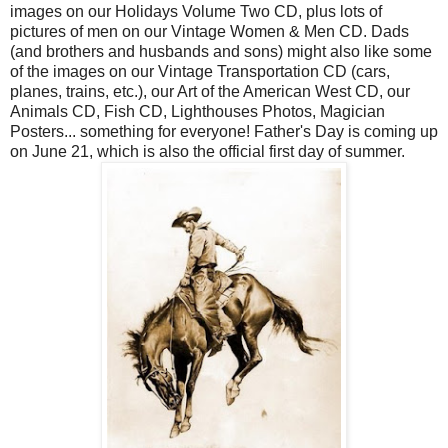
images on our Holidays Volume Two CD, plus lots of
pictures of men on our Vintage Women & Men CD. Dads
(and brothers and husbands and sons) might also like some
of the images on our Vintage Transportation CD (cars,
planes, trains, etc.), our Art of the American West CD, our
Animals CD, Fish CD, Lighthouses Photos, Magician
Posters... something for everyone! Father's Day is coming up
on June 21, which is also the official first day of summer.