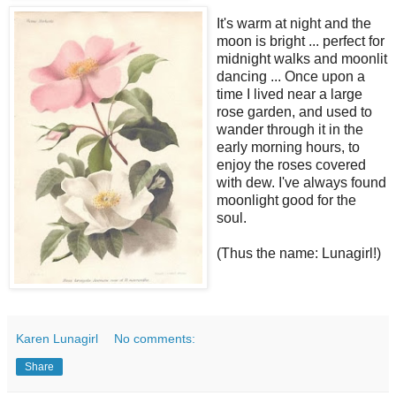
It's warm at night and the
moon is bright ... perfect for
midnight walks and moonlit
dancing ... Once upon a
time I lived near a large
rose garden, and used to
wander through it in the
early morning hours, to
enjoy the roses covered
with dew. I've always found
moonlight good for the
soul.
(Thus the name: Lunagirl!)
Karen Lunagirl
No comments:
Share