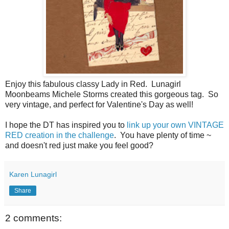
Enjoy this fabulous classy Lady in Red. Lunagirl
Moonbeams Michele Storms created this gorgeous tag. So
very vintage, and perfect for Valentine's Day as well!
I hope the DT has inspired you to
link up your own VINTAGE
RED creation in the challenge
. You have plenty of time ~
and doesn't red just make you feel good?
Karen Lunagirl
Share
2 comments: