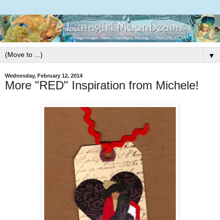
▼
Wednesday, February 12, 2014
More "RED" Inspiration from Michele!