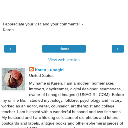
I appreciate your visit and your comments! ~
Karen
‹
›
Home
View web version
Karen Lunagirl
United States
My name is Karen. I am a mother, homemaker,
introvert, daydreamer, digital designer, seamstress,
owner of Lunagirl Images (LUNAGIRL.COM). Before
my online life, I studied mythology, folklore, psychology and history,
worked as an editor, writer, counselor, art therapist and college
teacher. I am blessed with a wonderful husband and two fine sons.
My husband and I are lifelong collectors of old photos and letters,
postcards and labels, antique books and other ephemeral pieces of