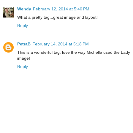
Wendy
February 12, 2014 at 5:40 PM
What a pretty tag...great image and layout!
Reply
PetraB
February 14, 2014 at 5:18 PM
This is a wonderful tag, love the way Michelle used the Lady
image!
Reply