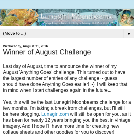
▼
Wednesday, August 31, 2016
Winner of August Challenge
Last day of August, time to announce the winner of my
August 'Anything Goes' challenge. This turned out to have
the largest number of entries of any challenge ~ guess I
should have done Anything Goes earlier! :-) I will keep that
in mind when I start challenges again in the future...
Yes, this will be the last Lunagirl Moonbeams challenge for a
few months. I'm taking a break from challenges, but I'll still
be here blogging.
Lunagirl.com
will still be open for you, as it
has been for nearly 12 years bringing you the best in vintage
imagery. And I hope I'll have more time for creating new
collage sheets and other goodies for you to discover!