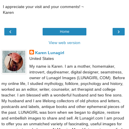
I appreciate your visit and your comments! ~
Karen
‹
›
Home
View web version
Karen Lunagirl
United States
My name is Karen. I am a mother, homemaker,
introvert, daydreamer, digital designer, seamstress,
owner of Lunagirl Images (LUNAGIRL.COM). Before
my online life, I studied mythology, folklore, psychology and history,
worked as an editor, writer, counselor, art therapist and college
teacher. I am blessed with a wonderful husband and two fine sons.
My husband and I are lifelong collectors of old photos and letters,
postcards and labels, antique books and other ephemeral pieces of
the past. LUNAGIRL was born when we began to digitize, restore
and embellish images to share and sell. At Lunagirl.com I am proud
to offer you an unmatched variety of fascinating, useful images for