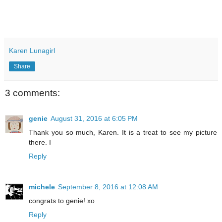
Karen Lunagirl
Share
3 comments:
genie
August 31, 2016 at 6:05 PM
Thank you so much, Karen. It is a treat to see my picture
there. I
Reply
michele
September 8, 2016 at 12:08 AM
congrats to genie! xo
Reply