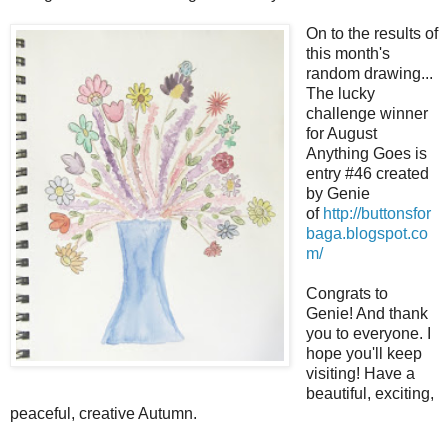
On to the results of
this month's
random drawing...
The lucky
challenge winner
for August
Anything Goes is
entry #46 created
by Genie
of
http://buttonsfor
baga.blogspot.co
m/
Congrats to
Genie! And thank
you to everyone. I
hope you'll keep
visiting! Have a
beautiful, exciting,
peaceful, creative Autumn.