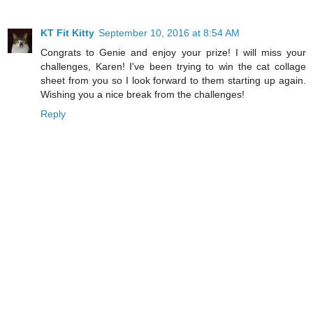
KT Fit Kitty
September 10, 2016 at 8:54 AM
Congrats to Genie and enjoy your prize! I will miss your
challenges, Karen! I've been trying to win the cat collage
sheet from you so I look forward to them starting up again.
Wishing you a nice break from the challenges!
Reply