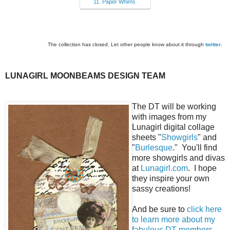
11. Paper Whims
The collection has closed. Let other people know about it through
twitter
.
LUNAGIRL MOONBEAMS DESIGN TEAM
The DT will be working
with images from my
Lunagirl digital collage
sheets "
Showgirls
" and
"
Burlesque
." You'll find
more showgirls and divas
at
Lunagirl.com
. I hope
they inspire your own
sassy creations!
And be sure to
click here
to learn more about my
fabulous DT members