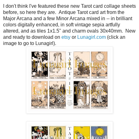
I don't think I've featured these new Tarot card collage sheets
before, so here they are. Antique Tarot card art from the
Major Arcana and a few Minor Arcana mixed in -- in brilliant
colors digitally enhanced, in soft vintage sepia artfully
altered, and as tiles 1x1.5" and charm ovals 30x40mm. New
and ready to download on
etsy
or
Lunagirl.com
(click an
image to go to Lunagirl).