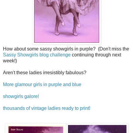
How about some sassy showgirls in purple? (Don't miss the
Sassy Showgirls blog challenge
continuing through next
week!)
Aren't these ladies irresistibly fabulous?
More glamour girls in purple and blue
showgirls galore!
thousands of vintage ladies ready to print!