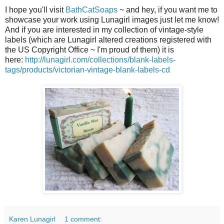
I hope you'll visit
BathCatSoaps
~ and hey, if you want me to
showcase your work using Lunagirl images just let me know!
And if you are interested in my collection of vintage-style
labels (which are Lunagirl altered creations registered with
the US Copyright Office ~ I'm proud of them) it is
here:
http://lunagirl.com/collections/blank-labels-
tags/products/victorian-vintage-blank-labels-cd
Karen Lunagirl
1 comment: