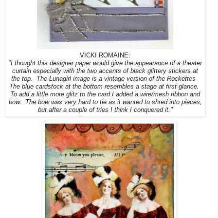
VICKI ROMAINE:
"I thought this designer paper would give the appearance of a theater
curtain especially with the two accents of black glittery stickers at
the top. The Lunagirl image is a vintage version of the Rockettes
The blue cardstock at the bottom resembles a stage at first glance.
To add a little more glitz to the card I added a wire/mesh ribbon and
bow. The bow was very hard to tie as it wanted to shred into pieces,
but after a couple of tries I think I conquered it."