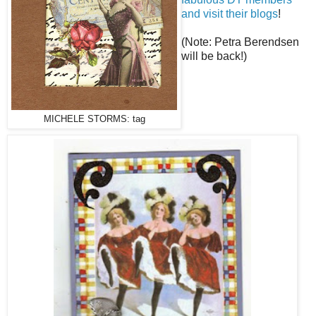
and visit their blogs
!
(Note: Petra Berendsen
will be back!)
MICHELE STORMS: tag