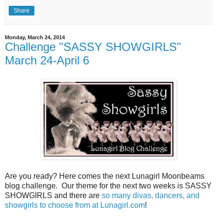
Share
Monday, March 24, 2014
Challenge "SASSY SHOWGIRLS"
March 24-April 6
Are you ready? Here comes the next Lunagirl Moonbeams
blog challenge. Our theme for the next two weeks is SASSY
SHOWGIRLS and there are
so many divas, dancers, and
showgirls to choose from at Lunagirl.com
!