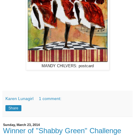
MANDY CHILVERS: postcard
Karen Lunagirl
1 comment:
Share
Sunday, March 23, 2014
Winner of "Shabby Green" Challenge