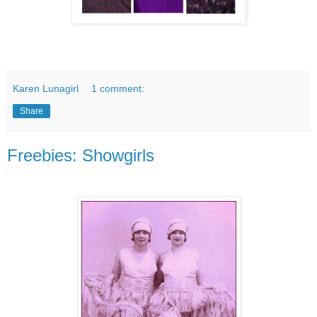
Karen Lunagirl
1 comment:
Share
Freebies: Showgirls