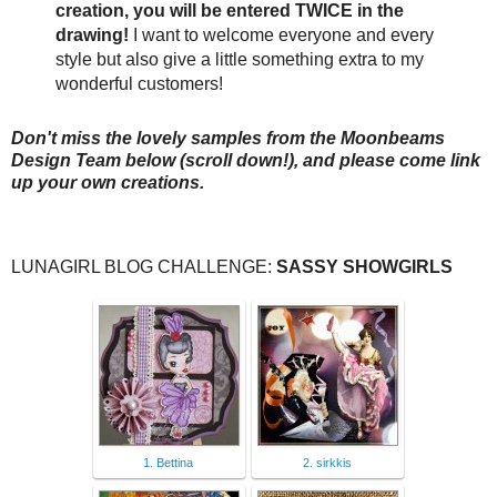
creation, you will be entered TWICE in the
drawing!
I want to welcome everyone and every
style but also give a little something extra to my
wonderful customers!
Don't miss the lovely samples from the Moonbeams
Design Team below (scroll down!), and please come link
up your own creations.
LUNAGIRL BLOG CHALLENGE:
SASSY SHOWGIRLS
1. Bettina
2. sirkkis