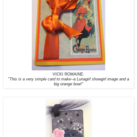
VICKI ROMAINE:
"This is a very simple card to make--a Lunagirl showgirl image and a
big orange bow!"