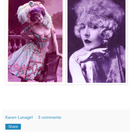
Karen Lunagirl
3 comments:
Share