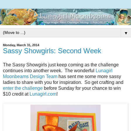
▼
Monday, March 31, 2014
Sassy Showgirls: Second Week
The Sassy Showgirls just keep coming as the challenge
continues into another week. The wonderful
Lunagirl
Moonbeams Design Team
has sent me some more sassy
ladies to share with you for inspiration. So get crafting and
enter the challenge
before Sunday for your chance to win
$10 credit at
Lunagirl.com
!