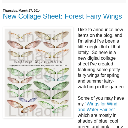
Thursday, March 27, 2014
New Collage Sheet: Forest Fairy Wings
I like to announce new
items on the blog, and
I'm afraid I've been a
little neglectful of that
lately. So here is a
new digital collage
sheet I've created
featuring some pretty
fairy wings for spring
and summer fairy-
watching in the garden.
Some of you may have
my
"Wings for Wind
and Water Fairies"
which are mostly in
shades of blue, cool
green, and pink. They