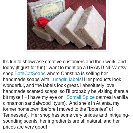
It's fun to showcase creative customers and their work, and
today jff (just for fun) I want to mention a BRAND NEW etsy
shop
BathCatSoaps
where Christina is selling her
handmade soaps with
Lunagirl labels
! Her products look
wonderful, and the labels look great. I absolutely love
handmade scented soaps, so I'll probably be visiting there a
bit myself ~ I have my eye on "
Somali Spice
oatmeal vanilla
cinnamon sandalwood" (yum). And she's in Atlanta, my
former hometown (before I moved to the "boonies" of
Tennessee). Her shop has some very unique and intriguing-
sounding scents, her ingredients are all natural, and her
prices are very good!