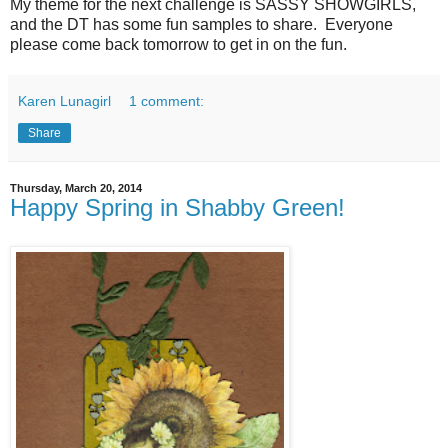
My theme for the next challenge is SASSY SHOWGIRLS,
and the DT has some fun samples to share. Everyone
please come back tomorrow to get in on the fun.
Karen Lunagirl
1 comment:
Share
Thursday, March 20, 2014
Happy Spring in Shabby Green!