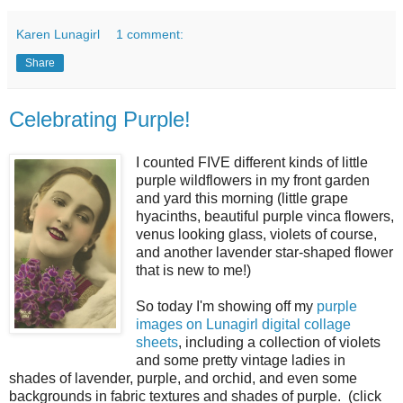
Karen Lunagirl
1 comment:
Share
Celebrating Purple!
I counted FIVE different kinds of little
purple wildflowers in my front garden
and yard this morning (little grape
hyacinths, beautiful purple vinca flowers,
venus looking glass, violets of course,
and another lavender star-shaped flower
that is new to me!)
So today I'm showing off my
purple
images on Lunagirl digital collage
sheets
, including a collection of violets
and some pretty vintage ladies in
shades of lavender, purple, and orchid, and even some
backgrounds in fabric textures and shades of purple. (click