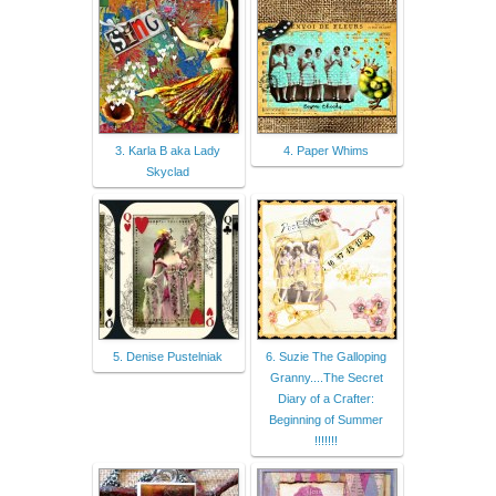
3. Karla B aka Lady
4. Paper Whims
Skyclad
5. Denise Pustelniak
6. Suzie The Galloping
Granny....The Secret
Diary of a Crafter:
Beginning of Summer
!!!!!!!