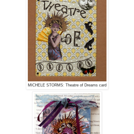
MICHELE STORMS: Theatre of Dreams card