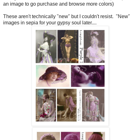
an image to go purchase and browse more colors)
These aren't technically "new" but I couldn't resist. "New"
images in sepia for your gypsy soul later....