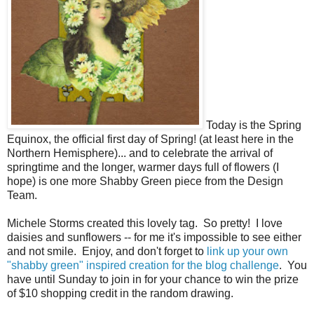
Today is the Spring
Equinox, the official first day of Spring! (at least here in the
Northern Hemisphere)... and to celebrate the arrival of
springtime and the longer, warmer days full of flowers (I
hope) is one more Shabby Green piece from the Design
Team.
Michele Storms created this lovely tag. So pretty! I love
daisies and sunflowers -- for me it's impossible to see either
and not smile. Enjoy, and don't forget to
link up your own
"shabby green" inspired creation for the blog challenge
. You
have until Sunday to join in for your chance to win the prize
of $10 shopping credit in the random drawing.