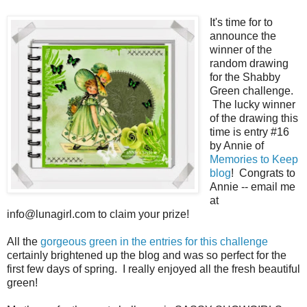
It's time for to
announce the
winner of the
random drawing
for the Shabby
Green challenge.
The lucky winner
of the drawing this
time is entry #16
by Annie of
Memories to Keep
blog
! Congrats to
Annie -- email me
at
info@lunagirl.com to claim your prize!
All the
gorgeous green in the entries for this challenge
certainly brightened up the blog and was so perfect for the
first few days of spring. I really enjoyed all the fresh beautiful
green!