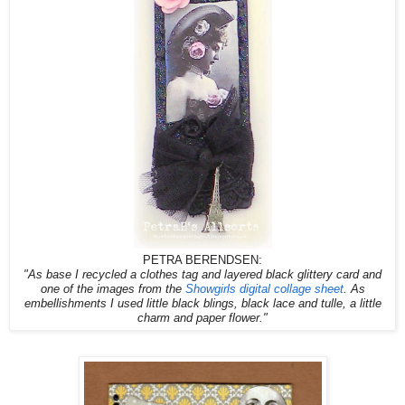
PETRA BERENDSEN:
"As base I recycled a clothes tag and layered black glittery card and
one of the images from the
Showgirls digital collage sheet
. As
embellishments I used little black blings, black lace and tulle, a little
charm and paper flower."