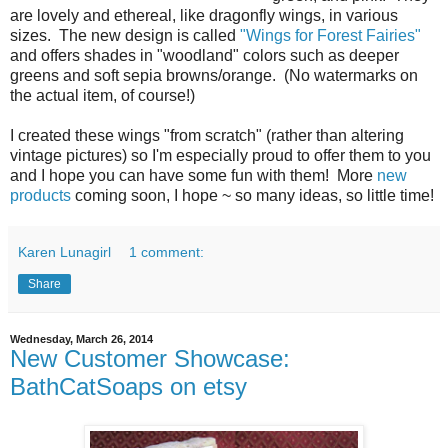
are lovely and ethereal, like dragonfly wings, in various
sizes. The new design is called
"Wings for Forest Fairies"
and offers shades in "woodland" colors such as deeper
greens and soft sepia browns/orange. (No watermarks on
the actual item, of course!)
I created these wings "from scratch" (rather than altering
vintage pictures) so I'm especially proud to offer them to you
and I hope you can have some fun with them! More
new
products
coming soon, I hope ~ so many ideas, so little time!
Karen Lunagirl
1 comment:
Share
Wednesday, March 26, 2014
New Customer Showcase:
BathCatSoaps on etsy