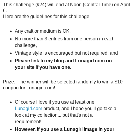
This challenge (#24) will end at Noon (Central Time) on April
6.
Here are the guidelines for this challenge:
Any craft or medium is OK,
No more than 3 entries from one person in each
challenge,
Vintage style is encouraged but not required, and
Please link to my blog and Lunagirl.com on
your site if you have one.
Prize: The winner will be selected randomly to win a $10
coupon for Lunagirl.com!
Of course I love if you use at least one
Lunagirl.com
product, and I hope you'll go take a
look at my collection... but that's not a
requirement!
However
, if you use a Lunagirl image in your