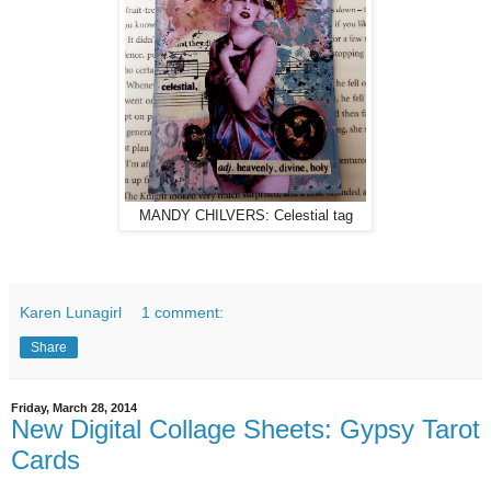
MANDY CHILVERS: Celestial tag
Karen Lunagirl
1 comment:
Share
Friday, March 28, 2014
New Digital Collage Sheets: Gypsy Tarot
Cards