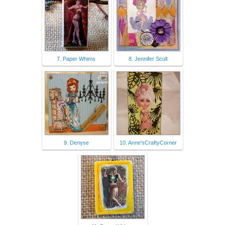
7. Paper Whims
8. Jennifer Scull
9. Denyse
10. Anne'sCraftyCorner