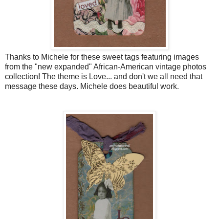
Thanks to Michele for these sweet tags featuring images
from the "new expanded" African-American vintage photos
collection! The theme is Love... and don't we all need that
message these days. Michele does beautiful work.