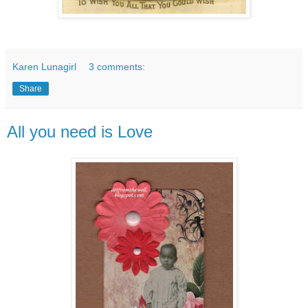
Karen Lunagirl
3 comments:
Share
All you need is Love