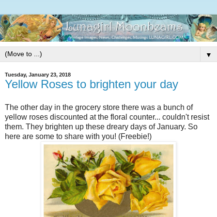
▼
Tuesday, January 23, 2018
Yellow Roses to brighten your day
The other day in the grocery store there was a bunch of
yellow roses discounted at the floral counter... couldn't resist
them. They brighten up these dreary days of January. So
here are some to share with you! (Freebie!)