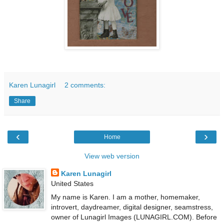
Karen Lunagirl
2 comments:
Share
‹
›
Home
View web version
Karen Lunagirl
United States
My name is Karen. I am a mother, homemaker,
introvert, daydreamer, digital designer, seamstress,
owner of Lunagirl Images (LUNAGIRL.COM). Before