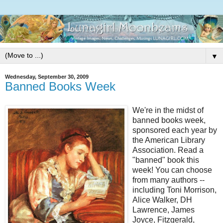
▼
Wednesday, September 30, 2009
Banned Books Week
We're in the midst of
banned books week,
sponsored each year by
the American Library
Association. Read a
"banned" book this
week! You can choose
from many authors --
including Toni Morrison,
Alice Walker, DH
Lawrence, James
Joyce, Fitzgerald,