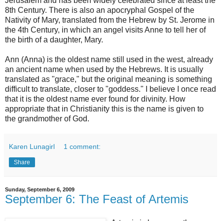
Jerusalem and has been widely celebrated since at least the
8th Century. There is also an apocryphal Gospel of the
Nativity of Mary, translated from the Hebrew by St. Jerome in
the 4th Century, in which an angel visits Anne to tell her of
the birth of a daughter, Mary.
Ann (Anna) is the oldest name still used in the west, already
an ancient name when used by the Hebrews. It is usually
translated as "grace," but the original meaning is something
difficult to translate, closer to "goddess." I believe I once read
that it is the oldest name ever found for divinity. How
appropriate that in Christianity this is the name is given to
the grandmother of God.
Karen Lunagirl
1 comment:
Share
Sunday, September 6, 2009
September 6: The Feast of Artemis