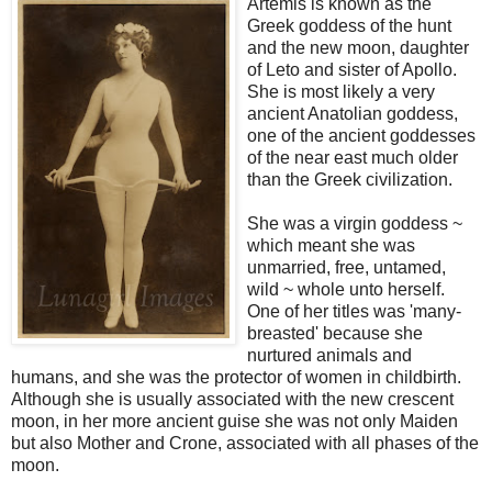
Artemis is known as the
Greek goddess of the hunt
and the new moon, daughter
of Leto and sister of Apollo.
She is most likely a very
ancient Anatolian goddess,
one of the ancient goddesses
of the near east much older
than the Greek civilization.
She was a virgin goddess ~
which meant she was
unmarried, free, untamed,
wild ~ whole unto herself.
One of her titles was 'many-
breasted' because she
nurtured animals and
humans, and she was the protector of women in childbirth.
Although she is usually associated with the new crescent
moon, in her more ancient guise she was not only Maiden
but also Mother and Crone, associated with all phases of the
moon.