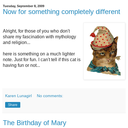
Tuesday, September 8, 2009
Now for something completely different
Alright, for those of you who don't
share my fascination with mythology
and religion...
here is something on a much lighter
note. Just for fun. I can't tell if this cat is
having fun or not...
Karen Lunagirl
No comments:
Share
The Birthday of Mary