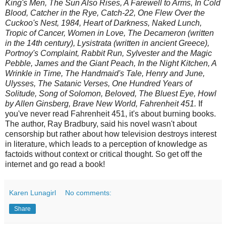
King's Men, The Sun Also Rises, A Farewell to Arms, In Cold
Blood, Catcher in the Rye, Catch-22, One Flew Over the
Cuckoo's Nest, 1984, Heart of Darkness, Naked Lunch,
Tropic of Cancer, Women in Love, The Decameron (written
in the 14th century), Lysistrata (written in ancient Greece),
Portnoy's Complaint, Rabbit Run, Sylvester and the Magic
Pebble, James and the Giant Peach, In the Night Kitchen, A
Wrinkle in Time, The Handmaid's Tale, Henry and June,
Ulysses, The Satanic Verses, One Hundred Years of
Solitude, Song of Solomon, Beloved, The Bluest Eye, Howl
by Allen Ginsberg, Brave New World, Fahrenheit 451.
If
you've never read Fahrenheit 451, it's about burning books.
The author, Ray Bradbury, said his novel wasn't about
censorship but rather about how television destroys interest
in literature, which leads to a perception of knowledge as
factoids without context or critical thought. So get off the
internet and go read a book!
Karen Lunagirl
No comments:
Share