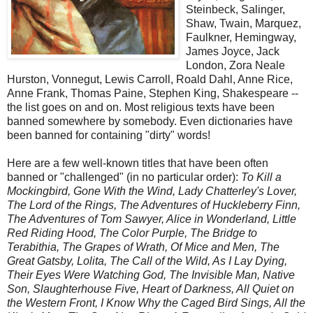
Steinbeck, Salinger,
Shaw, Twain, Marquez,
Faulkner, Hemingway,
James Joyce, Jack
London, Zora Neale
Hurston, Vonnegut, Lewis Carroll, Roald Dahl, Anne Rice,
Anne Frank, Thomas Paine, Stephen King, Shakespeare --
the list goes on and on. Most religious texts have been
banned somewhere by somebody. Even dictionaries have
been banned for containing "dirty" words!
Here are a few well-known titles that have been often
banned or "challenged" (in no particular order):
To Kill a
Mockingbird, Gone With the Wind, Lady Chatterley's Lover,
The Lord of the Rings, The Adventures of Huckleberry Finn,
The Adventures of Tom Sawyer, Alice in Wonderland, Little
Red Riding Hood, The Color Purple, The Bridge to
Terabithia, The Grapes of Wrath, Of Mice and Men, The
Great Gatsby, Lolita, The Call of the Wild, As I Lay Dying,
Their Eyes Were Watching God, The Invisible Man, Native
Son, Slaughterhouse Five, Heart of Darkness, All Quiet on
the Western Front, I Know Why the Caged Bird Sings, All the