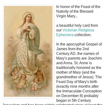
In honor of the Feast of the
Nativity of the Blessed
Virgin Mary...
a beautiful holy card from
our
Victorian Religious
Ephemera
collection.
In the apocryphal Gospel of
James from the 2nd
Century AD, the names of
Mary's parents are Joachim
and Anna. St. Anne is
traditionally honored as the
mother of Mary (and the
grandmother of Jesus). The
Feast Day of Mary's birth
(exactly nine months after
the Immaculate Conception
on December 8) probably
began in 5th Century