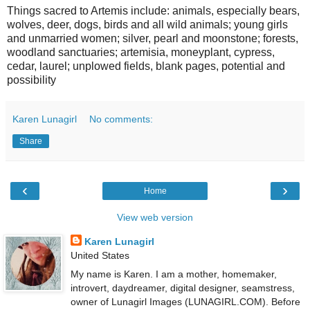
Things sacred to Artemis include: animals, especially bears,
wolves, deer, dogs, birds and all wild animals; young girls
and unmarried women; silver, pearl and moonstone; forests,
woodland sanctuaries; artemisia, moneyplant, cypress,
cedar, laurel; unplowed fields, blank pages, potential and
possibility
Karen Lunagirl
No comments:
Share
‹
›
Home
View web version
Karen Lunagirl
United States
My name is Karen. I am a mother, homemaker,
introvert, daydreamer, digital designer, seamstress,
owner of Lunagirl Images (LUNAGIRL.COM). Before