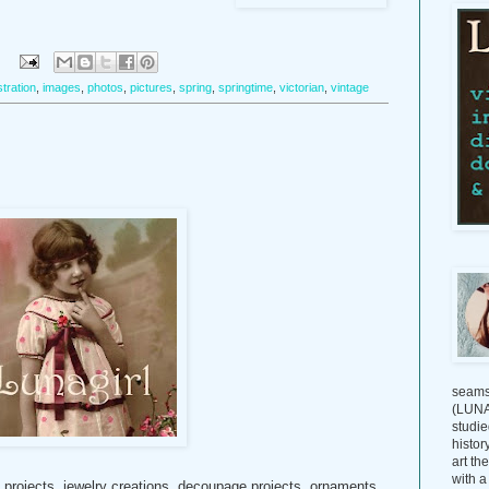
:
ustration
,
images
,
photos
,
pictures
,
spring
,
springtime
,
victorian
,
vintage
seams
(LUNAG
studie
histor
art th
with a
t projects, jewelry creations, decoupage projects, ornaments,