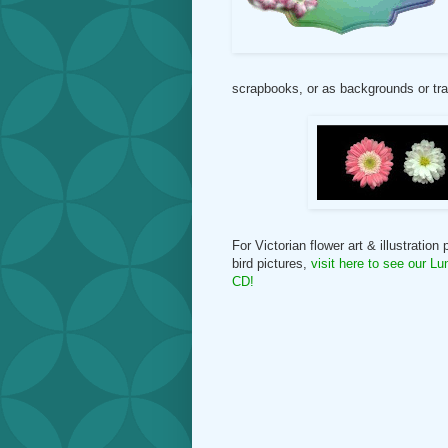
scrapbooks, or as backgrounds or tran
For Victorian flower art & illustration
bird pictures,
visit here
to see our Lu
CD
!