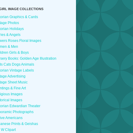
GIRL IMAGE COLLECTIONS
torian Graphics & Cards
tage Photos
torian Holidays
ries & Angels
wers Roses Floral Images
men & Men
ldren Girls & Boys
sery Books: Golden Age Illustration
ds Cats Dogs Animals
torian Vintage Labels
tage Advertising
tage Sheet Music
ntings & Fine Art
igious Images
torical Images
torian Edwardian Theater
oramic Photographs
ive Americans
anese Prints & Geishas
 W Clipart