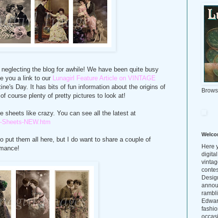
or neglecting the blog for awhile! We have been quite busy
e you a link to our
Lunagirl Feature Article on VINTAGE
ntine's Day. It has bits of fun information about the origins of
Brows
f course plenty of pretty pictures to look at!
e sheets like crazy. You can see all the latest at
age-Sheets-NEW.htm
Welco
o put them all here, but I do want to share a couple of
Here y
omance!
digita
vintag
conte
Design
annou
rambl
Edwar
fashio
occasi