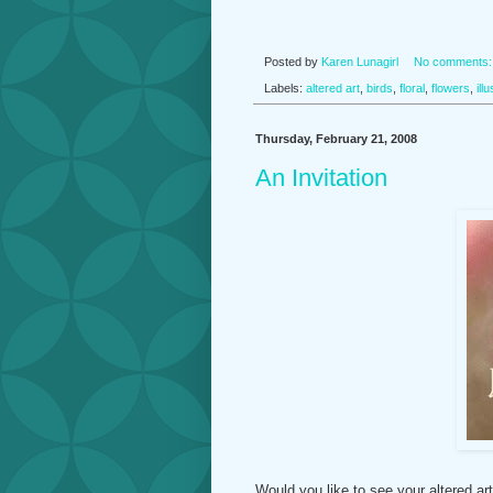
Posted by
Karen Lunagirl
No comments
Labels:
altered art
,
birds
,
floral
,
flowers
,
ill
Thursday, February 21, 2008
An Invitation
Would you like to see your altered ar