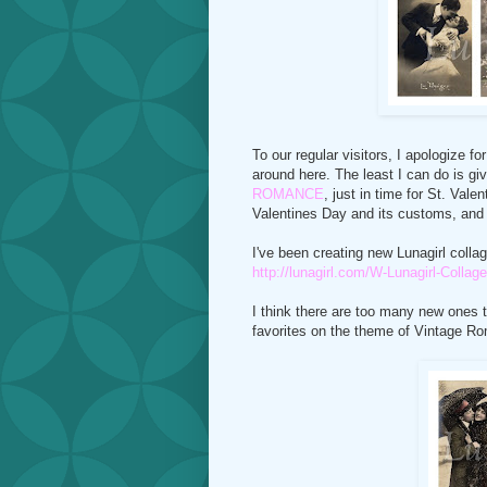
To our regular visitors, I apologize f
around here. The least I can do is giv
ROMANCE
, just in time for St. Vale
Valentines Day and its customs, and o
I've been creating new Lunagirl collag
http://lunagirl.com/W-Lunagirl-Coll
I think there are too many new ones t
favorites on the theme of Vintage R