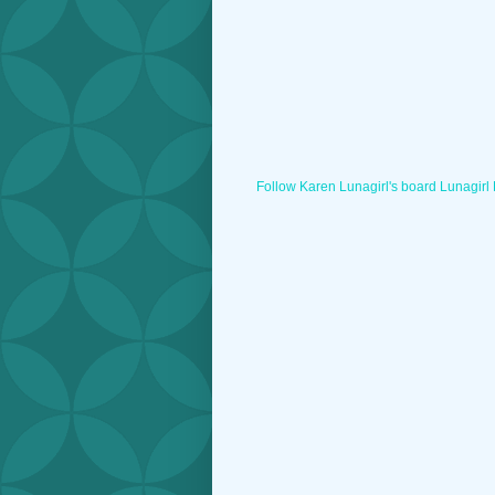
Follow Karen Lunagirl's board Lunagirl