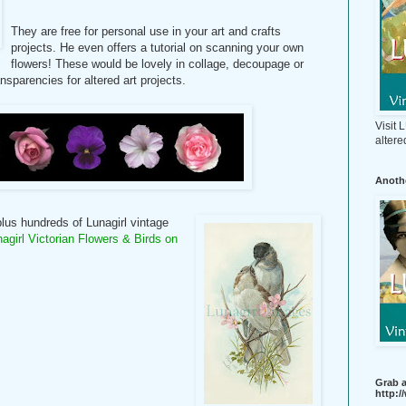
They are free for personal use in your art and crafts
projects. He even offers a tutorial on scanning your own
flowers! These would be lovely in collage, decoupage or
sparencies for altered art projects.
Visit
altere
Anothe
 plus hundreds of Lunagirl vintage
nagirl Victorian Flowers & Birds on
Grab a
http: