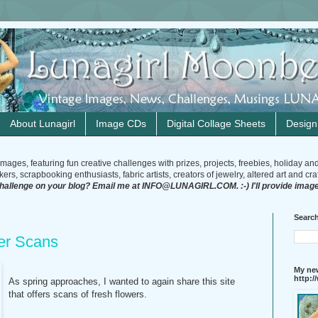
About Lunagirl
Image CDs
Digital Collage Sheets
Desig
mages, featuring fun creative challenges with prizes, projects, freebies, holiday an
rs, scrapbooking enthusiasts, fabric artists, creators of jewelry, altered art and craft
challenge on your blog? Email me at INFO@LUNAGIRL.COM. :-) I'll provide image
Search
er Scans
My new
http:
As spring approaches, I wanted to again share this site
that offers scans of fresh flowers.