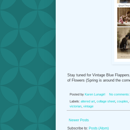
Stay tuned for Vintage Blue Flappers,
of Flowers (Spring is around the corne
Posted by
Karen Lunagirl
No comments
Labels:
altered art
,
collage sheet
,
couples
,
victorian
,
vintage
Newer Posts
Subscribe to:
Posts (Atom)