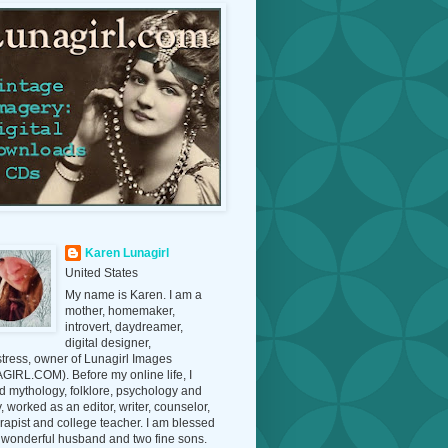
Karen Lunagirl
United States
My name is Karen. I am a
mother, homemaker,
introvert, daydreamer,
digital designer,
tress, owner of Lunagirl Images
IRL.COM). Before my online life, I
d mythology, folklore, psychology and
y, worked as an editor, writer, counselor,
erapist and college teacher. I am blessed
 wonderful husband and two fine sons.