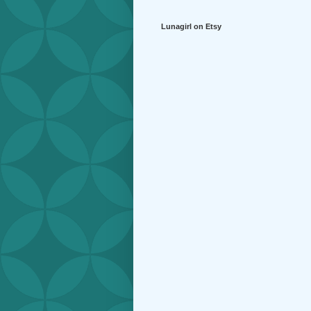
Lunagirl on Etsy