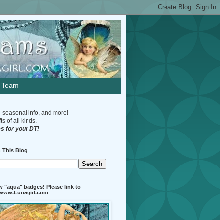
n Team
d seasonal info, and more!
s of all kinds.
s for your DT!
 This Blog
 "aqua" badges! Please link to
//www.Lunagirl.com