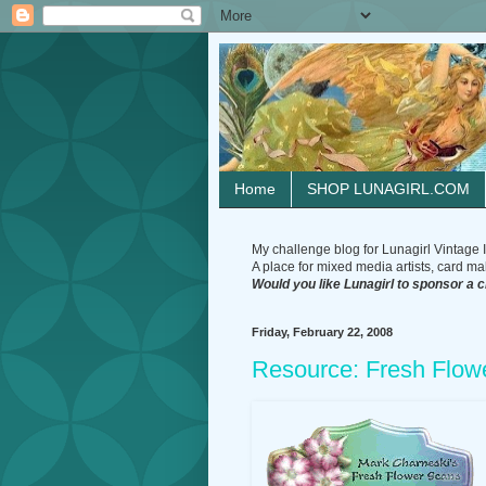
Home
SHOP LUNAGIRL.COM
My challenge blog for Lunagirl Vintage I
A place for mixed media artists, card make
Would you like Lunagirl to sponsor a 
Friday, February 22, 2008
Resource: Fresh Flow