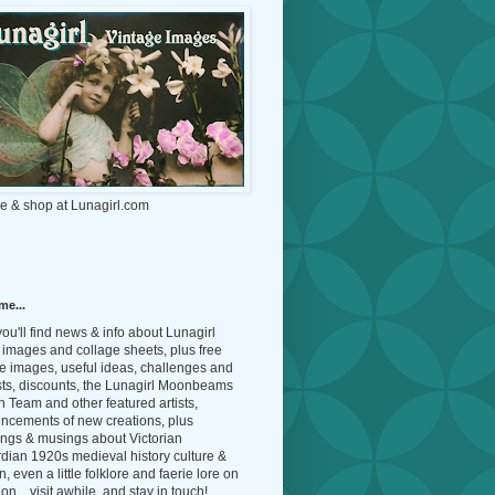
e & shop at Lunagirl.com
me...
ou'll find news & info about Lunagirl
l images and collage sheets, plus free
e images, useful ideas, challenges and
sts, discounts, the Lunagirl Moonbeams
 Team and other featured artists,
ncements of new creations, plus
ings & musings about Victorian
dian 1920s medieval history culture &
n, even a little folklore and faerie lore on
on... visit awhile, and stay in touch!