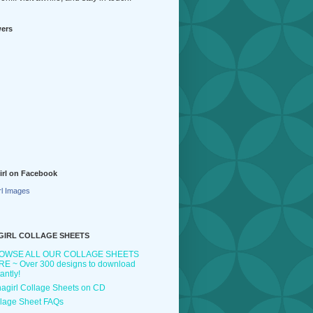
wers
irl on Facebook
rl Images
GIRL COLLAGE SHEETS
OWSE ALL OUR COLLAGE SHEETS
E ~ Over 300 designs to download
tantly!
agirl Collage Sheets on CD
lage Sheet FAQs