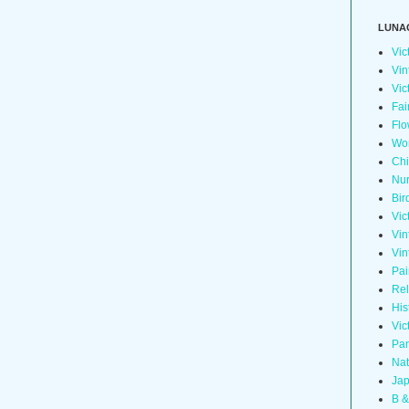
LUNA
Vic
Vin
Vic
Fai
Flo
Wo
Chi
Nur
Bir
Vic
Vin
Vin
Pai
Rel
His
Vic
Pan
Nat
Jap
B &