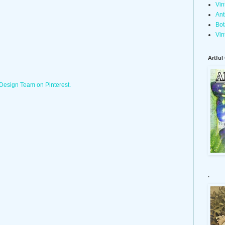
Vin
Ant
Bot
Vin
Artful
 Design Team on Pinterest.
.