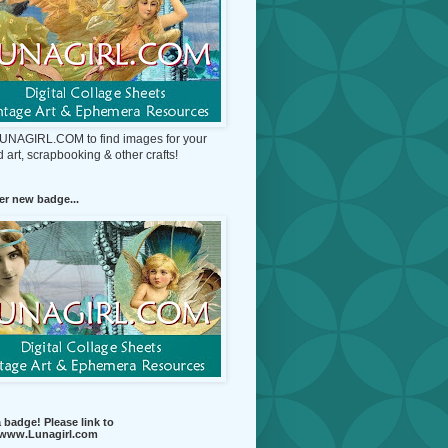
 LUNAGIRL.COM to find images for your
d art, scrapbooking & other crafts!
r new badge...
 badge! Please link to
//www.Lunagirl.com