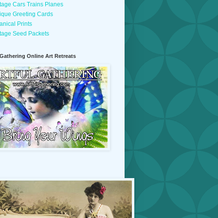
tage Cars Trains Planes
ique Greeting Cards
anical Prints
tage Seed Packets
 Gathering Online Art Retreats