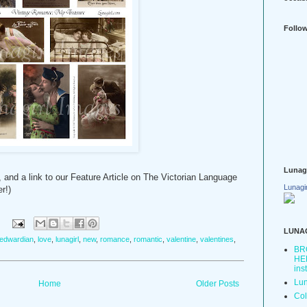
Follo
Lunag
 and a link to our Feature Article on The Victorian Language
Lunagi
r!)
:
LUNA
edwardian
,
love
,
lunagirl
,
new
,
romance
,
romantic
,
valentine
,
valentines
,
BR
HER
ins
Lun
Home
Older Posts
Col