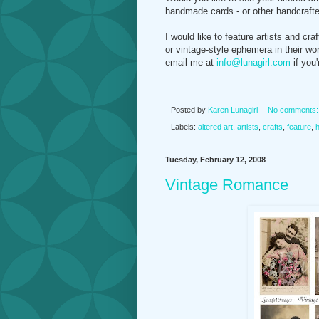
handmade cards - or other handcrafte
I would like to feature artists and c
or vintage-style ephemera in their wor
email me at
info@lunagirl.com
if you'
Posted by
Karen Lunagirl
No comments
Labels:
altered art
,
artists
,
crafts
,
feature
,
Tuesday, February 12, 2008
Vintage Romance