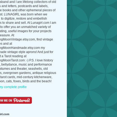
band and I are lifelong collectors of old
 and letters, postcards and labels,
ue books and other ephemeral pieces of
ast. LUNAGIRL was born when we
to digitize, restore and embellish
 to share and sell. At Lunagirl.com I am
to offer you an unmatched variety of
ating, useful images for your projects
easure. At
ngMoonVintage.etsy.com, find vintage
es and at
ngMoonHandmade.etsy.com my
de vintage-style aprons! And just for
t a Tarot reading at
gMoonTarot.com :-) P.S. I love history
, bellydance, music and performance
ostumes and theater, seashells, old
s, overgrown gardens, antique religious
 tarot cards, mid-century kitchenware,
on, cats, foxes, birds and the beach!
y complete profile
irl.com