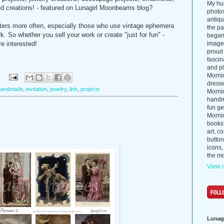
My hus
d creations! - featured on Lunagirl Moonbeams blog?
photos
antiq
rafters more often, especially those who use vintage ephemera
the p
k. So whether you sell your work or create "just for fun" -
began 
re interested!
images
proud 
fascin
and pl
Morni
:
dress
handmade
,
invitation
,
jewelry
,
link
,
projects
Morni
handma
fun ge
Mornin
books
art, c
button
icons,
the mo
View m
Lunag