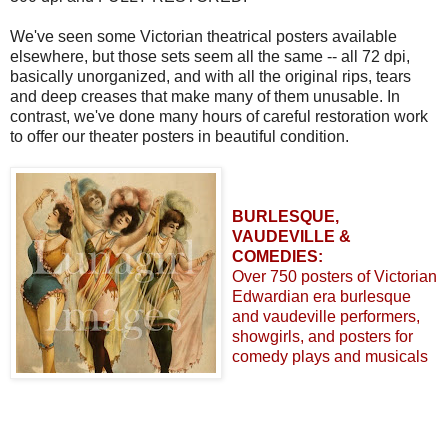
We've seen some Victorian theatrical posters available
elsewhere, but those sets seem all the same -- all 72 dpi,
basically unorganized, and with all the original rips, tears
and deep creases that make many of them unusable. In
contrast, we've done many hours of careful restoration work
to offer our theater posters in beautiful condition.
BURLESQUE,
VAUDEVILLE &
COMEDIES:
Over 750 posters of Victorian
Edwardian era burlesque
and vaudeville performers,
showgirls, and posters for
comedy plays and musicals