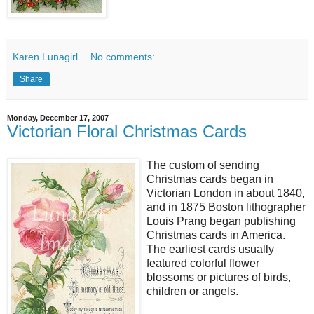
Karen Lunagirl
No comments:
Share
Monday, December 17, 2007
Victorian Floral Christmas Cards
The custom of sending
Christmas cards began in
Victorian London in about 1840,
and in 1875 Boston lithographer
Louis Prang began publishing
Christmas cards in America.
The earliest cards usually
featured colorful flower
blossoms or pictures of birds,
children or angels.