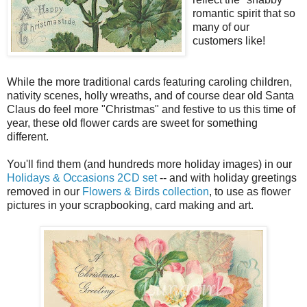
romantic spirit that so
many of our
customers like!
While the more traditional cards featuring caroling children,
nativity scenes, holly wreaths, and of course dear old Santa
Claus do feel more "Christmas" and festive to us this time of
year, these old flower cards are sweet for something
different.
You'll find them (and hundreds more holiday images) in our
Holidays & Occasions 2CD set
-- and with holiday greetings
removed in our
Flowers & Birds collection
, to use as flower
pictures in your scrapbooking, card making and art.