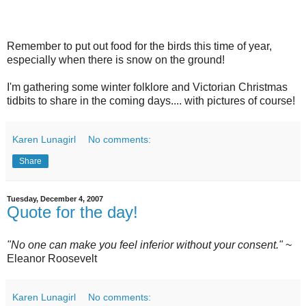
Remember to put out food for the birds this time of year,
especially when there is snow on the ground!
I'm gathering some winter folklore and Victorian Christmas
tidbits to share in the coming days.... with pictures of course!
Karen Lunagirl
No comments:
Share
Tuesday, December 4, 2007
Quote for the day!
"No one can make you feel inferior without your consent."
~
Eleanor Roosevelt
Karen Lunagirl
No comments: