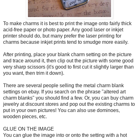
To make charms it is best to print the image onto fairly thick
acid-free paper or photo paper. Any good laser or inkjet
printer should do, but many prefer the laser printing for
charms because inkjet prints tend to smudge more easily.
After printing, place your blank charm setting on the picture
and trace around it, then clip out the picture with some good
very sharp scissors (it's good to first cut it slightly larger than
you want, then trim it down).
There are several people selling the metal charm blank
settings on ebay. If you search on the phrase "altered art
charm blanks" you should find a few. Or, you can buy charm
jewelry at discount stores and pop out the existing charms to
put in your own pictures! You can also use dominoes,
wooden pieces, etc.
GLUE ON THE IMAGE
You can glue the image into or onto the setting with a hot