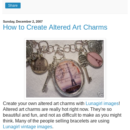
Share
Sunday, December 2, 2007
How to Create Altered Art Charms
Create your own altered art charms with
Lunagirl images
!
Altered art charms are really hot right now. They're so
beautiful and fun, and not as difficult to make as you might
think. Many of the people selling bracelets are using
Lunagirl vintage images
.