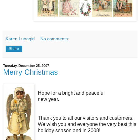
Karen Lunagirl
No comments:
Share
Tuesday, December 25, 2007
Merry Christmas
Hope for a bright and peaceful
new year.
Thank you to all our visitors and customers.
We wish you and everyone the very best this
holiday season and in 2008!