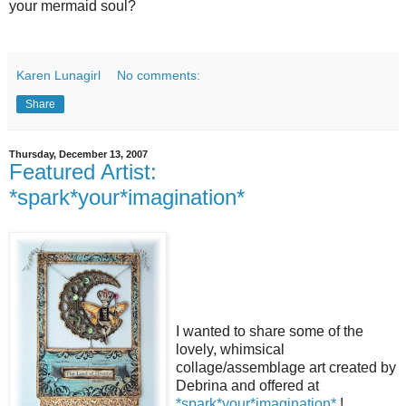
your mermaid soul?
Karen Lunagirl
No comments:
Share
Thursday, December 13, 2007
Featured Artist:
*spark*your*imagination*
I wanted to share some of the
lovely, whimsical
collage/assemblage art created by
Debrina and offered at
*spark*your*imagination*
!