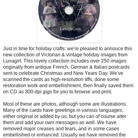
Just in time for holiday crafts: we're pleased to annouce this
new collection of Victorian & vintage holiday images from
Lunagirl. This lovely collection includes over 250 images
originally from antique French, German & Italian postcards
sent to celebrate Christmas and New Years Day. We've
scanned the cards as high-resolution tiffs, done some
restoration work and embellishment, then finally saved them
on CD as 300-dpi jpgs for you to browse and print.
Most of these are photos, although some are illustrations.
Many of the cards have greetings in various languages,
either original or added by us, but you can of course alter
them and add your own messages as well. We have
removed major creases and tears, and in some cases
embellished or enhanced. Usually we have removed the