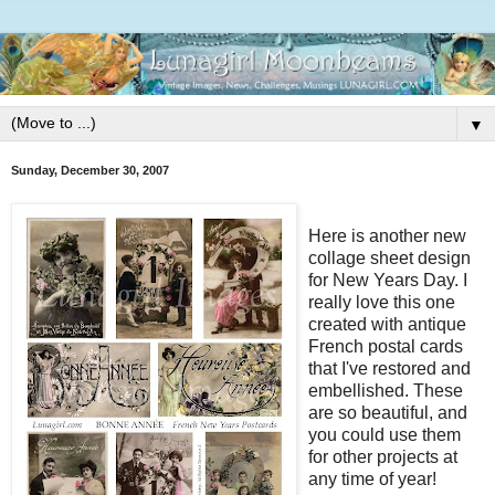
▼
Sunday, December 30, 2007
Here is another new
collage sheet design
for New Years Day. I
really love this one
created with antique
French postal cards
that I've restored and
embellished. These
are so beautiful, and
you could use them
for other projects at
any time of year!