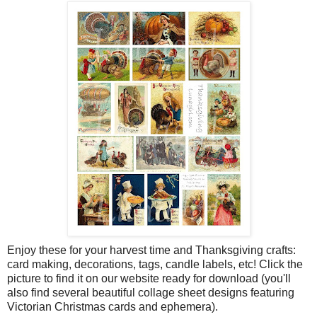
Enjoy these for your harvest time and Thanksgiving crafts:
card making, decorations, tags, candle labels, etc! Click the
picture to find it on our website ready for download (you'll
also find several beautiful collage sheet designs featuring
Victorian Christmas cards and ephemera).