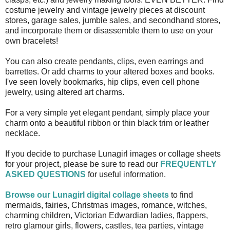
costume jewelry and vintage jewelry pieces at discount
stores, garage sales, jumble sales, and secondhand stores,
and incorporate them or disassemble them to use on your
own bracelets!
You can also create pendants, clips, even earrings and
barrettes. Or add charms to your altered boxes and books.
I've seen lovely bookmarks, hip clips, even cell phone
jewelry, using altered art charms.
For a very simple yet elegant pendant, simply place your
charm onto a beautiful ribbon or thin black trim or leather
necklace.
If you decide to purchase Lunagirl images or collage sheets
for your project, please be sure to read our
FREQUENTLY
ASKED QUESTIONS
for useful information.
Browse our Lunagirl digital collage sheets
to find
mermaids, fairies, Christmas images, romance, witches,
charming children, Victorian Edwardian ladies, flappers,
retro glamour girls, flowers, castles, tea parties, vintage