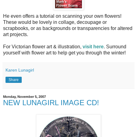
He even offers a tutorial on scanning your own flowers!
These would be lovely in collage, decoupage or
scrapbooks, or as backgrounds or transparencies for altered
art projects.
For Victorian flower art & illustration,
visit here
. Surround
yourself with flower art to help get you through the winter!
Karen Lunagirl
Share
Monday, November 5, 2007
NEW LUNAGIRL IMAGE CD!