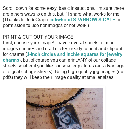
Scroll down for some easy, basic instructions. I'm sure there
are others ways to do this, but I'll share what works for me.
(Thanks to Jodi Crago
jodiwho of SPARROW'S GATE
for
permission to use her images of her work!)
PRINT & CUT OUT YOUR IMAGE
First, choose your image! I have several sheets of mini
images (inchies and craft circles) ready to print and clip out
for charms (
1-inch circles and inchie squares for jewelry
charms
), but of course you can print ANY of our collage
sheets smaller if you like, for smaller pictures (an advantage
of digital collage sheets). Being high-quality jpg images (not
pdfs) they will keep their image quality at smaller sizes.