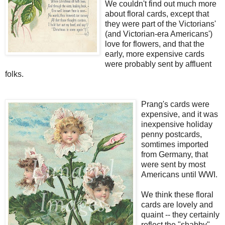
We couldn't find out much more
about floral cards, except that
they were part of the Victorians'
(and Victorian-era Americans')
love for flowers, and that the
early, more expensive cards
were probably sent by affluent
folks.
Prang's cards were
expensive, and it was
inexpensive holiday
penny postcards,
somtimes imported
from Germany, that
were sent by most
Americans until WWI.
We think these floral
cards are lovely and
quaint -- they certainly
reflect the "shabby"