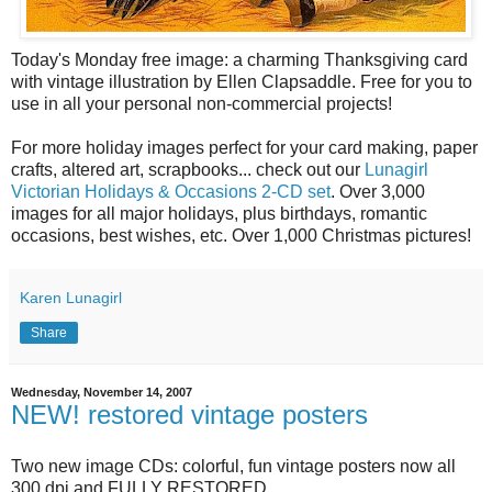
Today's Monday free image: a charming Thanksgiving card
with vintage illustration by Ellen Clapsaddle. Free for you to
use in all your personal non-commercial projects!
For more holiday images perfect for your card making, paper
crafts, altered art, scrapbooks... check out our
Lunagirl
Victorian Holidays & Occasions 2-CD set
. Over 3,000
images for all major holidays, plus birthdays, romantic
occasions, best wishes, etc. Over 1,000 Christmas pictures!
Karen Lunagirl
Share
Wednesday, November 14, 2007
NEW! restored vintage posters
Two new image CDs: colorful, fun vintage posters now all
300 dpi and FULLY RESTORED.