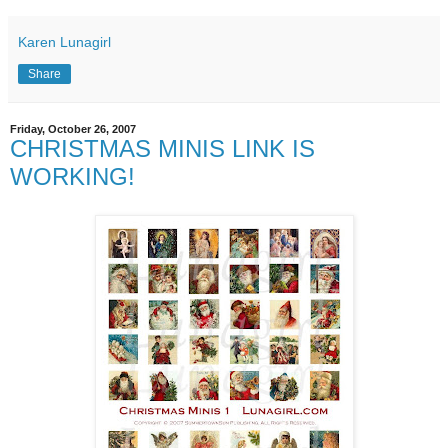
Karen Lunagirl
Share
Friday, October 26, 2007
CHRISTMAS MINIS LINK IS
WORKING!