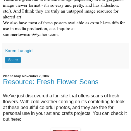
image viewer format - it's so easy and pretty, and has slideshow,
etc.). And I think they are truly an untapped image resource for
altered art!
We also have most of these posters available as extra hi-res tiffs for
use in media production, etc. Inquire at
summertownsun@yahoo.com.
Karen Lunagirl
Share
Wednesday, November 7, 2007
Resource: Fresh Flower Scans
We've just discovered a fun site that offers scans of fresh
flowers. With cold weather coming on it's comforting to look
at these beautiful colorful photos, and they are free for
personal use in your art and crafts projects. You can check it
out here: