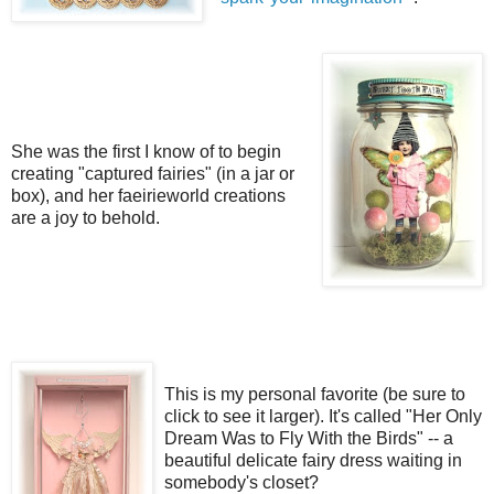
She was the first I know of to begin
creating "captured fairies" (in a jar or
box), and her faeirieworld creations
are a joy to behold.
This is my personal favorite (be sure to
click to see it larger). It's called "Her Only
Dream Was to Fly With the Birds" -- a
beautiful delicate fairy dress waiting in
somebody's closet?