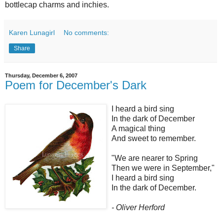
bottlecap charms and inchies.
Karen Lunagirl
No comments:
Share
Thursday, December 6, 2007
Poem for December's Dark
I heard a bird sing
In the dark of December
A magical thing
And sweet to remember.
"We are nearer to Spring
Then we were in September,"
I heard a bird sing
In the dark of December.
- Oliver Herford