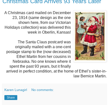
Christmas Card Arrives 93 Years Later
A Christmas card mailed on December
23, 1914 (same design as the one
shown here, from our Victorian
Holidays collection) was delivered this
week in Oberlin, Kansas!
The Santa Claus postcard was
originally mailed with a one-cent
postage stamp to the (now deceased)
Ethel Martin from her cousins in
Nebraska. No one knows where it
spent the past 93 years, but it finally
arrived in perfect condition, at the home of Ethel’s sister-in-
law Bernice Martin.
Karen Lunagirl
No comments:
Share