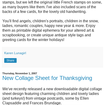
stamps, but we left the original little French stamps on some,
as many buyers like them. I've also included scans of the
backs of a few cards, for the lovely old handwriting.
You'll find angels, children's portraits, children in the snow,
ladies, romantic couples, happy new year & more. Enjoy
them as printable digital ephemera for your altered art &
scrapbooking, or create unique antique style tags and
greeting cards for the winter holidays!
Karen Lunagirl
Share
Thursday, November 1, 2007
New Collage Sheet for Thanksgiving
We've recently released a new downloadable digital collage
sheet design featuring charming children and lovely ladies
(and turkeys!) from vintage postcards, some by Ellen
Clapsaddle and Frances Brundage.