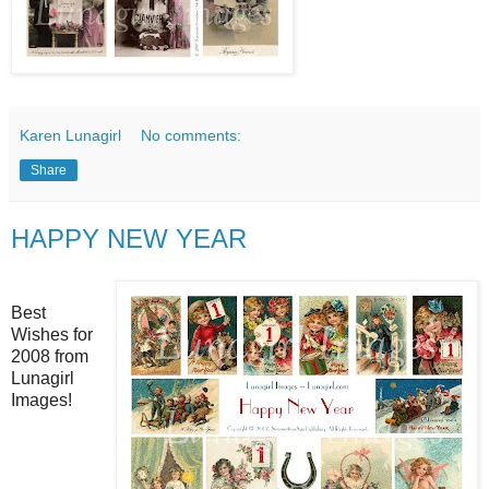
Karen Lunagirl
No comments:
Share
HAPPY NEW YEAR
Best
Wishes for
2008 from
Lunagirl
Images!