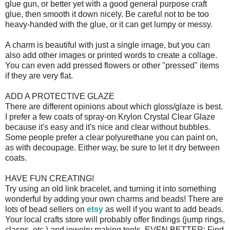
glue gun, or better yet with a good general purpose craft
glue, then smooth it down nicely. Be careful not to be too
heavy-handed with the glue, or it can get lumpy or messy.
A charm is beautiful with just a single image, but you can
also add other images or printed words to create a collage.
You can even add pressed flowers or other "pressed" items
if they are very flat.
ADD A PROTECTIVE GLAZE
There are different opinions about which gloss/glaze is best.
I prefer a few coats of spray-on Krylon Crystal Clear Glaze
because it's easy and it's nice and clear without bubbles.
Some people prefer a clear polyurethane you can paint on,
as with decoupage. Either way, be sure to let it dry between
coats.
HAVE FUN CREATING!
Try using an old link bracelet, and turning it into something
wonderful by adding your own charms and beads! There are
lots of bead sellers on
etsy
as well if you want to add beads.
Your local crafts store will probably offer findings (jump rings,
clasps, etc.) and jewelry making tools. EVEN BETTER: Find