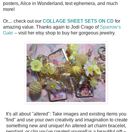
posters, Alice in Wonderland, text ephemera, and much
more!
Or.... check out our
COLLAGE SHEET SETS ON CD
for
amazing value. Thanks again to Jodi Crago of
Sparrow's
Gate
-- visit her etsy shop to buy her gorgeous jewelry.
It's all about "altered": Take images and existing items you
"find" and use your own creativity and imagination to create
something new and unique! An altered art charm bracelet,
pendant, or clip you've created yourself is a beautiful gift ~