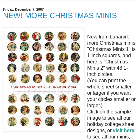
Friday, December 7, 2007
NEW! MORE CHRISTMAS MINIS
New from Lunagirl:
more Christmas minis!
"Christmas Minis 1" is
1-inch squares, and
here is "Christmas
Minis 2" with 48 1-
inch circles.
(You can print the
whole sheet smaller
or larger if you want
your circles smaller or
larger.)
Click on the sample
image to see all our
holiday collage sheet
designs, or
visit here
to see all our minis,