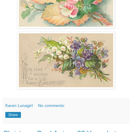
Karen Lunagirl
No comments:
Share