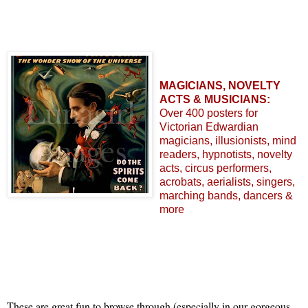
MAGICIANS, NOVELTY
ACTS & MUSICIANS:
Over 400 posters for
Victorian Edwardian
magicians, illusionists, mind
readers, hypnotists, novelty
acts, circus performers,
acrobats, aerialists, singers,
marching bands, dancers &
more
These are great fun to browse through (especially in our gorgeous