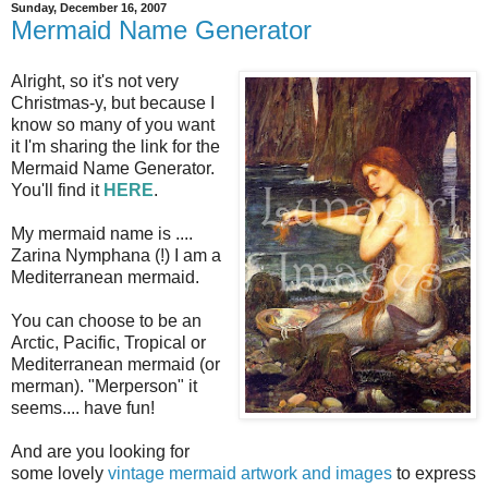
Sunday, December 16, 2007
Mermaid Name Generator
Alright, so it's not very
Christmas-y, but because I
know so many of you want
it I'm sharing the link for the
Mermaid Name Generator.
You'll find it
HERE
.
My mermaid name is ....
Zarina Nymphana (!) I am a
Mediterranean mermaid.
You can choose to be an
Arctic, Pacific, Tropical or
Mediterranean mermaid (or
merman). "Merperson" it
seems.... have fun!
And are you looking for
some lovely
vintage mermaid artwork and images
to express