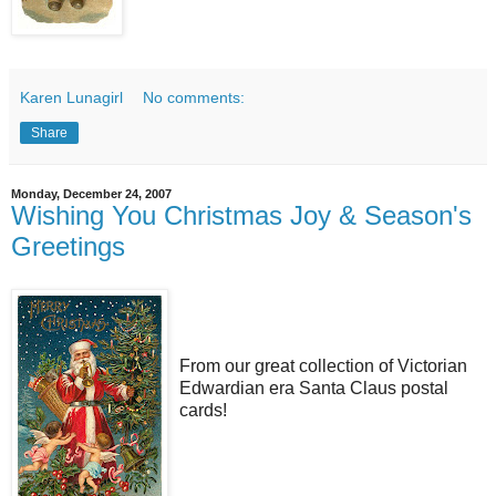
Karen Lunagirl
No comments:
Share
Monday, December 24, 2007
Wishing You Christmas Joy & Season's
Greetings
From our great collection of Victorian
Edwardian era Santa Claus postal
cards!