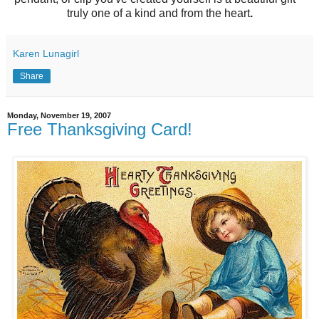
truly one of a kind and from the heart
.
Karen Lunagirl
Share
Monday, November 19, 2007
Free Thanksgiving Card!