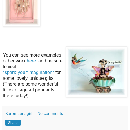
You can see more examples
of her work
here
, and be sure
to visit
*spark*your*imagination*
for
some lovely, unique gifts.
(There are some wonderful
little collage art pendants
there today!)
Karen Lunagirl
No comments:
Share