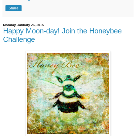
Share
Monday, January 26, 2015
Happy Moon-day! Join the Honeybee
Challenge