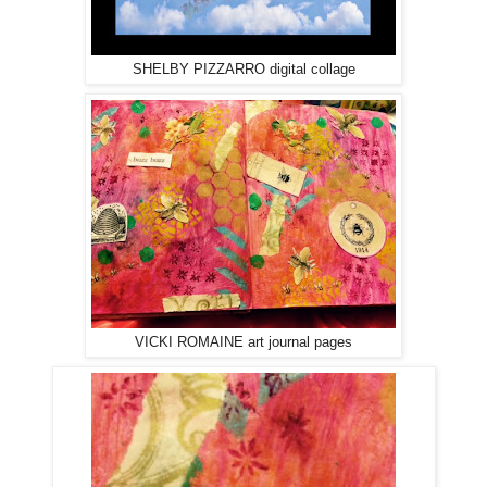
SHELBY PIZZARRO digital collage
VICKI ROMAINE art journal pages