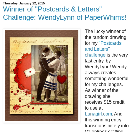
Thursday, January 22, 2015
Winner of "Postcards & Letters"
Challenge: WendyLynn of PaperWhims!
The lucky winner of
the random drawing
for my
"Postcards
and Letters"
challenge
is the very
last entry, by
WendyLynn! Wendy
always creates
something wonderful
for my challenges.
As winner of the
drawing she
receives $15 credit
to use at
Lunagirl.com
. And
this winning entry
transitions nicely into
Valentines crafting