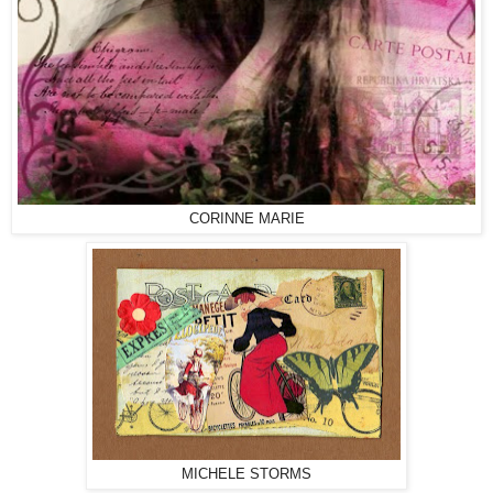
CORINNE MARIE
MICHELE STORMS