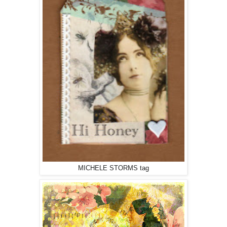
MICHELE STORMS tag