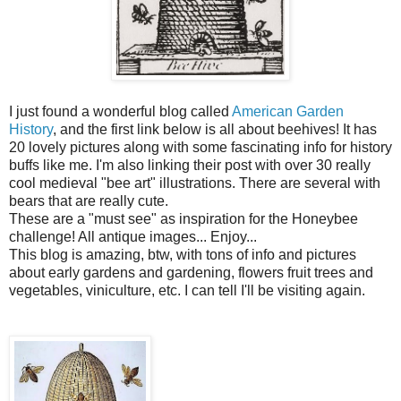
I just found a wonderful blog called
American Garden
History
, and the first link below is all about beehives! It has
20 lovely pictures along with some fascinating info for history
buffs like me. I'm also linking their post with over 30 really
cool medieval "bee art" illustrations. There are several with
bears that are really cute.
These are a "must see" as inspiration for the Honeybee
challenge! All antique images... Enjoy...
This blog is amazing, btw, with tons of info and pictures
about early gardens and gardening, flowers fruit trees and
vegetables, viniculture, etc. I can tell I'll be visiting again.