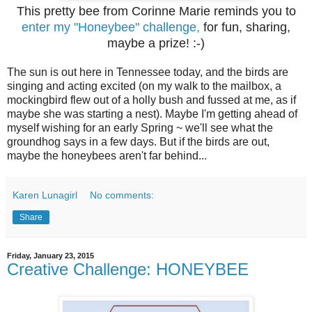
This pretty bee from Corinne Marie reminds you to
enter my "Honeybee" challenge,
for fun, sharing,
maybe a prize! :-)
The sun is out here in Tennessee today, and the birds are
singing and acting excited (on my walk to the mailbox, a
mockingbird flew out of a holly bush and fussed at me, as if
maybe she was starting a nest). Maybe I'm getting ahead of
myself wishing for an early Spring ~ we'll see what the
groundhog says in a few days. But if the birds are out,
maybe the honeybees aren't far behind...
Karen Lunagirl
No comments:
Share
Friday, January 23, 2015
Creative Challenge: HONEYBEE