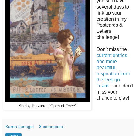
you still have
several days to
link up your
creation in my
Postcards &
Letters
challenge!
Don't miss the
current entries
and more
beautiful
inspiration from
the Design
Team
... and don't
miss your
chance to play!
Shelby Pizzarro: "Open at Once"
Karen Lunagirl
3 comments: