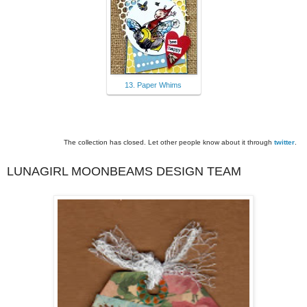
13. Paper Whims
The collection has closed. Let other people know about it through
twitter
.
LUNAGIRL MOONBEAMS DESIGN TEAM