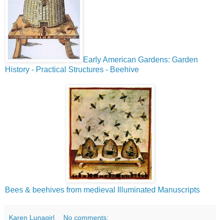
Early American Gardens: Garden
History - Practical Structures - Beehive
Bees & beehives from medieval Illuminated Manuscripts
Karen Lunagirl
No comments: