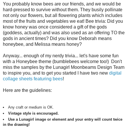
You probably know bees are our friends, and we would be
hard-pressed to survive without them. They busily pollinate
not only our flowers, but all flowering plants which includes
most of the fruits and vegetables we eat! Bee trivia: Did you
know honey was once considered a gift of the gods
(goddess, actually) and was also used as an offering TO the
gods in ancient times? Did you know Deborah means
honeybee, and Melissa means honey?
Anyway... enough of my nerdy trivia... let's have some fun
with a Honeybee theme (bumblebees welcome too!) Don't
miss the samples by the Lunagirl Moonbeams Design Team
to inspire you, and to get you started I have two new
digital
collage sheets featuring bees
!
Here are the guidelines:
Any craft or medium is OK.
Vintage style is encouraged.
Use a Lunagirl image or element and your entry will count twice
in the drawing!