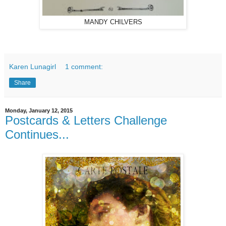
MANDY CHILVERS
Karen Lunagirl
1 comment:
Share
Monday, January 12, 2015
Postcards & Letters Challenge
Continues...