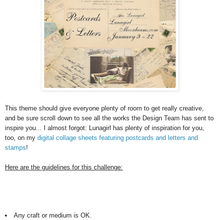
This theme should give everyone plenty of room to get really creative,
and be sure scroll down to see all the works the Design Team has sent to
inspire you... I almost forgot: Lunagirl has plenty of inspiration for you,
too, on my
digital collage sheets featuring postcards and letters and
stamps
!
Here are the guidelines for this challenge:
Any craft or medium is OK.