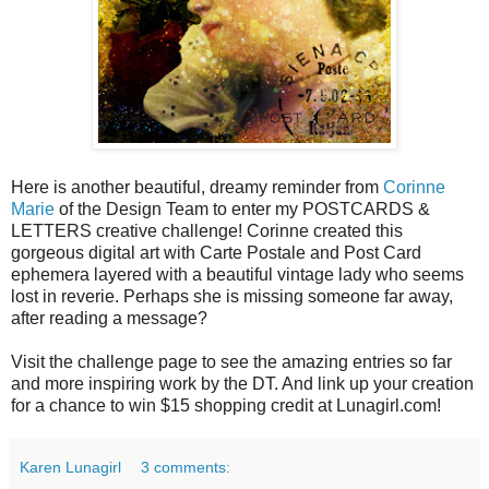
Here is another beautiful, dreamy reminder from
Corinne
Marie
of the Design Team to enter my POSTCARDS &
LETTERS creative challenge! Corinne created this
gorgeous digital art with Carte Postale and Post Card
ephemera layered with a beautiful vintage lady who seems
lost in reverie. Perhaps she is missing someone far away,
after reading a message?
Visit the challenge page to see the amazing entries so far
and more inspiring work by the DT. And link up your creation
for a chance to win $15 shopping credit at Lunagirl.com!
Karen Lunagirl
3 comments: