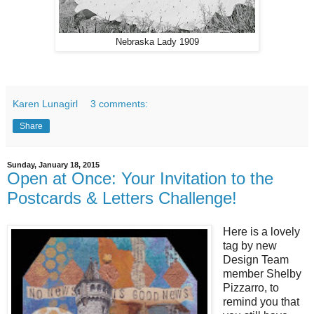
Nebraska Lady 1909
Karen Lunagirl
3 comments:
Share
Sunday, January 18, 2015
Open at Once: Your Invitation to the
Postcards & Letters Challenge!
Here is a lovely
tag by new
Design Team
member Shelby
Pizzarro, to
remind you that