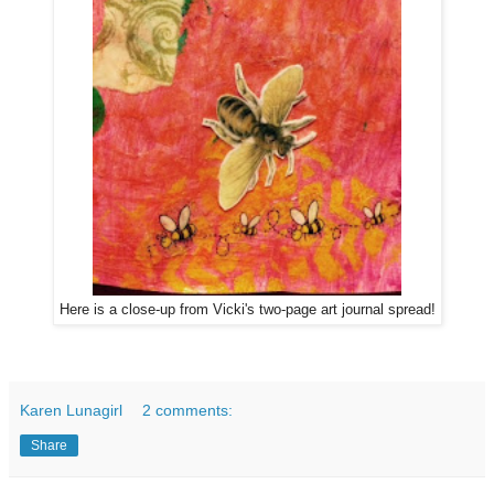
Here is a close-up from Vicki's two-page art journal spread!
Karen Lunagirl
2 comments:
Share