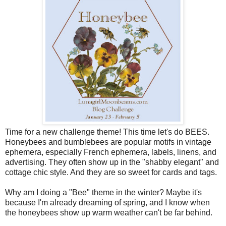
Time for a new challenge theme! This time let's do BEES.
Honeybees and bumblebees are popular motifs in vintage
ephemera, especially French ephemera, labels, linens, and
advertising. They often show up in the "shabby elegant" and
cottage chic style. And they are so sweet for cards and tags.
Why am I doing a "Bee" theme in the winter? Maybe it's
because I'm already dreaming of spring, and I know when
the honeybees show up warm weather can't be far behind.