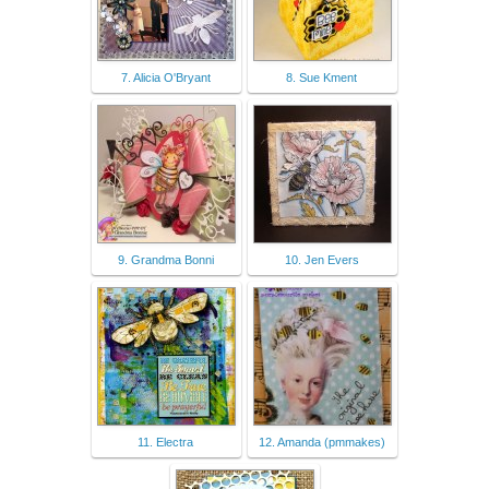
7. Alicia O'Bryant
8. Sue Kment
9. Grandma Bonni
10. Jen Evers
11. Electra
12. Amanda (pmmakes)