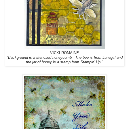
VICKI ROMAINE
"
Background is a stenciled honeycomb. The bee is from Lunagirl and
the jar of honey is a stamp from Stampin' Up."