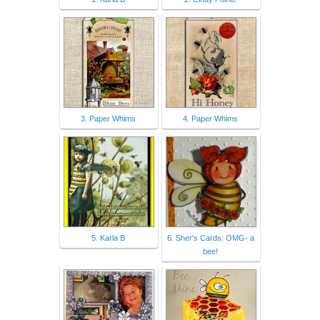
3. Paper Whims
4. Paper Whims
5. Karla B
6. Sher's Cards: OMG- a
bee!