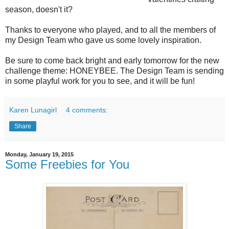
season, doesn't it?
Thanks to everyone who played, and to all the members of
my Design Team who gave us some lovely inspiration.
Be sure to come back bright and early tomorrow for the new
challenge theme: HONEYBEE. The Design Team is sending
in some playful work for you to see, and it will be fun!
Karen Lunagirl
4 comments:
Share
Monday, January 19, 2015
Some Freebies for You