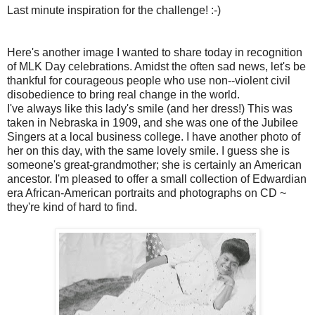
Last minute inspiration for the challenge! :-)
Here's another image I wanted to share today in recognition
of MLK Day celebrations. Amidst the often sad news, let's be
thankful for courageous people who use non--violent civil
disobedience to bring real change in the world.
I've always like this lady's smile (and her dress!) This was
taken in Nebraska in 1909, and she was one of the Jubilee
Singers at a local business college. I have another photo of
her on this day, with the same lovely smile. I guess she is
someone's great-grandmother; she is certainly an American
ancestor. I'm pleased to offer a small collection of Edwardian
era African-American portraits and photographs on CD ~
they're kind of hard to find.