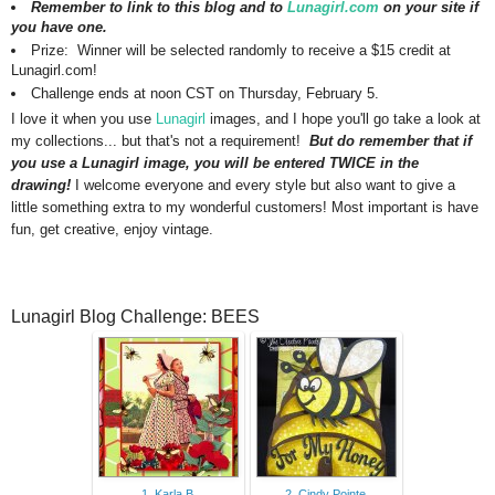
Remember to link to this blog and to
Lunagirl.com
on your site if
you have one.
Prize: Winner will be selected randomly to receive a $15 credit at
Lunagirl.com!
Challenge ends at noon CST on Thursday, February 5.
I love it when you use
Lunagirl
images, and I hope you'll go take a look at
my collections... but that's not a requirement!
But do remember that if
you use a Lunagirl image, you will be entered TWICE in the
drawing!
I welcome everyone and every style but also want to give a
little something extra to my wonderful customers!
Most important is have
fun, get creative, enjoy vintage.
Lunagirl Blog Challenge: BEES
1. Karla B
2. Cindy Pointe