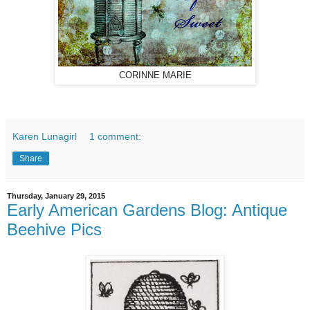
CORINNE MARIE
Karen Lunagirl
1 comment:
Share
Thursday, January 29, 2015
Early American Gardens Blog: Antique
Beehive Pics