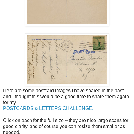
Here are some postcard images I have shared in the past,
and I thought this would be a good time to share them again
for my
POSTCARDS & LETTERS CHALLENGE.
Click on each for the full size ~ they are nice large scans for
good clarity, and of course you can resize them smaller as
needed.