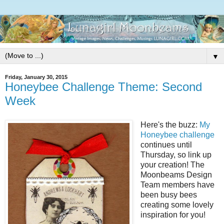
▼
Friday, January 30, 2015
Honeybee Challenge Theme: Second
Week
Here's the buzz:
My
Honeybee challenge
continues until
Thursday, so link up
your creation! The
Moonbeams Design
Team members have
been busy bees
creating some lovely
inspiration for you!