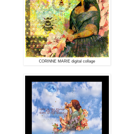
CORINNE MARIE digital collage