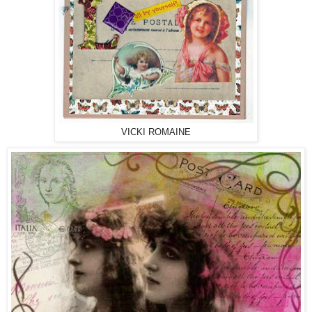
VICKI ROMAINE