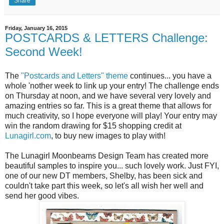
Share
Friday, January 16, 2015
POSTCARDS & LETTERS Challenge:
Second Week!
The
"Postcards and Letters" theme
continues... you have a
whole 'nother week to link up your entry! The challenge ends
on Thursday at noon, and we have several very lovely and
amazing entries so far. This is a great theme that allows for
much creativity, so I hope everyone will play! Your entry may
win the random drawing for $15 shopping credit at
Lunagirl.com
, to buy new images to play with!
The Lunagirl Moonbeams Design Team has created more
beautiful samples to inspire you... such lovely work. Just FYI,
one of our new DT members, Shelby, has been sick and
couldn't take part this week, so let's all wish her well and
send her good vibes.