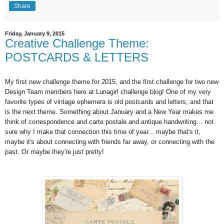
Share
Friday, January 9, 2015
Creative Challenge Theme:
POSTCARDS & LETTERS
My first new challenge theme for 2015, and the first challenge for two new
Design Team members here at Lunagirl challenge blog! One of my very
favorite types of vintage ephemera is old postcards and letters, and that
is the next theme. Something about January and a New Year makes me
think of correspondence and carte postale and antique handwriting... not
sure why I make that connection this time of year... maybe that's it,
maybe it's about connecting with friends far away, or connecting with the
past. Or maybe they're just pretty!