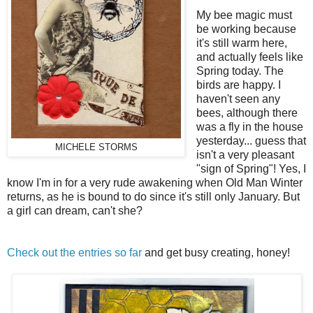
My bee magic must
be working because
it's still warm here,
and actually feels like
Spring today. The
birds are happy. I
haven't seen any
bees, although there
was a fly in the house
yesterday... guess that
MICHELE STORMS
isn't a very pleasant
"sign of Spring"! Yes, I
know I'm in for a very rude awakening when Old Man Winter
returns, as he is bound to do since it's still only January. But
a girl can dream, can't she?
Check out the entries so far
and get busy creating, honey!