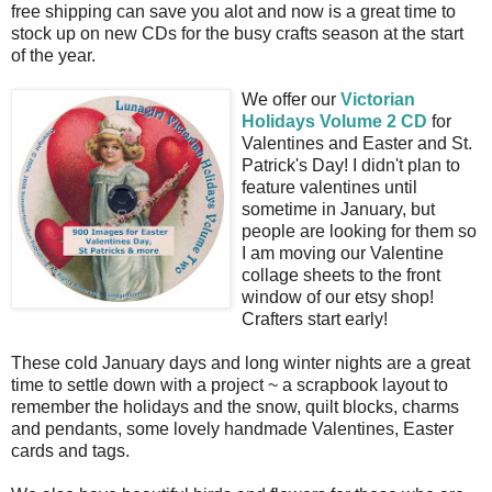
free shipping can save you alot and now is a great time to
stock up on new CDs for the busy crafts season at the start
of the year.
We offer our
Victorian
Holidays Volume 2 CD
for
Valentines and Easter and St.
Patrick's Day! I didn't plan to
feature valentines until
sometime in January, but
people are looking for them so
I am moving our Valentine
collage sheets to the front
window of our etsy shop!
Crafters start early!
These cold January days and long winter nights are a great
time to settle down with a project ~ a scrapbook layout to
remember the holidays and the snow, quilt blocks, charms
and pendants, some lovely handmade Valentines, Easter
cards and tags.