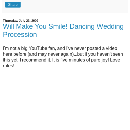
Share
Thursday, July 23, 2009
Will Make You Smile! Dancing Wedding
Procession
I'm not a big YouTube fan, and I've never posted a video
here before (and may never again)...but if you haven't seen
this yet, I recommend it. It is five minutes of pure joy! Love
rules!