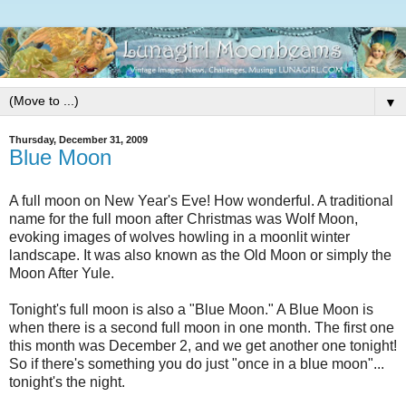
▼
Thursday, December 31, 2009
Blue Moon
A full moon on New Year's Eve! How wonderful. A traditional
name for the full moon after Christmas was Wolf Moon,
evoking images of wolves howling in a moonlit winter
landscape. It was also known as the Old Moon or simply the
Moon After Yule.
Tonight's full moon is also a "Blue Moon." A Blue Moon is
when there is a second full moon in one month. The first one
this month was December 2, and we get another one tonight!
So if there's something you do just "once in a blue moon"...
tonight's the night.