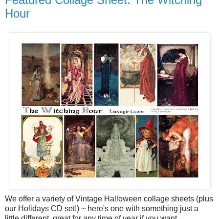
Hour
We offer a variety of Vintage Halloween collage sheets (plus
our Holidays CD set!) ~ here's one with something just a
little different, great for any time of year if you want