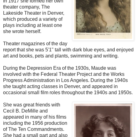
In 1917 she formed her own
theater company, The
Lakeside Theater in Denver,
which produced a variety of
plays including at least one
she wrote herself.
Theater magazines of the day
report that she was 5'1" tall with dark blue eyes, and enjoyed
art and books, pets and plants, swimming and writing.
During the Depression Era of the 1930s, Maude was
involved with the Federal Theater Project and the Works
Progress Administration in Los Angeles. During the 1940s
she taught acting classes in Denver, and appeared in
occasional small film roles throughout the 1940s and 1950s.
She was great friends with
Cecil B. DeMille and
appeared in many of his films
including the 1956 production
of The Ten Commandments.
She had a small part and also