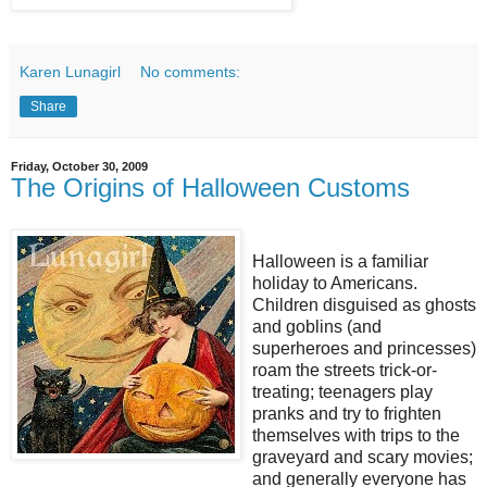
Karen Lunagirl
No comments:
Share
Friday, October 30, 2009
The Origins of Halloween Customs
Halloween is a familiar
holiday to Americans.
Children disguised as ghosts
and goblins (and
superheroes and princesses)
roam the streets trick-or-
treating; teenagers play
pranks and try to frighten
themselves with trips to the
graveyard and scary movies;
and generally everyone has