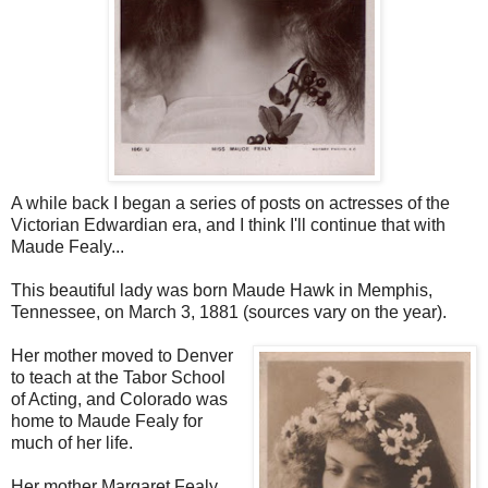
A while back I began a series of posts on actresses of the
Victorian Edwardian era, and I think I'll continue that with
Maude Fealy...
This beautiful lady was born Maude Hawk in Memphis,
Tennessee, on March 3, 1881 (sources vary on the year).
Her mother moved to Denver
to teach at the Tabor School
of Acting, and Colorado was
home to Maude Fealy for
much of her life.
Her mother Margaret Fealy