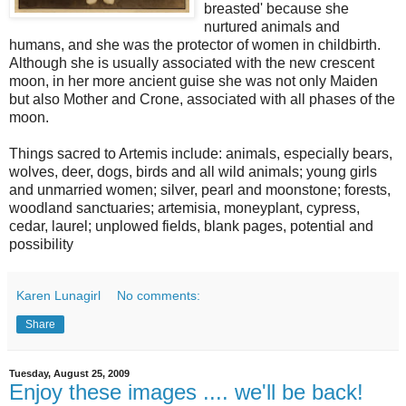
breasted' because she
nurtured animals and
humans, and she was the protector of women in childbirth.
Although she is usually associated with the new crescent
moon, in her more ancient guise she was not only Maiden
but also Mother and Crone, associated with all phases of the
moon.
Things sacred to Artemis include: animals, especially bears,
wolves, deer, dogs, birds and all wild animals; young girls
and unmarried women; silver, pearl and moonstone; forests,
woodland sanctuaries; artemisia, moneyplant, cypress,
cedar, laurel; unplowed fields, blank pages, potential and
possibility
Karen Lunagirl
No comments:
Share
Tuesday, August 25, 2009
Enjoy these images .... we'll be back!