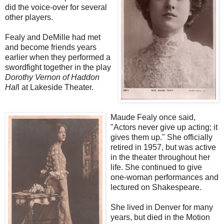
did the voice-over for several
other players.
Fealy and DeMille had met
and become friends years
earlier when they performed a
swordfight together in the play
Dorothy Vernon of Haddon
Hal
l at Lakeside Theater.
Maude Fealy once said,
"Actors never give up acting; it
gives them up." She officially
retired in 1957, but was active
in the theater throughout her
life. She continued to give
one-woman performances and
lectured on Shakespeare.
She lived in Denver for many
years, but died in the Motion