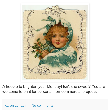
A freebie to brighten your Monday! Isn't she sweet? You are
welcome to print for personal non-commercial projects.
Karen Lunagirl
No comments: