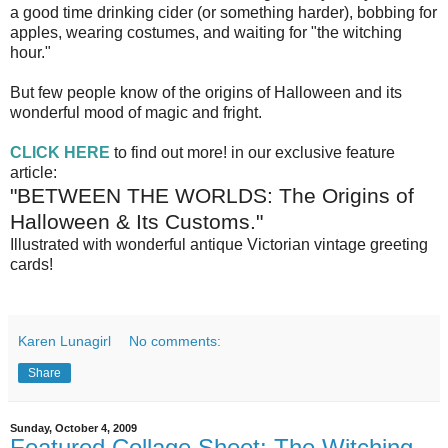
a good time drinking cider (or something harder), bobbing for
apples, wearing costumes, and waiting for "the witching
hour."
But few people know of the origins of Halloween and its
wonderful mood of magic and fright.
CLICK HERE
to find out more! in our exclusive feature
article:
"BETWEEN THE WORLDS: The Origins of
Halloween & Its Customs."
Illustrated with wonderful antique Victorian vintage greeting
cards!
Karen Lunagirl
No comments:
Share
Sunday, October 4, 2009
Featured Collage Sheet: The Witching