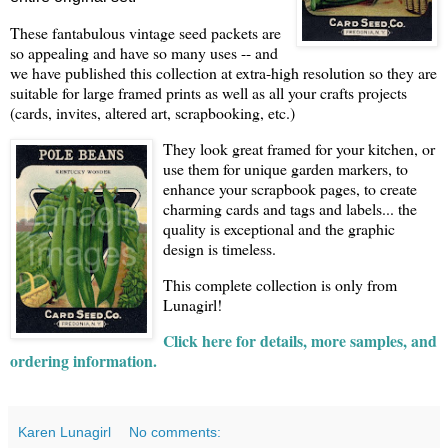
These fantabulous vintage seed packets are
so appealing and have so many uses -- and
we have published this collection at extra-high resolution so they are
suitable for large framed prints as well as all your crafts projects
(cards, invites, altered art, scrapbooking, etc.)
They look great framed for your kitchen, or
use them for unique garden markers, to
enhance your scrapbook pages, to create
charming cards and tags and labels... the
quality is exceptional and the graphic
design is timeless.
This complete collection is only from
Lunagirl!
Click here for details, more samples, and
ordering information.
Karen Lunagirl
No comments: