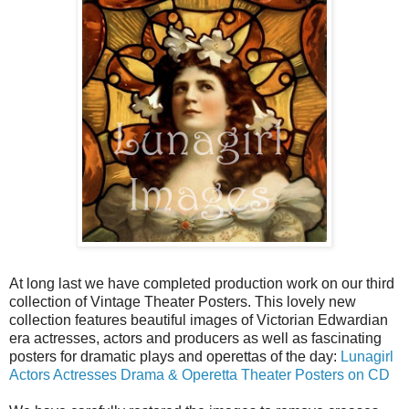
At long last we have completed production work on our third
collection of Vintage Theater Posters. This lovely new
collection features beautiful images of Victorian Edwardian
era actresses, actors and producers as well as fascinating
posters for dramatic plays and operettas of the day:
Lunagirl
Actors Actresses Drama & Operetta Theater Posters on CD