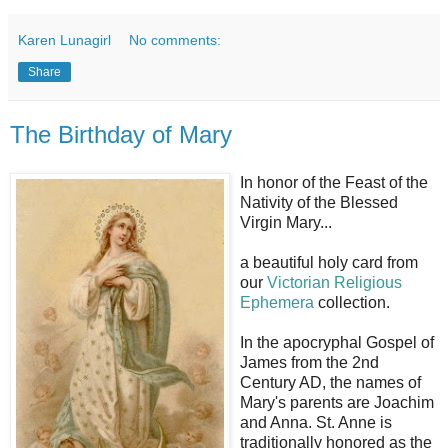
Karen Lunagirl
No comments:
Share
The Birthday of Mary
In honor of the Feast of the
Nativity of the Blessed
Virgin Mary...
a beautiful holy card from
our
Victorian Religious
Ephemera
collection.
In the apocryphal Gospel of
James from the 2nd
Century AD, the names of
Mary's parents are Joachim
and Anna. St. Anne is
traditionally honored as the