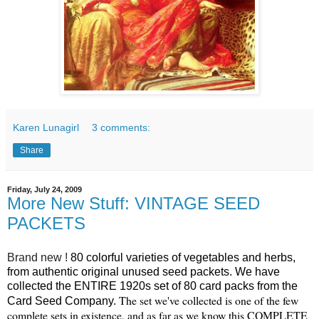
Karen Lunagirl
3 comments:
Share
Friday, July 24, 2009
More New Stuff: VINTAGE SEED
PACKETS
Brand new !
80 colorful varieties of vegetables and herbs,
from authentic original unused seed packets.
We have
collected the ENTIRE 1920s set of 80 card packs from the
The set we've collected is one of the few
Card Seed Company.
complete sets in existence, and as far as we know this COMPLETE