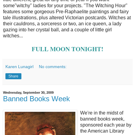
some"witchy" ladies for your projects. "The Witching Hour"
features some gorgeous Pre-Raphaelite paintings and fairy
tale illustrations, plus altered Victorian postcards. Witches at
their cauldrons, a sorceress or two, an ice queen, a lady
gazing into her crystal ball, and a couple of little girl
witches...
FULL MOON TONIGHT!
Karen Lunagirl
No comments:
Share
Wednesday, September 30, 2009
Banned Books Week
We're in the midst of
banned books week,
sponsored each year by
the American Library