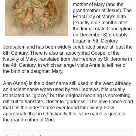
mother of Mary (and the
grandmother of Jesus). The
Feast Day of Mary's birth
(exactly nine months after
the Immaculate Conception
on December 8) probably
began in 5th Century
Jerusalem and has been widely celebrated since at least the
8th Century. There is also an apocryphal Gospel of the
Nativity of Mary, translated from the Hebrew by St. Jerome in
the 4th Century, in which an angel visits Anne to tell her of
the birth of a daughter, Mary.
Ann (Anna) is the oldest name still used in the west, already
an ancient name when used by the Hebrews. It is usually
translated as "grace," but the original meaning is something
difficult to translate, closer to "goddess." I believe I once read
that it is the oldest name ever found for divinity. How
appropriate that in Christianity this is the name is given to
the grandmother of God.