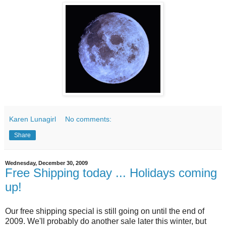
Karen Lunagirl
No comments:
Share
Wednesday, December 30, 2009
Free Shipping today ... Holidays coming
up!
Our free shipping special is still going on until the end of
2009. We'll probably do another sale later this winter, but