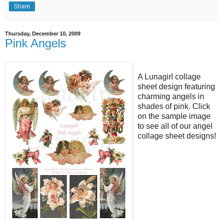
Share
Thursday, December 10, 2009
Pink Angels
A Lunagirl collage
sheet design featuring
charming angels in
shades of pink. Click
on the sample image
to see all of our angel
collage sheet designs!