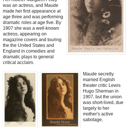
was an actress, and Maude
made her first appearance at
age three and was performing
dramatic roles at age five. By
1907 she was a well-known
actress, appearing on
magazine covers and touring
the the United States and
England in comedies and
dramatic plays to general
critical acclaim.
Maude secretly
married English
theater critic Lewis
Hugo Sherman in
1907, but the union
was short-lived, due
largely to her
mother's active
sabotage.