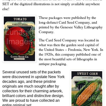
SET of the digitized illustrations is not simply available anywhere
else!
These packages were published by the
long-defunct Card Seed Company, and
printed by the Genesee Valley Lithography
Company.
The Card Seed Company was located in
what was then the garden seed capital of
the United States -- Fredonia, New York. In
the 1920s, this company published one of
the most beautiful sets of lithographs in
antique packaging.
Several unused sets of the packets
were discovered in upstate New York
decades ago, and these pristine
originals are much sought after by
collectors for their charming artwork,
brilliant colors and distinctive design.
We are proud to have collected an
entire original set.