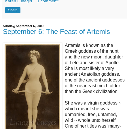
Karen Lunagirl
1 comment:
Share
Sunday, September 6, 2009
September 6: The Feast of Artemis
Artemis is known as the
Greek goddess of the hunt
and the new moon, daughter
of Leto and sister of Apollo.
She is most likely a very
ancient Anatolian goddess,
one of the ancient goddesses
of the near east much older
than the Greek civilization.
She was a virgin goddess ~
which meant she was
unmarried, free, untamed,
wild ~ whole unto herself.
One of her titles was 'many-