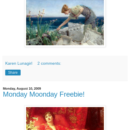
Karen Lunagirl
2 comments:
Share
Monday, August 10, 2009
Monday Moonday Freebie!