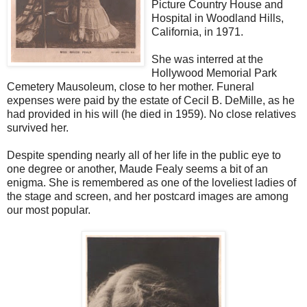
Picture Country House and
Hospital in Woodland Hills,
California, in 1971.
She was interred at the
Hollywood Memorial Park
Cemetery Mausoleum, close to her mother. Funeral
expenses were paid by the estate of Cecil B. DeMille, as he
had provided in his will (he died in 1959). No close relatives
survived her.
Despite spending nearly all of her life in the public eye to
one degree or another, Maude Fealy seems a bit of an
enigma. She is remembered as one of the loveliest ladies of
the stage and screen, and her postcard images are among
our most popular.