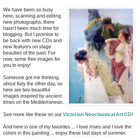
We have been so busy
here, scanning and editing
new photographs, there
hasn't been much time for
blogging. But I promise to
be back with new CDs and
new features on stage
beauties of the past. For
now, some free images for
you to enjoy!
Someone got me thinking
about Italy the other day, so
here are two beautiful
images inspired by ancient
times on the Mediterranean.
See more like these on our
Victorian Neoclassical Art CD
!
And here is one of my favorites ... I love irises and I love the
colors in this painting ... enjoy these last days of summer.