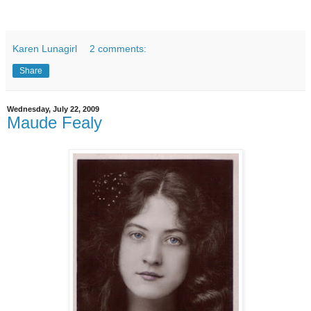
Karen Lunagirl
2 comments:
Share
Wednesday, July 22, 2009
Maude Fealy