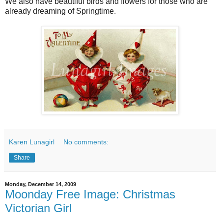
We also have beautiful birds and flowers for those who are
already dreaming of Springtime.
Karen Lunagirl
No comments:
Share
Monday, December 14, 2009
Moonday Free Image: Christmas
Victorian Girl