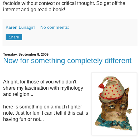
factoids without context or critical thought. So get off the
internet and go read a book!
Karen Lunagirl
No comments:
Share
Tuesday, September 8, 2009
Now for something completely different
Alright, for those of you who don't
share my fascination with mythology
and religion...
here is something on a much lighter
note. Just for fun. I can't tell if this cat is
having fun or not...