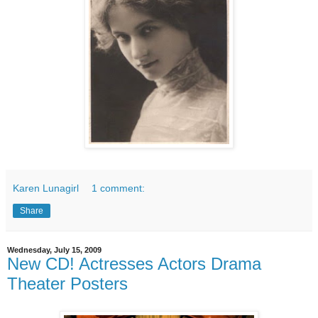
Karen Lunagirl
1 comment:
Share
Wednesday, July 15, 2009
New CD! Actresses Actors Drama
Theater Posters