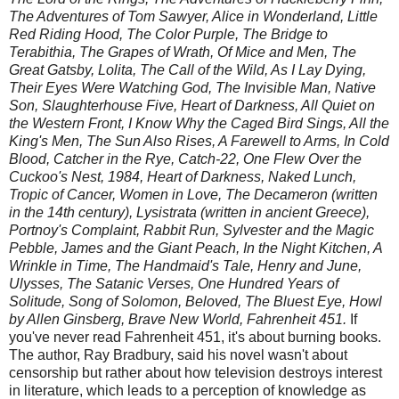
The Adventures of Tom Sawyer, Alice in Wonderland, Little
Red Riding Hood, The Color Purple, The Bridge to
Terabithia, The Grapes of Wrath, Of Mice and Men, The
Great Gatsby, Lolita, The Call of the Wild, As I Lay Dying,
Their Eyes Were Watching God, The Invisible Man, Native
Son, Slaughterhouse Five, Heart of Darkness, All Quiet on
the Western Front, I Know Why the Caged Bird Sings, All the
King's Men, The Sun Also Rises, A Farewell to Arms, In Cold
Blood, Catcher in the Rye, Catch-22, One Flew Over the
Cuckoo's Nest, 1984, Heart of Darkness, Naked Lunch,
Tropic of Cancer, Women in Love, The Decameron (written
in the 14th century), Lysistrata (written in ancient Greece),
Portnoy's Complaint, Rabbit Run, Sylvester and the Magic
Pebble, James and the Giant Peach, In the Night Kitchen, A
Wrinkle in Time, The Handmaid's Tale, Henry and June,
Ulysses, The Satanic Verses, One Hundred Years of
Solitude, Song of Solomon, Beloved, The Bluest Eye, Howl
by Allen Ginsberg, Brave New World, Fahrenheit 451.
If
you've never read Fahrenheit 451, it's about burning books.
The author, Ray Bradbury, said his novel wasn't about
censorship but rather about how television destroys interest
in literature, which leads to a perception of knowledge as