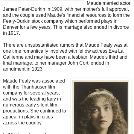
Maude married actor
James Peter-Durkin in 1909, with her mother's full approval,
and the couple used Maude's financial resources to form the
Fealy-Durkin stock company which performed plays in
Denver for a few years. This marriage also ended in divorce
in 1917.
There are unsubstantiated rumors that Maude Fealy was at
one time romantically involved with fellow actress Eva La
Gallienne and may have been a lesbian. Maude's third and
final marriage, to her manager John Cort, ended in
annulment in 1923.
Maude Fealy was associated
with the Thanhauser film
company for several years,
and was the leading lady in
numerous early silent film
productions. She continued to
appear in plays in cities
across the country.