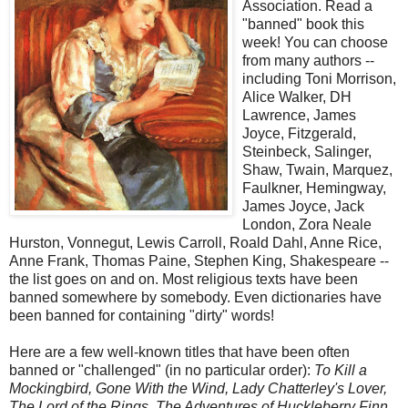
Association. Read a
"banned" book this
week! You can choose
from many authors --
including Toni Morrison,
Alice Walker, DH
Lawrence, James
Joyce, Fitzgerald,
Steinbeck, Salinger,
Shaw, Twain, Marquez,
Faulkner, Hemingway,
James Joyce, Jack
London, Zora Neale
Hurston, Vonnegut, Lewis Carroll, Roald Dahl, Anne Rice,
Anne Frank, Thomas Paine, Stephen King, Shakespeare --
the list goes on and on. Most religious texts have been
banned somewhere by somebody. Even dictionaries have
been banned for containing "dirty" words!
Here are a few well-known titles that have been often
banned or "challenged" (in no particular order):
To Kill a
Mockingbird, Gone With the Wind, Lady Chatterley's Lover,
The Lord of the Rings, The Adventures of Huckleberry Finn,