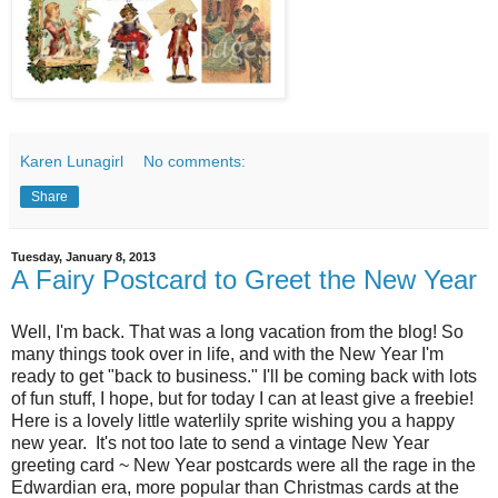
Karen Lunagirl
No comments:
Share
Tuesday, January 8, 2013
A Fairy Postcard to Greet the New Year
Well, I'm back. That was a long vacation from the blog! So
many things took over in life, and with the New Year I'm
ready to get "back to business." I'll be coming back with lots
of fun stuff, I hope, but for today I can at least give a freebie!
Here is a lovely little waterlily sprite wishing you a happy
new year. It's not too late to send a vintage New Year
greeting card ~ New Year postcards were all the rage in the
Edwardian era, more popular than Christmas cards at the