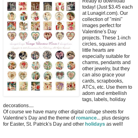
Ready to download
today! (Just $3.45 each
at Lunagirl.com). Our
collection of "mini"
images perfect for
Valentine's Day
projects. These 1-inch
circles, squares and
little hearts are
especially suitable for
charms, pendants and
other jewelry, but they
can also grace your
cards, scrapbooks,
ATCs, etc. Use them to
adorn and embellish
tags, labels, holiday
decorations....
Of course we have many other digital collage sheets for
Valentine's Day and the theme of
romance
... plus designs
for Easter, St. Patrick's Day and other
holidays
as well!