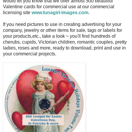
would let you know that we offer almost 500 beautiful
Valentine cards for commercial use at our commercial
licensing site
www.lunagirl-images.com
.
If you need pictures to use in creating advertising for your
company, jewelry or other items for sale, tags or labels for
your products,etc., take a look ~ you'll find hundreds of
cherubs, cupids, Victorian children, romantic couples, pretty
ladies, roses and more, ready to download, print and use in
your commercial projects.