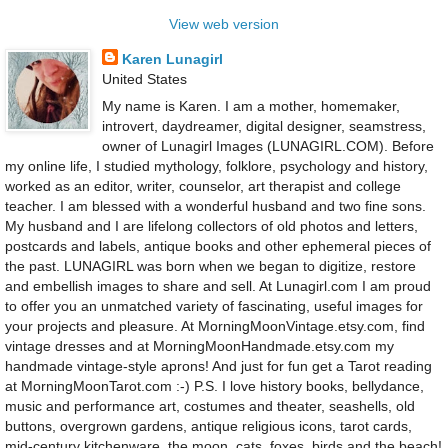
View web version
Karen Lunagirl
United States
My name is Karen. I am a mother, homemaker,
introvert, daydreamer, digital designer, seamstress,
owner of Lunagirl Images (LUNAGIRL.COM). Before
my online life, I studied mythology, folklore, psychology and history,
worked as an editor, writer, counselor, art therapist and college
teacher. I am blessed with a wonderful husband and two fine sons.
My husband and I are lifelong collectors of old photos and letters,
postcards and labels, antique books and other ephemeral pieces of
the past. LUNAGIRL was born when we began to digitize, restore
and embellish images to share and sell. At Lunagirl.com I am proud
to offer you an unmatched variety of fascinating, useful images for
your projects and pleasure. At MorningMoonVintage.etsy.com, find
vintage dresses and at MorningMoonHandmade.etsy.com my
handmade vintage-style aprons! And just for fun get a Tarot reading
at MorningMoonTarot.com :-) P.S. I love history books, bellydance,
music and performance art, costumes and theater, seashells, old
buttons, overgrown gardens, antique religious icons, tarot cards,
mid-century kitchenware, the moon, cats, foxes, birds and the beach!