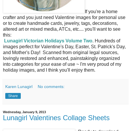
If you're a home
crafter and you just need Valentine images for personal use
or to create handmade cards, jewelry, tags, decorations,
altered art or mixed media, ATCs, etc.... you'll want to see
this:
Lunagirl Victorian Holidays Volume Two
. Hundreds of
images perfect for Valentine's Day, Easter, St. Patrick's Day,
and Mother's Day! Scanned from original legal sources,
lovingly restored and enhanced, painstakingly organized
into categories for your ease of use ~ I'm very proud of my
holiday images, and I think you'll enjoy them.
Karen Lunagirl
No comments:
Share
Wednesday, January 9, 2013
Lunagirl Valentines Collage Sheets