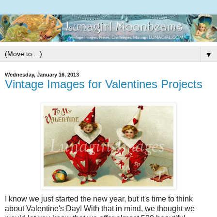
▼
Wednesday, January 16, 2013
Vintage Images for Valentines Projects
I know we just started the new year, but it's time to think
about Valentine's Day! With that in mind, we thought we