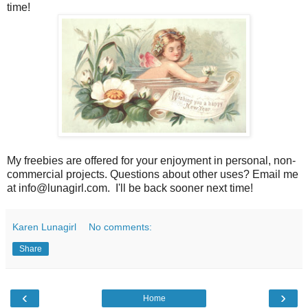
time!
My freebies are offered for your enjoyment in personal, non-
commercial projects. Questions about other uses? Email me
at info@lunagirl.com. I'll be back sooner next time!
Karen Lunagirl
No comments:
Share
‹
›
Home