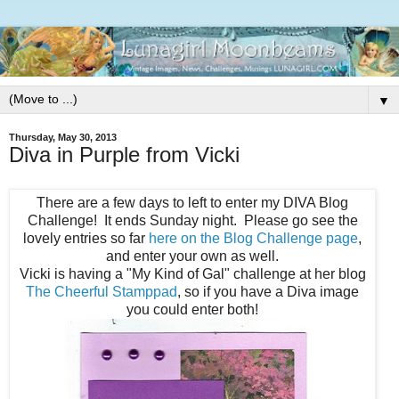
▼
Thursday, May 30, 2013
Diva in Purple from Vicki
There are a few days to left to enter my DIVA Blog
Challenge! It ends Sunday night. Please go see the
lovely entries so far
here on the Blog Challenge page
,
and enter your own as well.
Vicki is having a "My Kind of Gal" challenge at her blog
The Cheerful Stamppad
, so if you have a Diva image
you could enter both!