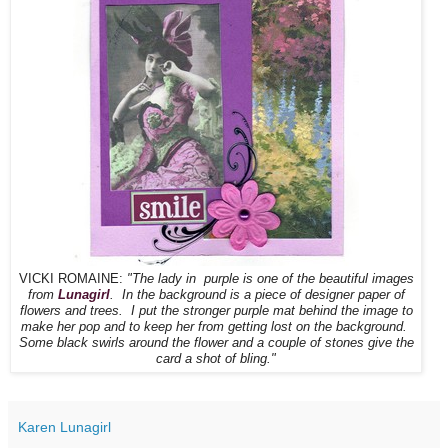
VICKI ROMAINE:
"The lady in purple is one of the beautiful images
from
Lunagirl
. In the background is a piece of designer paper of
flowers and trees. I put the stronger purple mat behind the image to
make her pop and to keep her from getting lost on the background.
Some black swirls around the flower and a couple of stones give the
card a shot of bling."
Karen Lunagirl