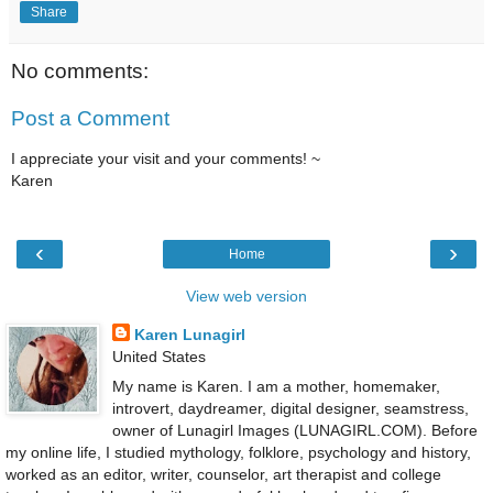
Share
No comments:
Post a Comment
I appreciate your visit and your comments! ~
Karen
‹
›
Home
View web version
Karen Lunagirl
United States
My name is Karen. I am a mother, homemaker,
introvert, daydreamer, digital designer, seamstress,
owner of Lunagirl Images (LUNAGIRL.COM). Before
my online life, I studied mythology, folklore, psychology and history,
worked as an editor, writer, counselor, art therapist and college