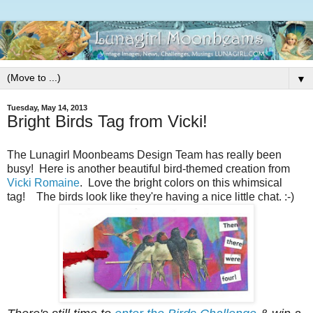
▼
Tuesday, May 14, 2013
Bright Birds Tag from Vicki!
The Lunagirl Moonbeams Design Team has really been
busy! Here is another beautiful bird-themed creation from
Vicki Romaine
. Love the bright colors on this whimsical
tag! The birds look like they're having a nice little chat. :-)