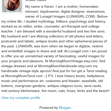
My name is Karen. I am a mother, homemaker,
introvert, daydreamer, digital designer, seamstress,
owner of Lunagirl Images (LUNAGIRL.COM). Before
my online life, I studied mythology, folklore, psychology and history,
worked as an editor, writer, counselor, art therapist and college
teacher. I am blessed with a wonderful husband and two fine sons.
My husband and I are lifelong collectors of old photos and letters,
postcards and labels, antique books and other ephemeral pieces of
the past. LUNAGIRL was born when we began to digitize, restore
and embellish images to share and sell. At Lunagirl.com I am proud
to offer you an unmatched variety of fascinating, useful images for
your projects and pleasure. At MorningMoonVintage.etsy.com, find
vintage dresses and at MorningMoonHandmade.etsy.com my
handmade vintage-style aprons! And just for fun get a Tarot reading
at MorningMoonTarot.com :-) P.S. I love history books, bellydance,
music and performance art, costumes and theater, seashells, old
buttons, overgrown gardens, antique religious icons, tarot cards,
mid-century kitchenware, the moon, cats, foxes, birds and the beach!
View my complete profile
Powered by
Blogger
.