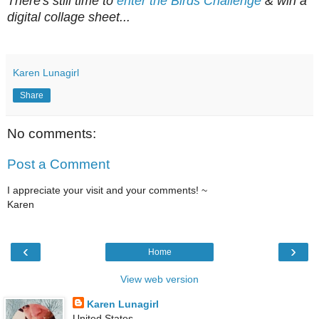
There's still time to
enter the Birds Challenge
&
win a
d
igital collage sheet...
Karen Lunagirl
Share
No comments:
Post a Comment
I appreciate your visit and your comments! ~
Karen
‹
›
Home
View web version
Karen Lunagirl
United States