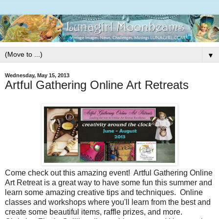
▼
Wednesday, May 15, 2013
Artful Gathering Online Art Retreats
Come check out this amazing event! Artful Gathering Online
Art Retreat is a great way to have some fun this summer and
learn some amazing creative tips and techniques. Online
classes and workshops where you'll learn from the best and
create some beautiful items, raffle prizes, and more.