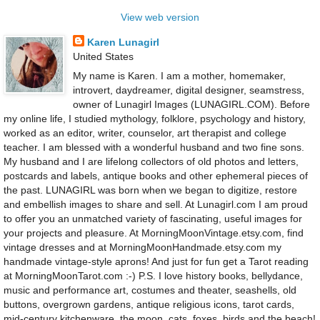
View web version
Karen Lunagirl
United States
My name is Karen. I am a mother, homemaker,
introvert, daydreamer, digital designer, seamstress,
owner of Lunagirl Images (LUNAGIRL.COM). Before
my online life, I studied mythology, folklore, psychology and history,
worked as an editor, writer, counselor, art therapist and college
teacher. I am blessed with a wonderful husband and two fine sons.
My husband and I are lifelong collectors of old photos and letters,
postcards and labels, antique books and other ephemeral pieces of
the past. LUNAGIRL was born when we began to digitize, restore
and embellish images to share and sell. At Lunagirl.com I am proud
to offer you an unmatched variety of fascinating, useful images for
your projects and pleasure. At MorningMoonVintage.etsy.com, find
vintage dresses and at MorningMoonHandmade.etsy.com my
handmade vintage-style aprons! And just for fun get a Tarot reading
at MorningMoonTarot.com :-) P.S. I love history books, bellydance,
music and performance art, costumes and theater, seashells, old
buttons, overgrown gardens, antique religious icons, tarot cards,
mid-century kitchenware, the moon, cats, foxes, birds and the beach!