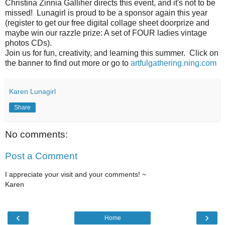
Christina Zinnia Galliher directs this event, and it's not to be
missed! Lunagirl is proud to be a sponsor again this year
(register to get our free digital collage sheet doorprize and
maybe win our razzle prize: A set of FOUR ladies vintage
photos CDs).
Join us for fun, creativity, and learning this summer. Click on
the banner to find out more or go to
artfulgathering.ning.com
Karen Lunagirl
Share
No comments:
Post a Comment
I appreciate your visit and your comments! ~
Karen
‹
›
Home