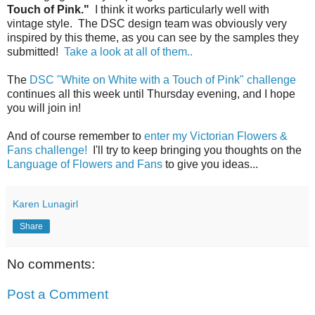
Touch of Pink."
I think it works particularly well with
vintage style. The DSC design team was obviously very
inspired by this theme, as you can see by the samples they
submitted!
Take a look at all of them..
The
DSC "White on White with a Touch of Pink" challenge
continues all this week until Thursday evening, and I hope
you will join in!
And of course remember to
enter my Victorian Flowers &
Fans challenge!
I'll try to keep bringing you thoughts on the
Language of Flowers and Fans
to give you ideas...
Karen Lunagirl
Share
No comments:
Post a Comment