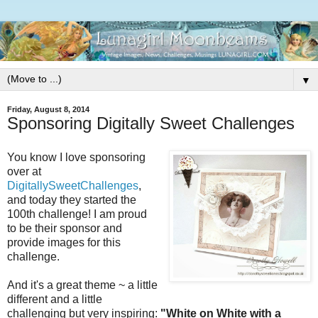
▼
Friday, August 8, 2014
Sponsoring Digitally Sweet Challenges
You know I love sponsoring
over at
DigitallySweetChallenges
,
and today they started the
100th challenge! I am proud
to be their sponsor and
provide images for this
challenge.
And it's a great theme ~ a little
different and a little
challenging but very inspiring:
"White on White with a