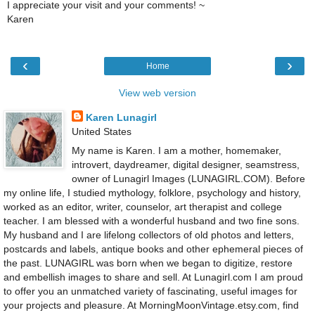
I appreciate your visit and your comments! ~
Karen
‹
›
Home
View web version
Karen Lunagirl
United States
My name is Karen. I am a mother, homemaker,
introvert, daydreamer, digital designer, seamstress,
owner of Lunagirl Images (LUNAGIRL.COM). Before
my online life, I studied mythology, folklore, psychology and history,
worked as an editor, writer, counselor, art therapist and college
teacher. I am blessed with a wonderful husband and two fine sons.
My husband and I are lifelong collectors of old photos and letters,
postcards and labels, antique books and other ephemeral pieces of
the past. LUNAGIRL was born when we began to digitize, restore
and embellish images to share and sell. At Lunagirl.com I am proud
to offer you an unmatched variety of fascinating, useful images for
your projects and pleasure. At MorningMoonVintage.etsy.com, find