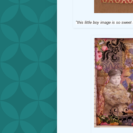
"this little boy image is so sweet