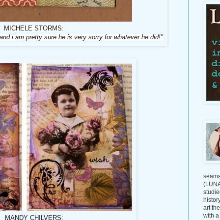
MICHELE STORMS:
 and i am pretty sure he is very sorry for whatever he did!"
seams
(LUNAG
studie
histor
art th
with a
MANDY CHILVERS: