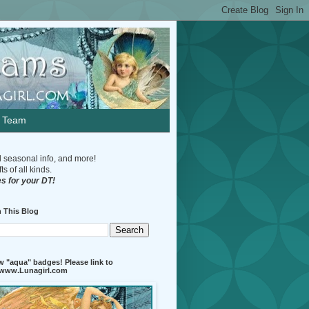
n Team
d seasonal info, and more!
s of all kinds.
s for your DT!
 This Blog
 "aqua" badges! Please link to
//www.Lunagirl.com