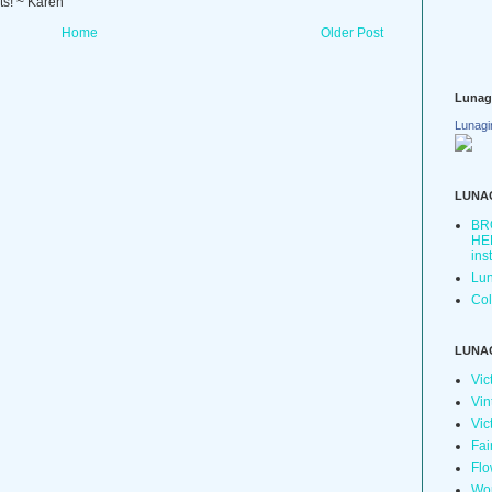
ts! ~ Karen
Home
Older Post
Lunag
Lunagi
LUNA
BR
HER
ins
Lun
Col
LUNA
Vic
Vin
Vic
Fai
Flo
Wo