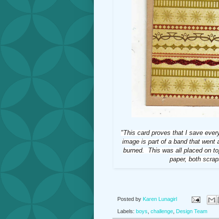
"This card proves that I save eve
image is part of a band that went
burned. This was all placed on to
paper, both scrap
Posted by
Karen Lunagirl
Labels:
boys
,
challenge
,
Design Team