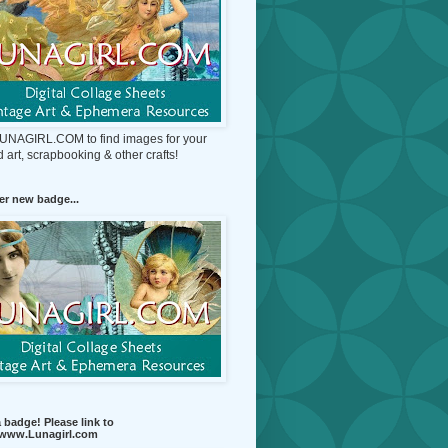
 LUNAGIRL.COM to find images for your
d art, scrapbooking & other crafts!
r new badge...
 badge! Please link to
//www.Lunagirl.com