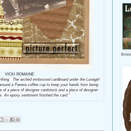
Brows
VICKI ROMAINE:
rything. The arched embossed cardboard under the Lunagirl
 around a Panera coffee cup to keep your hands from being
p of a piece of designer cardstock and a piece of designer
s. An epoxy sentiment finished the card."