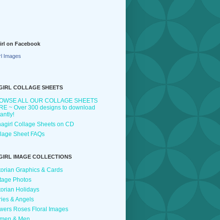
irl on Facebook
rl Images
GIRL COLLAGE SHEETS
OWSE ALL OUR COLLAGE SHEETS
E ~ Over 300 designs to download
tantly!
agirl Collage Sheets on CD
lage Sheet FAQs
GIRL IMAGE COLLECTIONS
torian Graphics & Cards
tage Photos
torian Holidays
ries & Angels
wers Roses Floral Images
men & Men