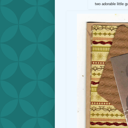
two adorable little g