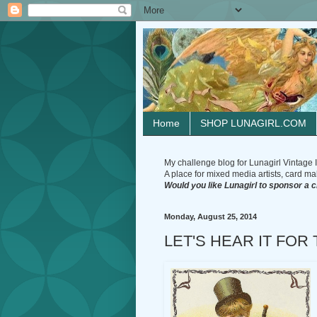
Home
SHOP LUNAGIRL.COM
My challenge blog for Lunagirl Vintage I
A place for mixed media artists, card make
Would you like Lunagirl to sponsor a 
Monday, August 25, 2014
LET'S HEAR IT FOR 