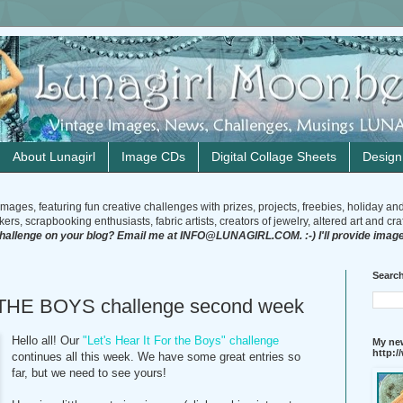
About Lunagirl
Image CDs
Digital Collage Sheets
Desig
mages, featuring fun creative challenges with prizes, projects, freebies, holiday an
rs, scrapbooking enthusiasts, fabric artists, creators of jewelry, altered art and craft
challenge on your blog? Email me at INFO@LUNAGIRL.COM. :-) I'll provide image
Search
THE BOYS challenge second week
Hello all! Our
"Let's Hear It For the Boys" challenge
My new
http:
continues all this week. We have some great entries so
far, but we need to see yours!