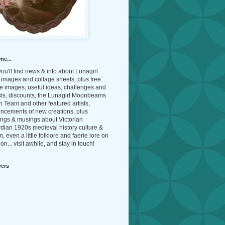
me...
ou'll find news & info about Lunagirl
l images and collage sheets, plus free
e images, useful ideas, challenges and
sts, discounts, the Lunagirl Moonbeams
 Team and other featured artists,
ncements of new creations, plus
ings & musings about Victorian
dian 1920s medieval history culture &
n, even a little folklore and faerie lore on
on... visit awhile, and stay in touch!
wers