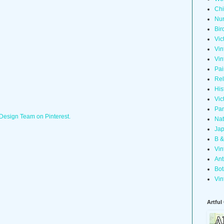
Chi
Nur
Bir
Vic
Vin
Vin
Pai
Rel
His
Vic
Pan
 Design Team on Pinterest.
Nat
Jap
B &
Vin
Ant
Bot
Vin
Artful