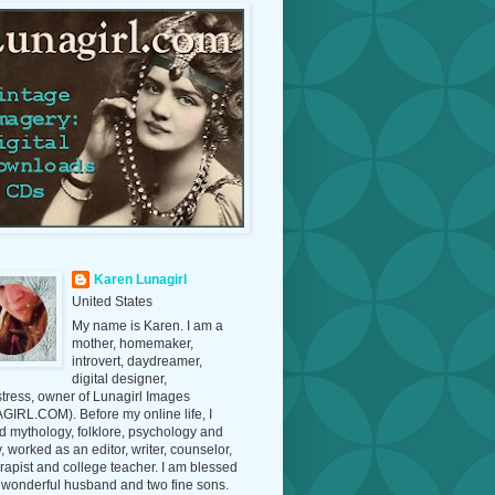
Karen Lunagirl
United States
My name is Karen. I am a
mother, homemaker,
introvert, daydreamer,
digital designer,
tress, owner of Lunagirl Images
IRL.COM). Before my online life, I
d mythology, folklore, psychology and
y, worked as an editor, writer, counselor,
erapist and college teacher. I am blessed
 wonderful husband and two fine sons.