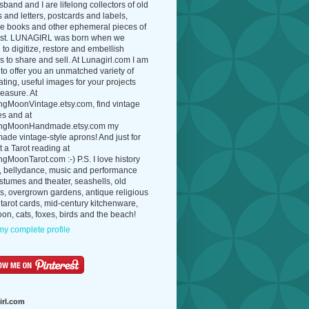
band and I are lifelong collectors of old
 and letters, postcards and labels,
ue books and other ephemeral pieces of
ast. LUNAGIRL was born when we
to digitize, restore and embellish
 to share and sell. At Lunagirl.com I am
to offer you an unmatched variety of
ating, useful images for your projects
easure. At
ngMoonVintage.etsy.com, find vintage
es and at
ngMoonHandmade.etsy.com my
de vintage-style aprons! And just for
t a Tarot reading at
gMoonTarot.com :-) P.S. I love history
, bellydance, music and performance
ostumes and theater, seashells, old
s, overgrown gardens, antique religious
 tarot cards, mid-century kitchenware,
on, cats, foxes, birds and the beach!
y complete profile
irl.com