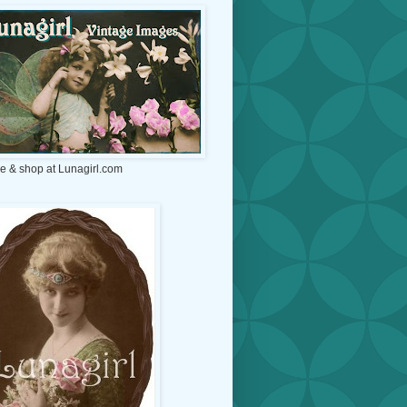
e & shop at Lunagirl.com