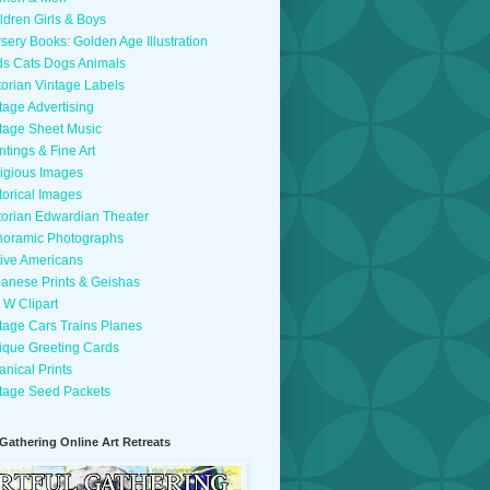
ldren Girls & Boys
sery Books: Golden Age Illustration
ds Cats Dogs Animals
torian Vintage Labels
tage Advertising
tage Sheet Music
ntings & Fine Art
igious Images
torical Images
torian Edwardian Theater
oramic Photographs
ive Americans
anese Prints & Geishas
 W Clipart
tage Cars Trains Planes
ique Greeting Cards
anical Prints
tage Seed Packets
 Gathering Online Art Retreats