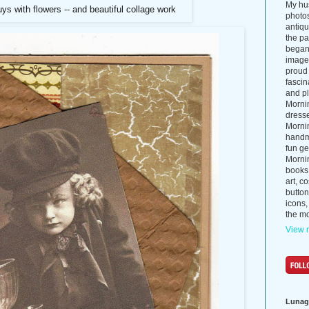
My hus
uys with flowers -- and beautiful collage work
photos
antiq
the p
began 
images
proud 
fascin
and pl
Morni
dress
Morni
handma
fun ge
Mornin
books
art, c
button
icons,
the mo
View m
Lunag