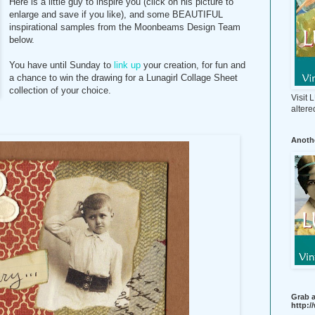
Here is a little guy to inspire you (click on his picture to
enlarge and save if you like), and some BEAUTIFUL
inspirational samples from the Moonbeams Design Team
below.
You have until Sunday to
link up
your creation, for fun and
a chance to win the drawing for a Lunagirl Collage Sheet
collection of your choice.
Visit
altere
Anothe
Grab a
http: