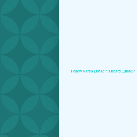
Follow Karen Lunagirl's board Lunagirl