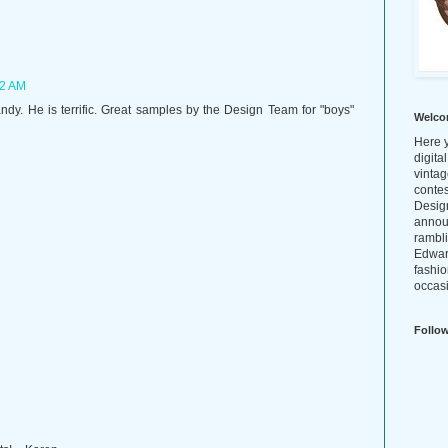
42 AM
dandy. He is terrific. Great samples by the Design Team for "boys"
Welco
Here y
digita
vintag
conte
Design
annou
rambl
Edwar
fashio
occasi
Follo