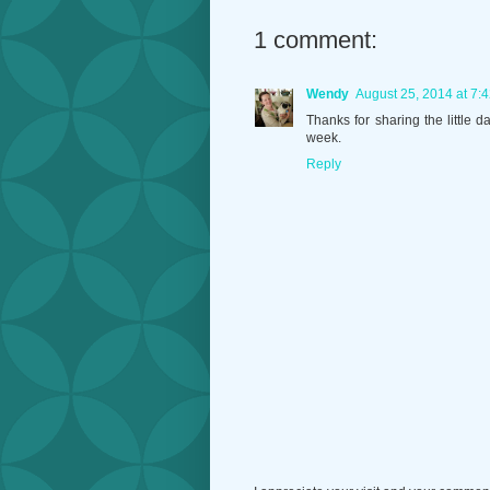
1 comment:
Wendy
August 25, 2014 at 7:
Thanks for sharing the little 
week.
Reply