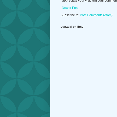
I appreciate your visit and your commen
Newer Post
Subscribe to:
Post Comments (Atom)
Lunagirl on Etsy