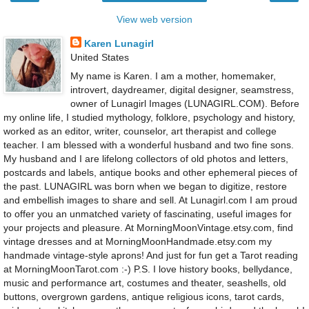
View web version
Karen Lunagirl
United States
My name is Karen. I am a mother, homemaker,
introvert, daydreamer, digital designer, seamstress,
owner of Lunagirl Images (LUNAGIRL.COM). Before
my online life, I studied mythology, folklore, psychology and history,
worked as an editor, writer, counselor, art therapist and college
teacher. I am blessed with a wonderful husband and two fine sons.
My husband and I are lifelong collectors of old photos and letters,
postcards and labels, antique books and other ephemeral pieces of
the past. LUNAGIRL was born when we began to digitize, restore
and embellish images to share and sell. At Lunagirl.com I am proud
to offer you an unmatched variety of fascinating, useful images for
your projects and pleasure. At MorningMoonVintage.etsy.com, find
vintage dresses and at MorningMoonHandmade.etsy.com my
handmade vintage-style aprons! And just for fun get a Tarot reading
at MorningMoonTarot.com :-) P.S. I love history books, bellydance,
music and performance art, costumes and theater, seashells, old
buttons, overgrown gardens, antique religious icons, tarot cards,