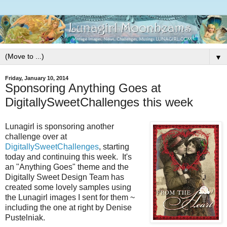
▼
Friday, January 10, 2014
Sponsoring Anything Goes at
DigitallySweetChallenges this week
Lunagirl is sponsoring another
challenge over at
DigitallySweetChallenges
, starting
today and continuing this week. It's
an "Anything Goes" theme and the
Digitally Sweet Design Team has
created some lovely samples using
the Lunagirl images I sent for them ~
including the one at right by Denise
Pustelniak.