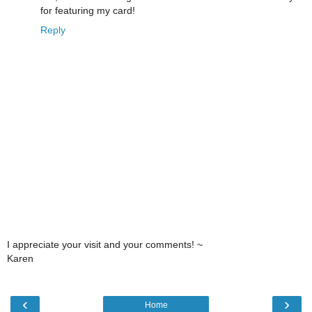
for featuring my card!
Reply
I appreciate your visit and your comments! ~
Karen
‹
›
Home