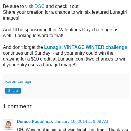
Be sure to
visit DSC
and check it out.
Share your creation for a chance to win six featured Lunagirl
images!
And I'll be sponsoring their Valentines Day challenge as
well. Looking forward to that!
And don't forget the
Lunagirl VINTAGE WINTER challenge
continues until Sunday ~ and your entry could win the
drawing for a $10 credit at Lunagirl.com (two chances to win
if your entry uses a Lunagirl image!)
Karen Lunagirl
Share
1 comment:
Denise Pustelniak
January 10, 2014 at 9:39 AM
OH, Wonderful image and wonderful card front! Thank-you