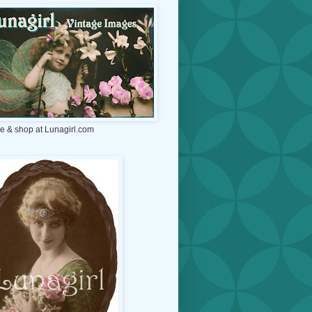
e & shop at Lunagirl.com