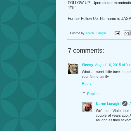
FOLLOW UP: Upon closer examination, 
"Eli."
Further Follow Up: His name is JASP
Posted by
Karen Lunagirl
7 comments:
Wendy
August 10, 2015 at 9:
What a sweet little face...ho
your feline family.
Reply
Replies
Karen Lunagirl
A
We'll see! Violet took
couple of years ago.
as long as they ackno