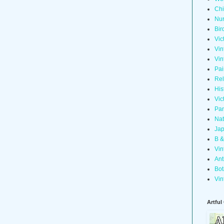
Chi
Nur
Bir
Vic
Vin
Vin
Pai
Rel
His
Vic
Pan
Nat
Jap
B &
Vin
Ant
Bot
Vin
Artful