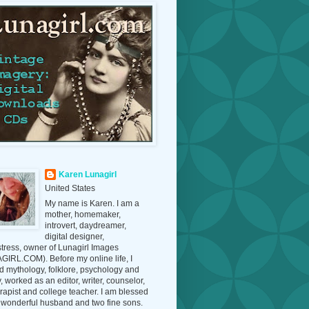
Karen Lunagirl
United States
My name is Karen. I am a
mother, homemaker,
introvert, daydreamer,
digital designer,
tress, owner of Lunagirl Images
IRL.COM). Before my online life, I
d mythology, folklore, psychology and
y, worked as an editor, writer, counselor,
erapist and college teacher. I am blessed
 wonderful husband and two fine sons.