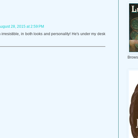
ugust 28, 2015 at 2:59 PM
 irresistible, in both looks and personality! He's under my desk
Brows