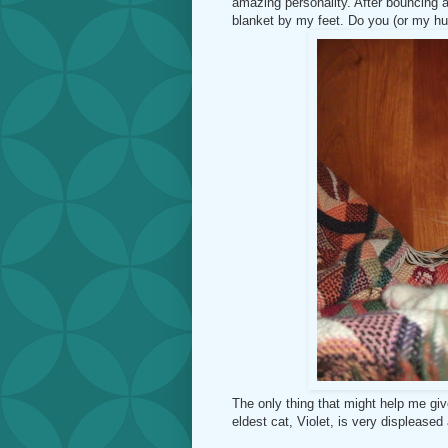
amazing personality. After bouncing a
blanket by my feet. Do you (or my h
The only thing that might help me gi
eldest cat, Violet, is very displeased 