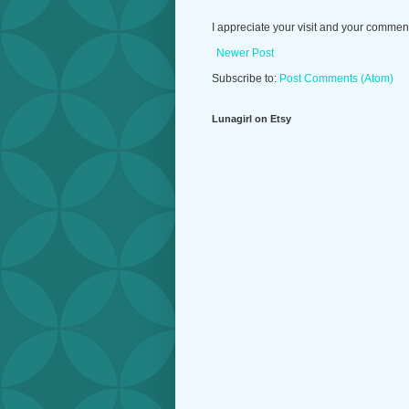
I appreciate your visit and your commen
Newer Post
Subscribe to:
Post Comments (Atom)
Lunagirl on Etsy