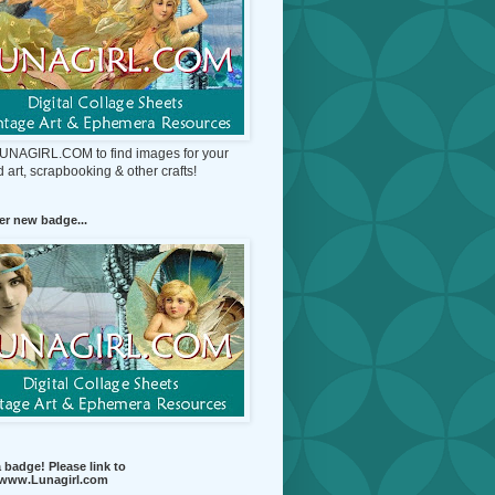
 LUNAGIRL.COM to find images for your
d art, scrapbooking & other crafts!
r new badge...
 badge! Please link to
//www.Lunagirl.com