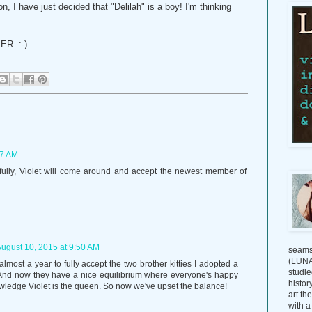
I have just decided that "Delilah" is a boy! I'm thinking
ER. :-)
47 AM
pefully, Violet will come around and accept the newest member of
ugust 10, 2015 at 9:50 AM
seams
(LUNAG
 almost a year to fully accept the two brother kitties I adopted a
studie
 And now they have a nice equilibrium where everyone's happy
histor
wledge Violet is the queen. So now we've upset the balance!
art th
with a