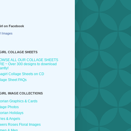
irl on Facebook
rl Images
GIRL COLLAGE SHEETS
OWSE ALL OUR COLLAGE SHEETS
E ~ Over 300 designs to download
tantly!
agirl Collage Sheets on CD
lage Sheet FAQs
GIRL IMAGE COLLECTIONS
torian Graphics & Cards
tage Photos
torian Holidays
ries & Angels
wers Roses Floral Images
men & Men