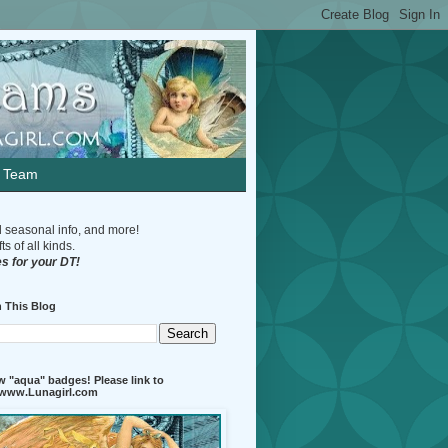
n Team
d seasonal info, and more!
s of all kinds.
s for your DT!
 This Blog
 "aqua" badges! Please link to
//www.Lunagirl.com