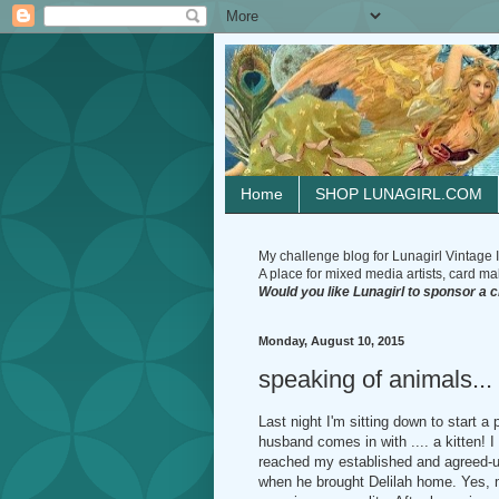
Home
SHOP LUNAGIRL.COM
My challenge blog for Lunagirl Vintage I
A place for mixed media artists, card make
Would you like Lunagirl to sponsor a 
Monday, August 10, 2015
speaking of animals...
Last night I'm sitting down to start 
husband comes in with .... a kitten! I 
reached my established and agreed-upo
when he brought Delilah home. Yes, 