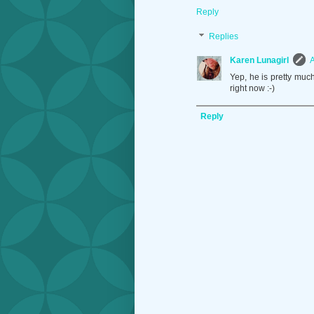
Reply
Replies
Karen Lunagirl
A
Yep, he is pretty much
right now :-)
Reply