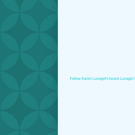
Follow Karen Lunagirl's board Lunagirl