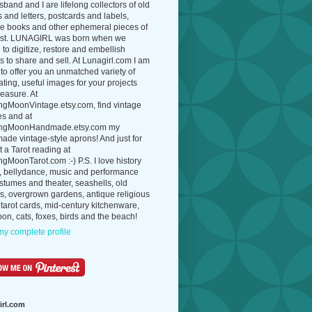
band and I are lifelong collectors of old
 and letters, postcards and labels,
ue books and other ephemeral pieces of
ast. LUNAGIRL was born when we
to digitize, restore and embellish
 to share and sell. At Lunagirl.com I am
to offer you an unmatched variety of
ating, useful images for your projects
easure. At
ngMoonVintage.etsy.com, find vintage
es and at
ngMoonHandmade.etsy.com my
de vintage-style aprons! And just for
t a Tarot reading at
gMoonTarot.com :-) P.S. I love history
, bellydance, music and performance
ostumes and theater, seashells, old
s, overgrown gardens, antique religious
 tarot cards, mid-century kitchenware,
on, cats, foxes, birds and the beach!
y complete profile
irl.com