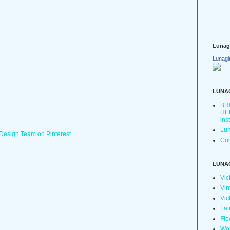
Lunag
Lunagi
LUNA
BR
HER
ins
Lun
 Design Team on Pinterest.
Col
LUNA
Vic
Vin
Vic
Fai
Flo
Wo