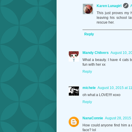
Karen Lunagirl
A
This just proves my 
leaving his school l
rescue her.
Reply
Mandy Chilvers
August 10, 2
What a beauty. I have 4 cats 
fun with her xx
Reply
michele
August 10, 2015 at 1
oh what a LOVE!!!! xoxo
Reply
NanaConnie
August 28, 2015 
How could anyone find him a d
face? lol