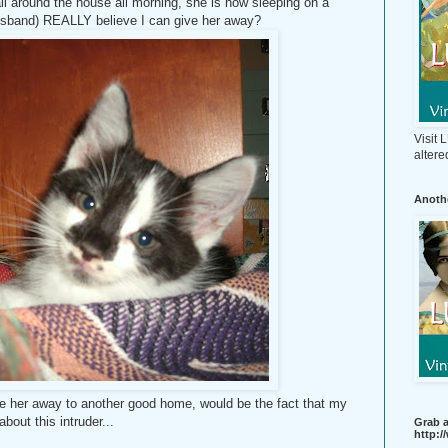
ll around the house all morning, she is now sleeping on a
usband) REALLY believe I can give her away?
Visit
altere
Anothe
ve her away to another good home, would be the fact that my
about this intruder...
Grab a
http: