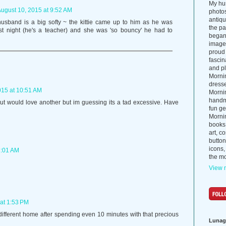
My hus
ugust 10, 2015 at 9:52 AM
photos
antiq
husband is a big softy ~ the kittie came up to him as he was
the p
ast night (he's a teacher) and she was 'so bouncy' he had to
began 
images
proud 
fascin
and pl
Morni
dress
015 at 10:51 AM
Morni
handma
but would love another but im guessing its a tad excessive. Have
fun ge
Mornin
books
art, c
button
icons,
1:01 AM
the mo
View m
at 1:53 PM
ifferent home after spending even 10 minutes with that precious
Lunag