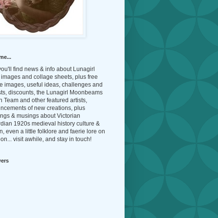
me...
ou'll find news & info about Lunagirl
l images and collage sheets, plus free
e images, useful ideas, challenges and
sts, discounts, the Lunagirl Moonbeams
 Team and other featured artists,
ncements of new creations, plus
ings & musings about Victorian
dian 1920s medieval history culture &
n, even a little folklore and faerie lore on
on... visit awhile, and stay in touch!
wers