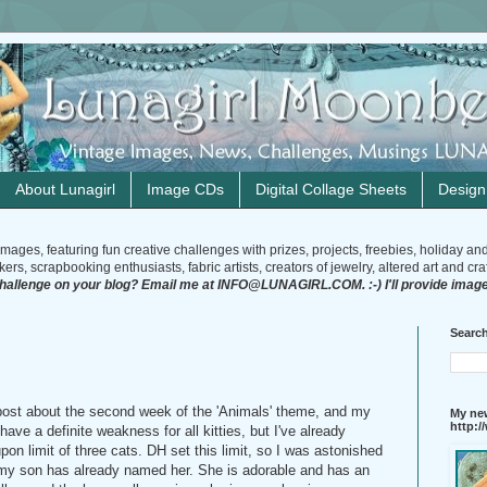
About Lunagirl
Image CDs
Digital Collage Sheets
Desig
mages, featuring fun creative challenges with prizes, projects, freebies, holiday an
rs, scrapbooking enthusiasts, fabric artists, creators of jewelry, altered art and craft
challenge on your blog? Email me at INFO@LUNAGIRL.COM. :-) I'll provide image
Search
a post about the second week of the 'Animals' theme, and my
My new
http:
have a definite weakness for all kitties, but I've already
n limit of three cats. DH set this limit, so I was astonished
my son has already named her. She is adorable and has an