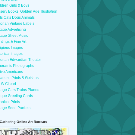
ldren Girls & Boys
sery Books: Golden Age Illustration
ds Cats Dogs Animals
torian Vintage Labels
tage Advertising
tage Sheet Music
ntings & Fine Art
igious Images
torical Images
torian Edwardian Theater
oramic Photographs
ive Americans
anese Prints & Geishas
 W Clipart
tage Cars Trains Planes
ique Greeting Cards
anical Prints
tage Seed Packets
 Gathering Online Art Retreats