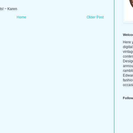
ts! ~ Karen
Home
Older Post
Welco
Here y
digita
vintag
conte
Design
annou
rambl
Edwar
fashio
occasi
Follo