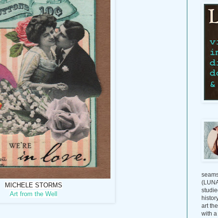
seams
(LUNAG
MICHELE STORMS
studie
Art from the Well
histor
art th
with a