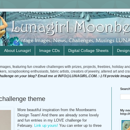
About Lunagirl
Image CDs
Digital Collage Sheets
Desig
mages, featuring fun creative challenges with prizes, projects, freebies, holiday an
rs, scrapbooking enthusiasts, fabric artists, creators of jewelry, altered art and craft
challenge on your blog? Email me at INFO@LUNAGIRL.COM. :-) I'll provide image
Search
hallenge theme
More beautiful inspiration from the Moonbeams
My new
http:
Design Team! And there are already some lovely
and fun entries in my LOVE challenge for
February.
Link up yours!
You can enter up to three