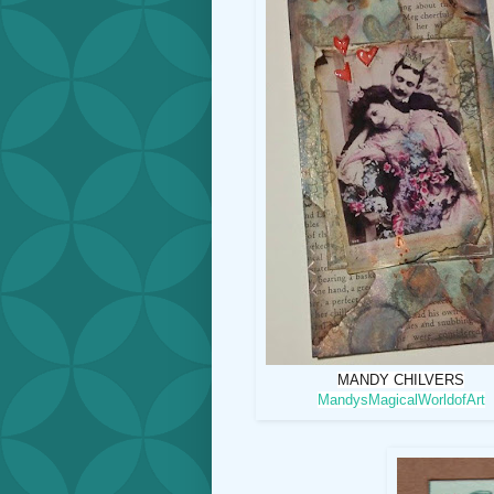
MANDY CHILVERS
MandysMagicalWorldofArt