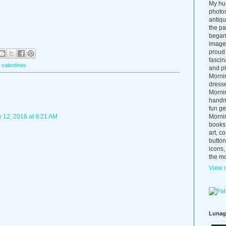
My hus
photos
antiq
the p
began 
images
proud 
fascin
,
valentines
and pl
Morni
dress
Morni
handma
fun ge
Mornin
 12, 2016 at 9:21 AM
books
art, c
button
icons,
the mo
View m
Lunag