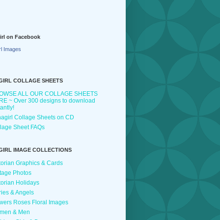
irl on Facebook
rl Images
GIRL COLLAGE SHEETS
OWSE ALL OUR COLLAGE SHEETS
E ~ Over 300 designs to download
tantly!
agirl Collage Sheets on CD
lage Sheet FAQs
GIRL IMAGE COLLECTIONS
torian Graphics & Cards
tage Photos
torian Holidays
ries & Angels
wers Roses Floral Images
men & Men