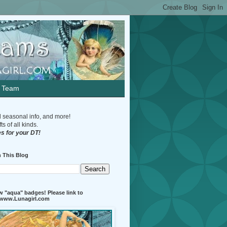
n Team
d seasonal info, and more!
s of all kinds.
s for your DT!
 This Blog
 "aqua" badges! Please link to
//www.Lunagirl.com