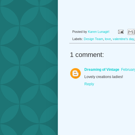
Posted by
Karen Lunagirl
Labels:
Design Team
,
love
,
valentine's day
1 comment:
Dreaming of Vintage
February
Lovely creations ladies!
Reply