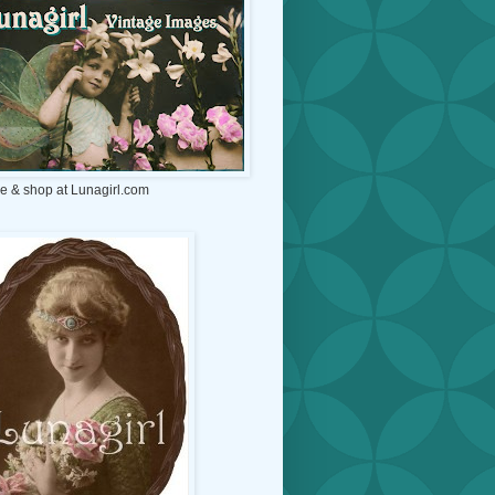
e & shop at Lunagirl.com