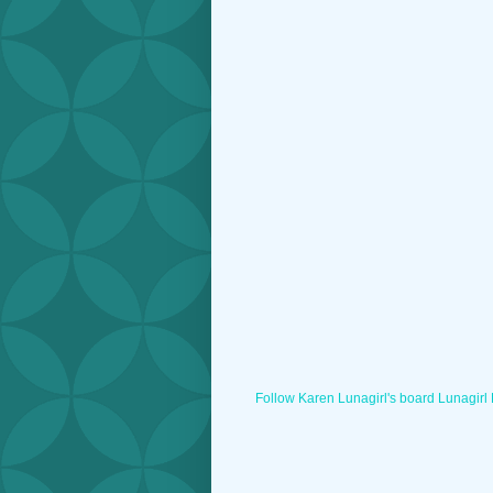
Follow Karen Lunagirl's board Lunagirl