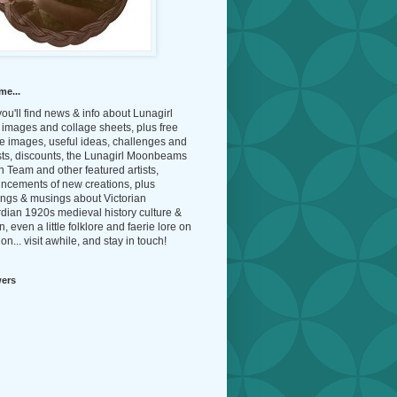
me...
ou'll find news & info about Lunagirl
l images and collage sheets, plus free
e images, useful ideas, challenges and
sts, discounts, the Lunagirl Moonbeams
 Team and other featured artists,
ncements of new creations, plus
ings & musings about Victorian
dian 1920s medieval history culture &
n, even a little folklore and faerie lore on
on... visit awhile, and stay in touch!
wers