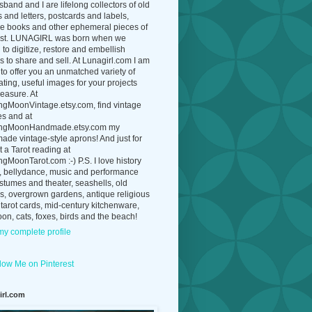
band and I are lifelong collectors of old
 and letters, postcards and labels,
ue books and other ephemeral pieces of
ast. LUNAGIRL was born when we
to digitize, restore and embellish
 to share and sell. At Lunagirl.com I am
to offer you an unmatched variety of
ating, useful images for your projects
easure. At
ngMoonVintage.etsy.com, find vintage
es and at
ngMoonHandmade.etsy.com my
de vintage-style aprons! And just for
t a Tarot reading at
gMoonTarot.com :-) P.S. I love history
, bellydance, music and performance
ostumes and theater, seashells, old
s, overgrown gardens, antique religious
 tarot cards, mid-century kitchenware,
on, cats, foxes, birds and the beach!
y complete profile
irl.com