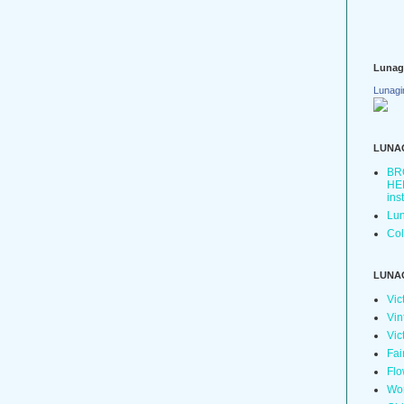
Lunag
Lunagi
LUNA
BR
HER
ins
Lun
Col
LUNA
Vic
Vin
Vic
Fai
Flo
Wo