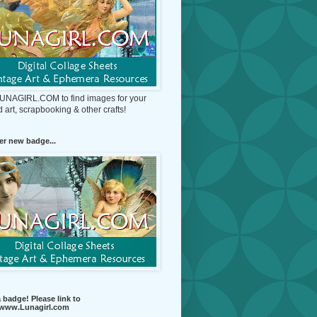
 LUNAGIRL.COM to find images for your
d art, scrapbooking & other crafts!
r new badge...
 badge! Please link to
//www.Lunagirl.com