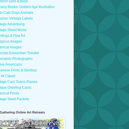
ldren Girls & Boys
sery Books: Golden Age Illustration
ds Cats Dogs Animals
torian Vintage Labels
tage Advertising
tage Sheet Music
ntings & Fine Art
igious Images
torical Images
torian Edwardian Theater
oramic Photographs
ive Americans
anese Prints & Geishas
 W Clipart
tage Cars Trains Planes
ique Greeting Cards
anical Prints
tage Seed Packets
 Gathering Online Art Retreats