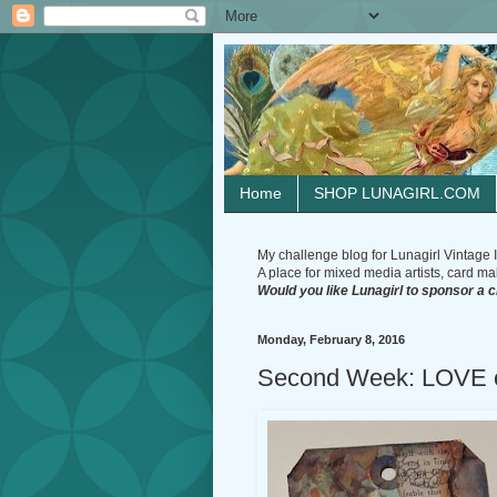
Home
SHOP LUNAGIRL.COM
My challenge blog for Lunagirl Vintage I
A place for mixed media artists, card make
Would you like Lunagirl to sponsor a 
Monday, February 8, 2016
Second Week: LOVE c