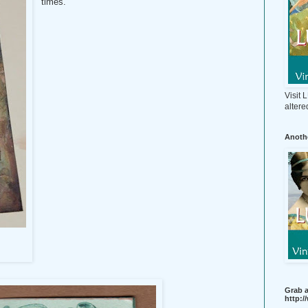
times.
Visit
altere
Anothe
Grab a
http: