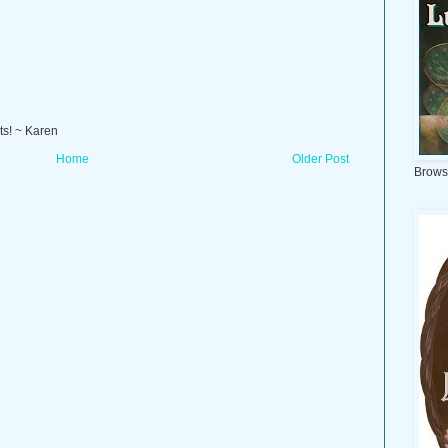
ts! ~ Karen
Home
Older Post
Brows