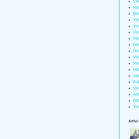
Chi
Nur
Bir
Vic
Vin
Vin
Pai
Rel
His
Vic
Pan
Nat
Jap
B &
Vin
Ant
Bot
Vin
Artful