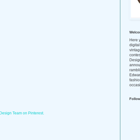
Welco
Here y
digita
vintag
conte
Design
annou
rambl
Edwar
fashio
occasi
Follo
 Design Team on Pinterest.