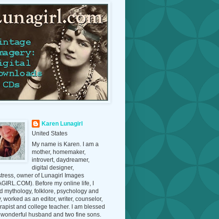
Karen Lunagirl
United States
My name is Karen. I am a
mother, homemaker,
introvert, daydreamer,
digital designer,
tress, owner of Lunagirl Images
IRL.COM). Before my online life, I
d mythology, folklore, psychology and
y, worked as an editor, writer, counselor,
erapist and college teacher. I am blessed
 wonderful husband and two fine sons.