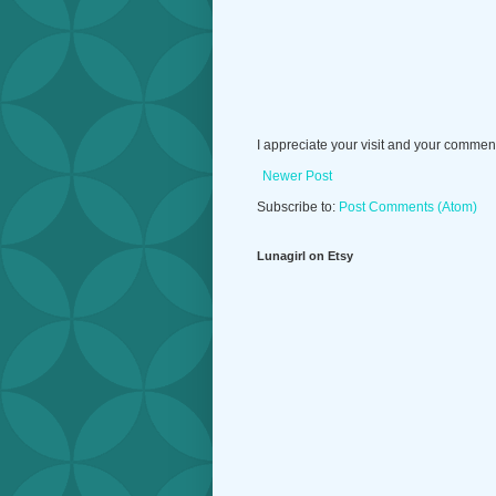
I appreciate your visit and your commen
Newer Post
Subscribe to:
Post Comments (Atom)
Lunagirl on Etsy