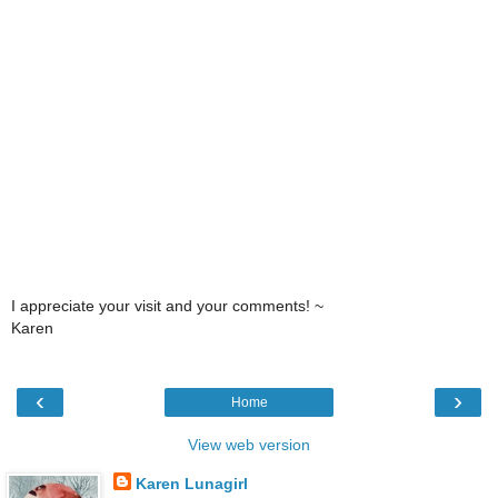
I appreciate your visit and your comments! ~
Karen
‹
›
Home
View web version
Karen Lunagirl