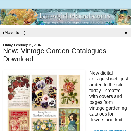
▼
Friday, February 19, 2016
New: Vintage Garden Catalogues
Download
New digital
collage sheet I just
added to the site
today... created
with covers and
pages from
vintage gardening
catalogs for
flowers and fruit!