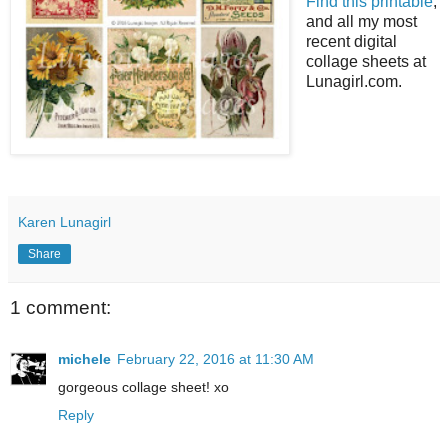
Find this printable
,
and all my most
recent digital
collage sheets at
Lunagirl.com.
Karen Lunagirl
Share
1 comment:
michele
February 22, 2016 at 11:30 AM
gorgeous collage sheet! xo
Reply