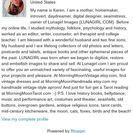
United States
My name is Karen. I am a mother, homemaker,
introvert, daydreamer, digital designer, seamstress,
owner of Lunagirl Images (LUNAGIRL.COM). Before
my online life, I studied mythology, folklore, psychology and history,
worked as an editor, writer, counselor, art therapist and college
teacher. I am blessed with a wonderful husband and two fine sons.
My husband and I are lifelong collectors of old photos and letters,
postcards and labels, antique books and other ephemeral pieces of
the past. LUNAGIRL was born when we began to digitize, restore
and embellish images to share and sell. At Lunagirl.com I am proud
to offer you an unmatched variety of fascinating, useful images for
your projects and pleasure. At MorningMoonVintage.etsy.com, find
vintage dresses and at MorningMoonHandmade.etsy.com my
handmade vintage-style aprons! And just for fun get a Tarot reading
at MorningMoonTarot.com :-) P.S. I love history books, bellydance,
music and performance art, costumes and theater, seashells, old
buttons, overgrown gardens, antique religious icons, tarot cards,
mid-century kitchenware, the moon, cats, foxes, birds and the beach!
View my complete profile
Powered by
Blogger
.