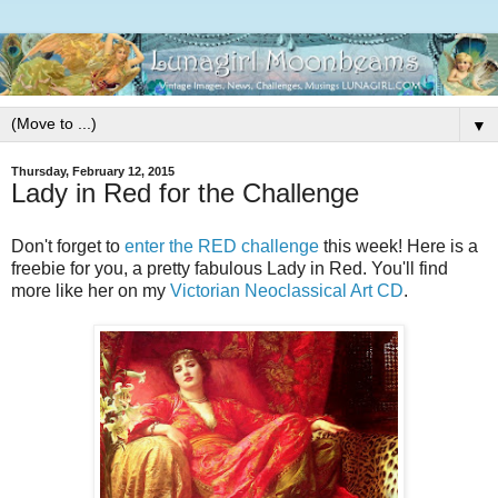
▼
Thursday, February 12, 2015
Lady in Red for the Challenge
Don't forget to
enter the RED challenge
this week! Here is a
freebie for you, a pretty fabulous Lady in Red. You'll find
more like her on my
Victorian Neoclassical Art CD
.