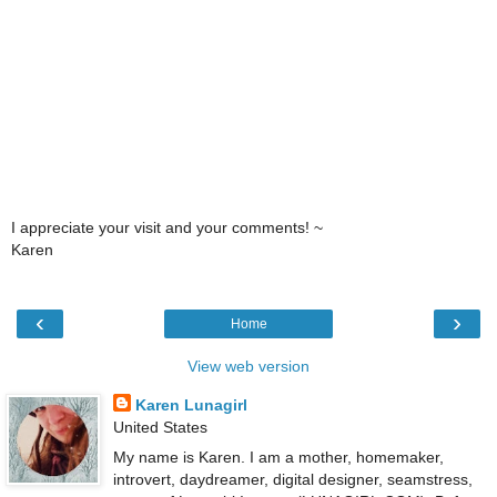
I appreciate your visit and your comments! ~
Karen
‹
›
Home
View web version
Karen Lunagirl
United States
My name is Karen. I am a mother, homemaker,
introvert, daydreamer, digital designer, seamstress,