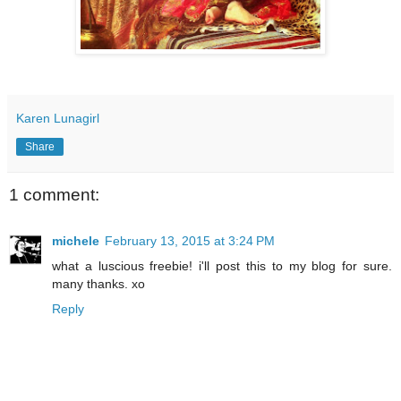
Karen Lunagirl
Share
1 comment:
michele
February 13, 2015 at 3:24 PM
what a luscious freebie! i'll post this to my blog for sure.
many thanks. xo
Reply