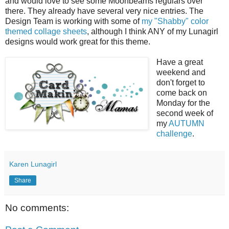
and would love to see some Moonbeams regulars over
there. They already have several very nice entries. The
Design Team is working with some of
my "Shabby" color
themed collage sheets
, although I think ANY of my Lunagirl
designs would work great for this theme.
Have a great
weekend and
don't forget to
come back on
Monday for the
second week of
my
AUTUMN
challenge
.
Karen Lunagirl
Share
No comments: