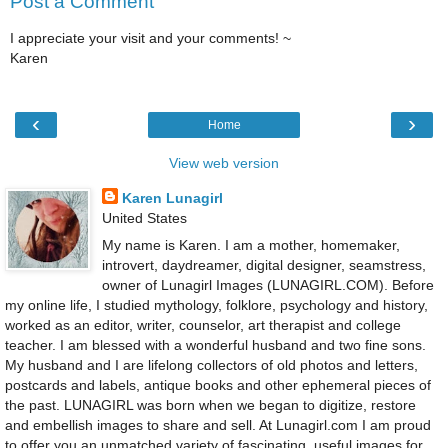
Post a Comment
I appreciate your visit and your comments! ~
Karen
‹
›
Home
View web version
Karen Lunagirl
United States
My name is Karen. I am a mother, homemaker,
introvert, daydreamer, digital designer, seamstress,
owner of Lunagirl Images (LUNAGIRL.COM). Before
my online life, I studied mythology, folklore, psychology and history,
worked as an editor, writer, counselor, art therapist and college
teacher. I am blessed with a wonderful husband and two fine sons.
My husband and I are lifelong collectors of old photos and letters,
postcards and labels, antique books and other ephemeral pieces of
the past. LUNAGIRL was born when we began to digitize, restore
and embellish images to share and sell. At Lunagirl.com I am proud
to offer you an unmatched variety of fascinating, useful images for