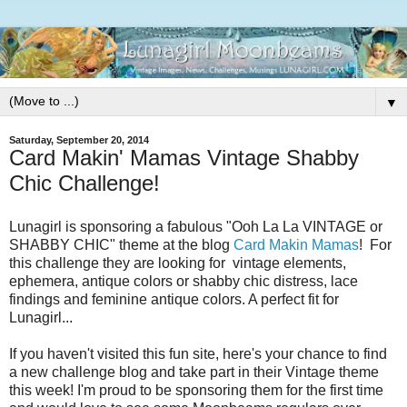
▼
Saturday, September 20, 2014
Card Makin' Mamas Vintage Shabby
Chic Challenge!
Lunagirl is sponsoring a fabulous "Ooh La La VINTAGE or
SHABBY CHIC" theme at the blog
Card Makin Mamas
! For
this challenge they are looking for vintage elements,
ephemera, antique colors or shabby chic distress, lace
findings and feminine antique colors. A perfect fit for
Lunagirl...
If you haven't visited this fun site, here's your chance to find
a new challenge blog and take part in their Vintage theme
this week! I'm proud to be sponsoring them for the first time