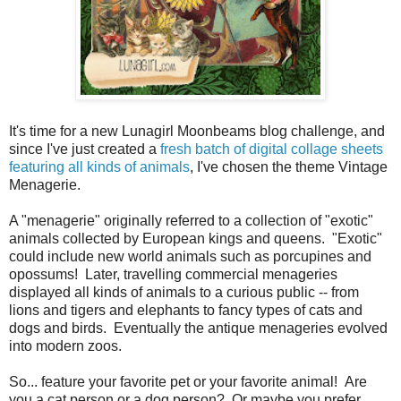
It's time for a new Lunagirl Moonbeams blog challenge, and
since I've just created a
fresh batch of digital collage sheets
featuring all kinds of animals
, I've chosen the theme Vintage
Menagerie.
A "menagerie" originally referred to a collection of "exotic"
animals collected by European kings and queens. "Exotic"
could include new world animals such as porcupines and
opossums! Later, travelling commercial menageries
displayed all kinds of animals to a curious public -- from
lions and tigers and elephants to fancy types of cats and
dogs and birds. Eventually the antique menageries evolved
into modern zoos.
So... feature your favorite pet or your favorite animal! Are
you a cat person or a dog person? Or maybe you prefer