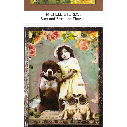
MICHELE STORMS:
Stop and Smell the Flowers