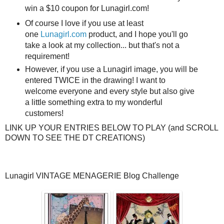
win a $10 coupon for Lunagirl.com!
Of course I love if you use at least
one
Lunagirl.com
product, and I hope you'll go
take a look at my collection... but that's not a
requirement!
However, if you use a Lunagirl image, you will be
entered TWICE in the drawing! I want to
welcome everyone and every style but also give
a little something extra to my wonderful
customers!
LINK UP YOUR ENTRIES BELOW TO PLAY (and SCROLL
DOWN TO SEE THE DT CREATIONS)
Lunagirl VINTAGE MENAGERIE Blog Challenge