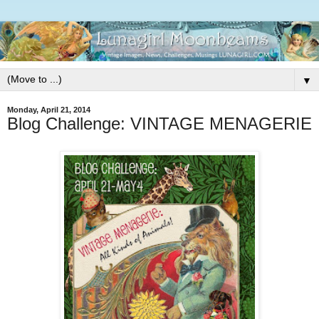
▼
Monday, April 21, 2014
Blog Challenge: VINTAGE MENAGERIE