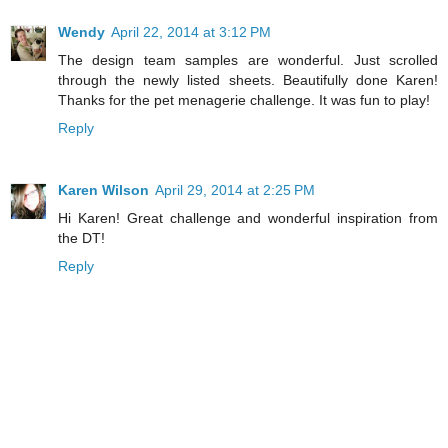
Wendy
April 22, 2014 at 3:12 PM
The design team samples are wonderful. Just scrolled
through the newly listed sheets. Beautifully done Karen!
Thanks for the pet menagerie challenge. It was fun to play!
Reply
Karen Wilson
April 29, 2014 at 2:25 PM
Hi Karen! Great challenge and wonderful inspiration from
the DT!
Reply