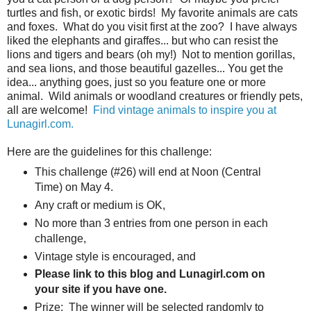
turtles and fish, or exotic birds! My favorite animals are cats
and foxes. What do you visit first at the zoo? I have always
liked the elephants and giraffes... but who can resist the
lions and tigers and bears (oh my!) Not to mention gorillas,
and sea lions, and those beautiful gazelles... You get the
idea... anything goes, just so you feature one or more
animal. Wild animals or woodland creatures or friendly pets,
all are welcome!
Find vintage animals to inspire you at
Lunagirl.com.
Here are the guidelines for this challenge:
This challenge (#26) will end at Noon (Central
Time) on May 4.
Any craft or medium is OK,
No more than 3 entries from one person in each
challenge,
Vintage style is encouraged, and
Please link to this blog and Lunagirl.com on
your site if you have one.
Prize: The winner will be selected randomly to