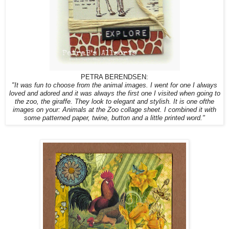
PETRA BERENDSEN:
"It was fun to choose from the animal images. I went for one I always
loved and adored and it was always the first one I visited when going to
the zoo, the giraffe. They look to elegant and stylish. It is one ofthe
images on your: Animals at the Zoo collage sheet. I combined it with
some patterned paper, twine, button and a little printed word."