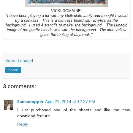
VICKI ROMAINE:
"I have been playing a lot with my Gelli plate lately and thought I would
try a canvass. This is a canvass board with acrylics as the
background. I used 4 stencils to make the background. The Lunagirl
image of the giraffe blends well with the background. The little yellow
gives the feeling of daybreak;"
Karen Lunagirl
Share
3 comments:
2amscrapper
April 21, 2014 at 12:27 PM
I just purchased one of the sheets and like the new
download feature.
Reply