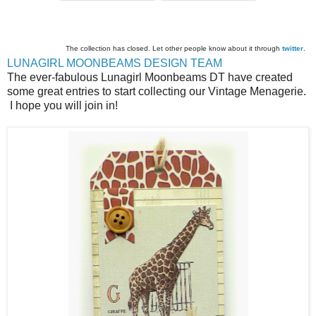
The collection has closed. Let other people know about it through
twitter
.
LUNAGIRL MOONBEAMS DESIGN TEAM
The ever-fabulous Lunagirl Moonbeams DT have created
some great entries to start collecting our Vintage Menagerie.
I hope you will join in!