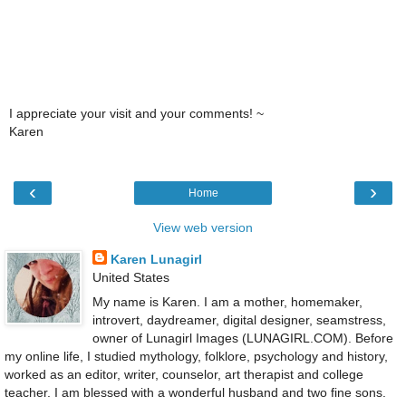
I appreciate your visit and your comments! ~
Karen
‹
›
Home
View web version
Karen Lunagirl
United States
My name is Karen. I am a mother, homemaker,
introvert, daydreamer, digital designer, seamstress,
owner of Lunagirl Images (LUNAGIRL.COM). Before
my online life, I studied mythology, folklore, psychology and history,
worked as an editor, writer, counselor, art therapist and college
teacher. I am blessed with a wonderful husband and two fine sons.