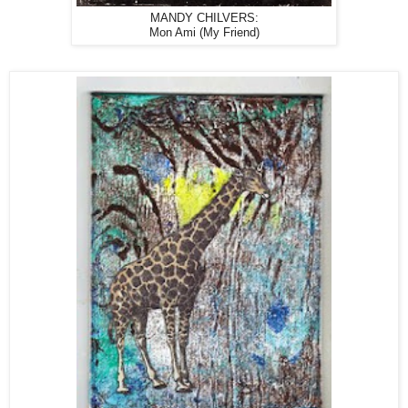
MANDY CHILVERS:
Mon Ami (My Friend)