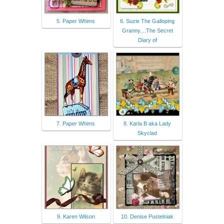
5. Paper Whims
6. Suzie The Galloping
Granny....The Secret
Diary of
7. Paper Whims
8. Karla B aka Lady
Skyclad
9. Karen Wilson
10. Denise Pustelniak