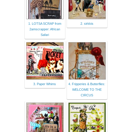
1. LOTSA SCRAP from
2. sirkkis
2amscrapper: African
Safari
3. Paper Whims
4. Fripperies & Butterflies:
WELCOME TO THE
CIRCUS