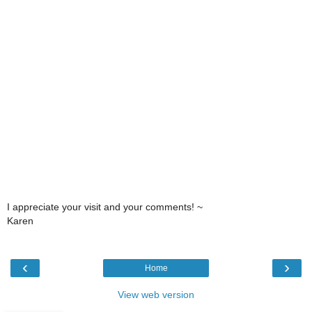
I appreciate your visit and your comments! ~
Karen
‹
›
Home
View web version