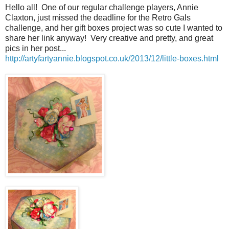
Hello all! One of our regular challenge players, Annie
Claxton, just missed the deadline for the Retro Gals
challenge, and her gift boxes project was so cute I wanted to
share her link anyway! Very creative and pretty, and great
pics in her post...
http://artyfartyannie.blogspot.co.uk/2013/12/little-boxes.html