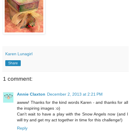
Karen Lunagirl
Share
1 comment:
Annie Claxton
December 2, 2013 at 2:21 PM
awww! Thanks for the kind words Karen - and thanks for all
the inspiring images :o)
Can't wait to have a play with the Snow Angels now (and I
will try and get my act together in time for this challenge!)
Reply