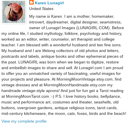
Karen Lunagirl
United States
My name is Karen. I am a mother, homemaker,
introvert, daydreamer, digital designer, seamstress,
owner of Lunagirl Images (LUNAGIRL.COM). Before
my online life, I studied mythology, folklore, psychology and history,
worked as an editor, writer, counselor, art therapist and college
teacher. I am blessed with a wonderful husband and two fine sons.
My husband and I are lifelong collectors of old photos and letters,
postcards and labels, antique books and other ephemeral pieces of
the past. LUNAGIRL was born when we began to digitize, restore
and embellish images to share and sell. At Lunagirl.com I am proud
to offer you an unmatched variety of fascinating, useful images for
your projects and pleasure. At MorningMoonVintage.etsy.com, find
vintage dresses and at MorningMoonHandmade.etsy.com my
handmade vintage-style aprons! And just for fun get a Tarot reading
at MorningMoonTarot.com :-) P.S. I love history books, bellydance,
music and performance art, costumes and theater, seashells, old
buttons, overgrown gardens, antique religious icons, tarot cards,
mid-century kitchenware, the moon, cats, foxes, birds and the beach!
View my complete profile