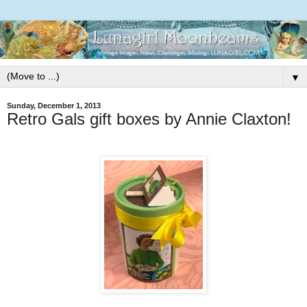
▼
Sunday, December 1, 2013
Retro Gals gift boxes by Annie Claxton!