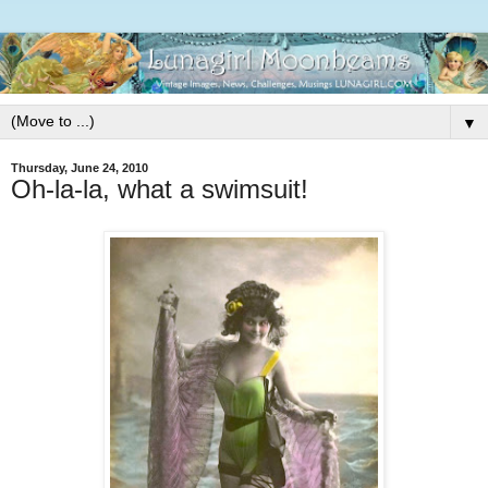
▼
Thursday, June 24, 2010
Oh-la-la, what a swimsuit!