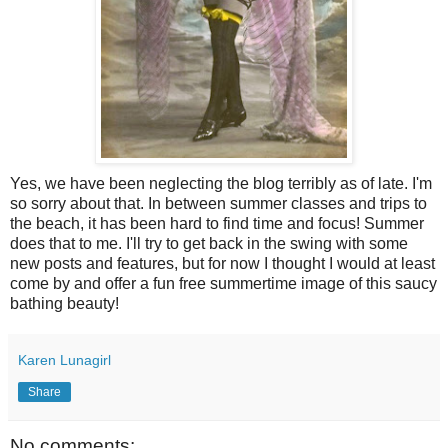
Yes, we have been neglecting the blog terribly as of late. I'm
so sorry about that. In between summer classes and trips to
the beach, it has been hard to find time and focus! Summer
does that to me. I'll try to get back in the swing with some
new posts and features, but for now I thought I would at least
come by and offer a fun free summertime image of this saucy
bathing beauty!
Karen Lunagirl
Share
No comments: