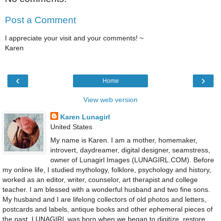
Post a Comment
I appreciate your visit and your comments! ~
Karen
‹
›
Home
View web version
Karen Lunagirl
United States
My name is Karen. I am a mother, homemaker,
introvert, daydreamer, digital designer, seamstress,
owner of Lunagirl Images (LUNAGIRL.COM). Before
my online life, I studied mythology, folklore, psychology and history,
worked as an editor, writer, counselor, art therapist and college
teacher. I am blessed with a wonderful husband and two fine sons.
My husband and I are lifelong collectors of old photos and letters,
postcards and labels, antique books and other ephemeral pieces of
the past. LUNAGIRL was born when we began to digitize, restore