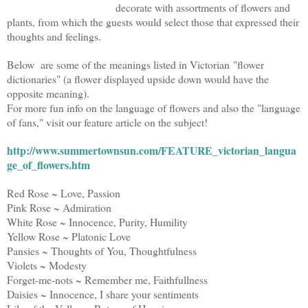
decorate with assortments of flowers and
plants, from which the guests would select those that expressed their
thoughts and feelings.
Below are some of the meanings listed in Victorian "flower
dictionaries"
(a flower displayed upside down would have the
opposite meaning).
For more fun info on the language of flowers and also the "language
of fans," visit our feature article on the subject!
http://www.summertownsun.com/FEATURE_victorian_langua
ge_of_flowers.htm
Red Rose ~ Love, Passion
Pink Rose ~ Admiration
White Rose ~ Innocence, Purity, Humility
Yellow Rose ~ Platonic Love
Pansies ~ Thoughts of You, Thoughtfulness
Violets ~ Modesty
Forget-me-nots ~ Remember me, Faithfullness
Daisies ~ Innocence, I share your sentiments