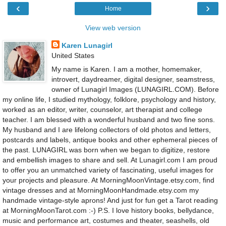
‹
›
Home
View web version
Karen Lunagirl
United States
My name is Karen. I am a mother, homemaker,
introvert, daydreamer, digital designer, seamstress,
owner of Lunagirl Images (LUNAGIRL.COM). Before
my online life, I studied mythology, folklore, psychology and history,
worked as an editor, writer, counselor, art therapist and college
teacher. I am blessed with a wonderful husband and two fine sons.
My husband and I are lifelong collectors of old photos and letters,
postcards and labels, antique books and other ephemeral pieces of
the past. LUNAGIRL was born when we began to digitize, restore
and embellish images to share and sell. At Lunagirl.com I am proud
to offer you an unmatched variety of fascinating, useful images for
your projects and pleasure. At MorningMoonVintage.etsy.com, find
vintage dresses and at MorningMoonHandmade.etsy.com my
handmade vintage-style aprons! And just for fun get a Tarot reading
at MorningMoonTarot.com :-) P.S. I love history books, bellydance,
music and performance art, costumes and theater, seashells, old