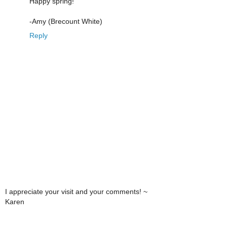
Happy spring!
-Amy (Brecount White)
Reply
I appreciate your visit and your comments! ~
Karen