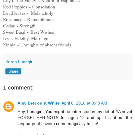
Lily of the Valley ~ Return of Happiness
Red Poppies ~ Consolation
Dead leaves ~ Melancholy
Rosemary ~ Remembrance
Cedar ~ Strength
Sweet Basil ~ Best Wishes
Ivy ~ Fidelity, Marriage
Zinnia ~ Thoughts of absent friends
Karen Lunagirl
Share
1 comment:
Amy Brecount White
April 6, 2010 at 8:48 AM
Hey, Lunagirl! You might be interested in my debut YA novel
FORGET-HER-NOTS for ages 12 and up. It's about the
language of flowers come magically to life!