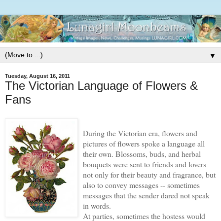
▼
Tuesday, August 16, 2011
The Victorian Language of Flowers &
Fans
During the Victorian era, flowers and
pictures of flowers spoke a language all
their own. Blossoms, buds, and herbal
bouquets were sent to friends and lovers
not only for their beauty and fragrance, but
also to convey messages -- sometimes
messages that the sender dared not speak
in words.
At parties, sometimes the hostess would