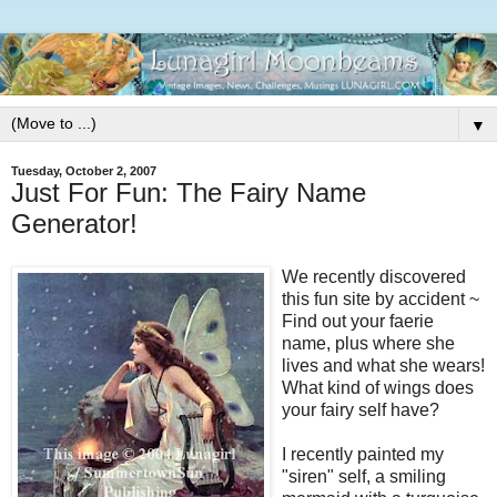
▼
Tuesday, October 2, 2007
Just For Fun: The Fairy Name
Generator!
We recently discovered
this fun site by accident ~
Find out your faerie
name, plus where she
lives and what she wears!
What kind of wings does
your fairy self have?
I recently painted my
"siren" self, a smiling