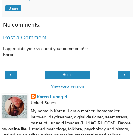
Share
No comments:
Post a Comment
I appreciate your visit and your comments! ~
Karen
‹
›
Home
View web version
Karen Lunagirl
United States
My name is Karen. I am a mother, homemaker,
introvert, daydreamer, digital designer, seamstress,
owner of Lunagirl Images (LUNAGIRL.COM). Before
my online life, I studied mythology, folklore, psychology and history,