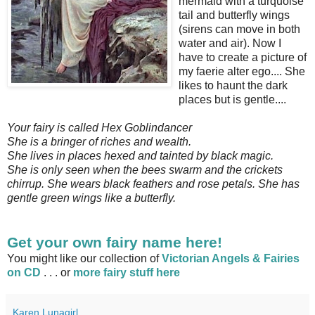
mermaid with a turquoise
tail and butterfly wings
(sirens can move in both
water and air). Now I
have to create a picture of
my faerie alter ego.... She
likes to haunt the dark
places but is gentle....
Your fairy is called Hex Goblindancer
She is a bringer of riches and wealth.
She lives in places hexed and tainted by black magic.
She is only seen when the bees swarm and the crickets
chirrup. She wears black feathers and rose petals. She has
gentle green wings like a butterfly.
Get your own fairy name here!
You might like our collection of
Victorian Angels & Fairies
on CD
. . . or
more fairy stuff here
Karen Lunagirl