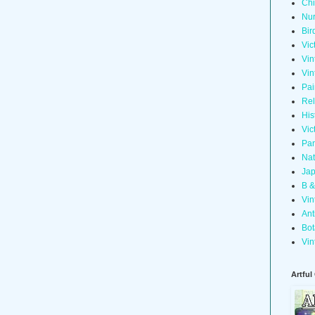
Chi
Nur
Bir
Vic
Vin
Vin
Pai
Rel
His
Vic
Pan
Nat
Jap
B &
Vin
Ant
Bot
Vin
Artful