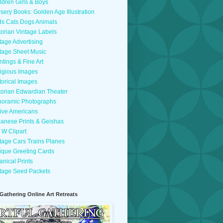
ldren Girls & Boys
sery Books: Golden Age Illustration
ds Cats Dogs Animals
torian Vintage Labels
tage Advertising
tage Sheet Music
ntings & Fine Art
igious Images
torical Images
torian Edwardian Theater
oramic Photographs
ive Americans
anese Prints & Geishas
 W Clipart
tage Cars Trains Planes
ique Greeting Cards
anical Prints
tage Seed Packets
 Gathering Online Art Retreats