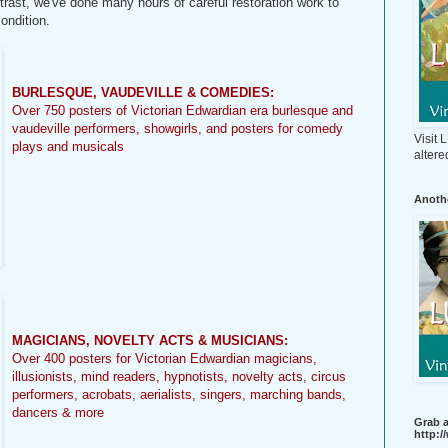
ast, we've done many hours of careful restoration work to
condition.
BURLESQUE, VAUDEVILLE & COMEDIES:
Over 750 posters of Victorian Edwardian era burlesque and
vaudeville performers, showgirls, and posters for comedy
Visit
plays and musicals
altere
Anothe
MAGICIANS, NOVELTY ACTS & MUSICIANS:
Over 400 posters for Victorian Edwardian magicians,
illusionists, mind readers, hypnotists, novelty acts, circus
performers, acrobats, aerialists, singers, marching bands,
dancers & more
Grab a
http: