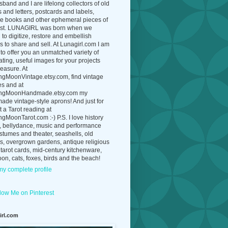
band and I are lifelong collectors of old
 and letters, postcards and labels,
ue books and other ephemeral pieces of
ast. LUNAGIRL was born when we
to digitize, restore and embellish
 to share and sell. At Lunagirl.com I am
to offer you an unmatched variety of
ating, useful images for your projects
easure. At
ngMoonVintage.etsy.com, find vintage
es and at
ngMoonHandmade.etsy.com my
de vintage-style aprons! And just for
t a Tarot reading at
gMoonTarot.com :-) P.S. I love history
, bellydance, music and performance
ostumes and theater, seashells, old
s, overgrown gardens, antique religious
 tarot cards, mid-century kitchenware,
on, cats, foxes, birds and the beach!
y complete profile
irl.com