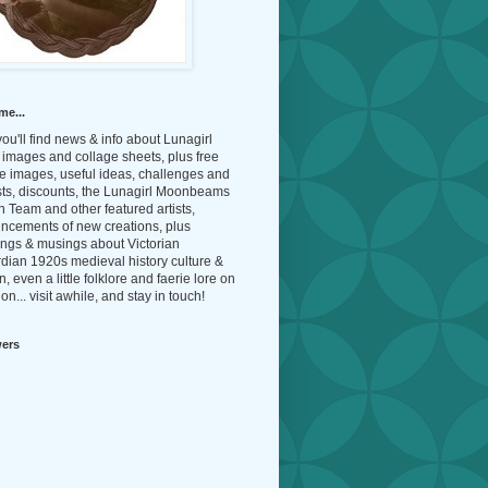
me...
ou'll find news & info about Lunagirl
l images and collage sheets, plus free
e images, useful ideas, challenges and
sts, discounts, the Lunagirl Moonbeams
 Team and other featured artists,
ncements of new creations, plus
ings & musings about Victorian
dian 1920s medieval history culture &
n, even a little folklore and faerie lore on
on... visit awhile, and stay in touch!
wers