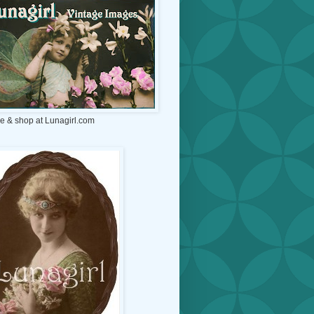
e & shop at Lunagirl.com