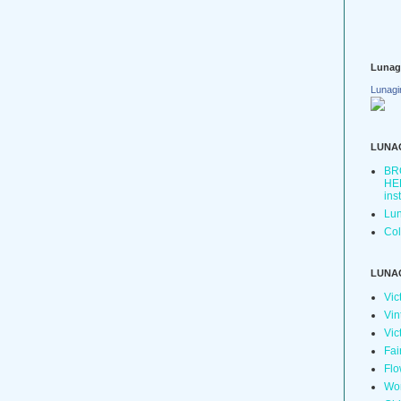
Lunag
Lunagi
LUNA
BR
HER
ins
Lun
Col
LUNA
Vic
Vin
Vic
Fai
Flo
Wo