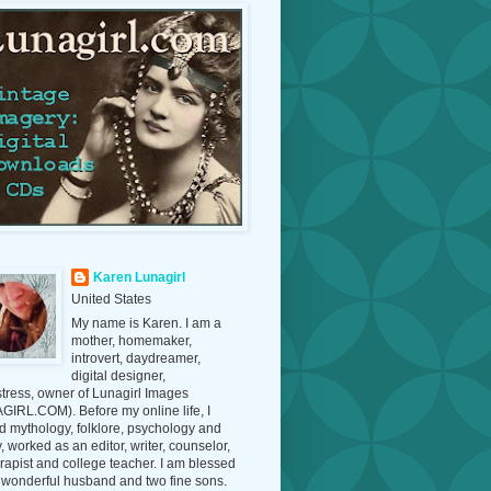
Karen Lunagirl
United States
My name is Karen. I am a
mother, homemaker,
introvert, daydreamer,
digital designer,
tress, owner of Lunagirl Images
IRL.COM). Before my online life, I
d mythology, folklore, psychology and
y, worked as an editor, writer, counselor,
erapist and college teacher. I am blessed
 wonderful husband and two fine sons.