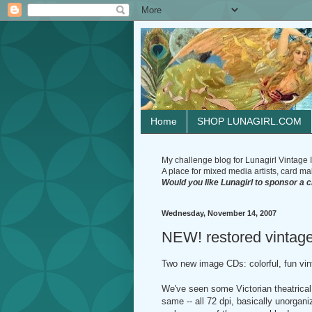
Home
SHOP LUNAGIRL.COM
My challenge blog for Lunagirl Vintage I
A place for mixed media artists, card make
Would you like Lunagirl to sponsor a 
Wednesday, November 14, 2007
NEW! restored vintage
Two new image CDs: colorful, fun v
We've seen some Victorian theatrical
same -- all 72 dpi, basically unorgani