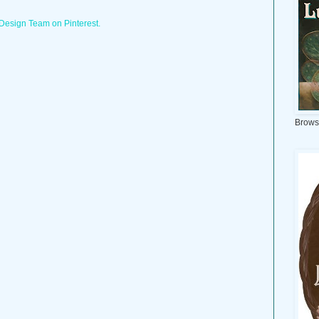
 Design Team on Pinterest.
Brows