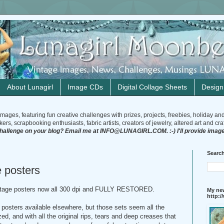
About Lunagirl
Image CDs
Digital Collage Sheets
Desig
mages, featuring fun creative challenges with prizes, projects, freebies, holiday an
rs, scrapbooking enthusiasts, fabric artists, creators of jewelry, altered art and craft
challenge on your blog? Email me at INFO@LUNAGIRL.COM. :-) I'll provide image
Search
 posters
intage posters now all 300 dpi and FULLY RESTORED.
My new
http:
 posters available elsewhere, but those sets seem all the
zed, and with all the original rips, tears and deep creases that