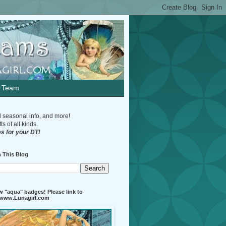
n Team
d seasonal info, and more!
s of all kinds.
s for your DT!
 This Blog
 "aqua" badges! Please link to
//www.Lunagirl.com