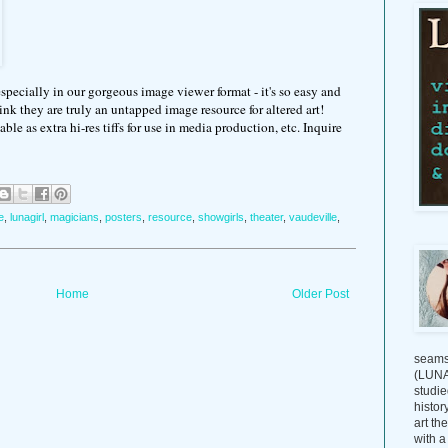
specially in our gorgeous image viewer format - it's so easy and
hink they are truly an untapped image resource for altered art!
ble as extra hi-res tiffs for use in media production, etc. Inquire
e
,
lunagirl
,
magicians
,
posters
,
resource
,
showgirls
,
theater
,
vaudeville
,
Home
Older Post
seams
(LUNAG
studie
histor
art th
with a