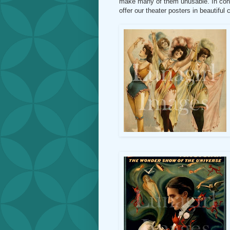
make many of them unusable. In contr
offer our theater posters in beautiful 