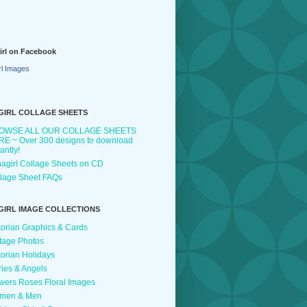
irl on Facebook
rl Images
GIRL COLLAGE SHEETS
OWSE ALL OUR COLLAGE SHEETS
E ~ Over 300 designs to download
tantly!
agirl Collage Sheets on CD
lage Sheet FAQs
GIRL IMAGE COLLECTIONS
torian Graphics & Cards
tage Photos
torian Holidays
ries & Angels
wers Roses Floral Images
men & Men