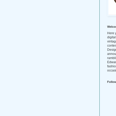
Welco
Here y
digita
vintag
conte
Design
annou
rambl
Edwar
fashio
occasi
Follo