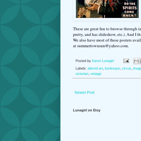
These are great fun to browse through (e
pretty, and has slideshow, etc.). And I t
We also have most of these posters availa
at summertownsun@yahoo.com.
Posted by
Karen Lunagirl
Labels:
altered art
,
burlesque
,
circus
,
imag
victorian
,
vintage
Newer Post
Lunagirl on Etsy