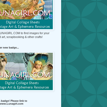
 LUNAGIRL.COM to find images for your
d art, scrapbooking & other crafts!
r new badge...
 badge! Please link to
//www.Lunagirl.com