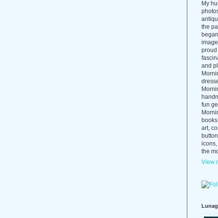
My hus
photos
antiq
the p
began 
images
proud 
fascin
and pl
Morni
dress
Morni
handma
fun ge
Mornin
books
art, c
button
icons,
the mo
View m
Lunag