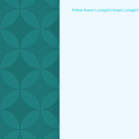
Follow Karen Lunagirl's board Lunagirl