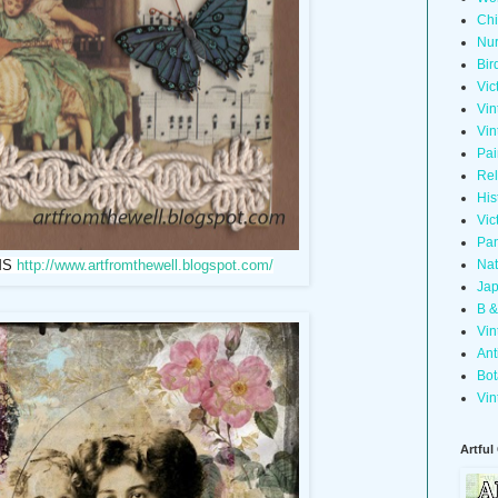
Chi
Nur
Bir
Vic
Vin
Vin
Pai
Rel
His
Vic
Pan
MS
http://www.artfromthewell.blogspot.com/
Nat
Jap
B &
Vin
Ant
Bot
Vin
Artful