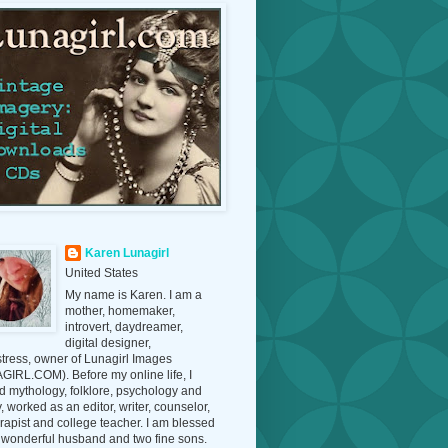
Karen Lunagirl
United States
My name is Karen. I am a
mother, homemaker,
introvert, daydreamer,
digital designer,
tress, owner of Lunagirl Images
IRL.COM). Before my online life, I
d mythology, folklore, psychology and
y, worked as an editor, writer, counselor,
erapist and college teacher. I am blessed
 wonderful husband and two fine sons.