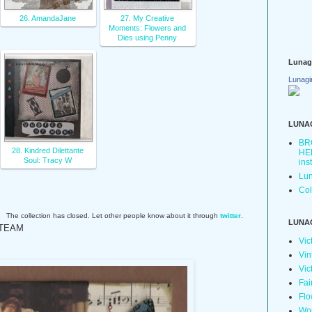
26. AmandaJane
27. My Creative
Moments: Flowers and
Dies using Penny
Lunag
Lunagi
LUNA
BR
28. Kindred Dilettante
HER
Soul: Tracy W
ins
Lun
Col
The collection has closed. Let other people know about it through
twitter
.
LUNA
 TEAM
Vic
Vin
Vic
Fai
Flo
Wo