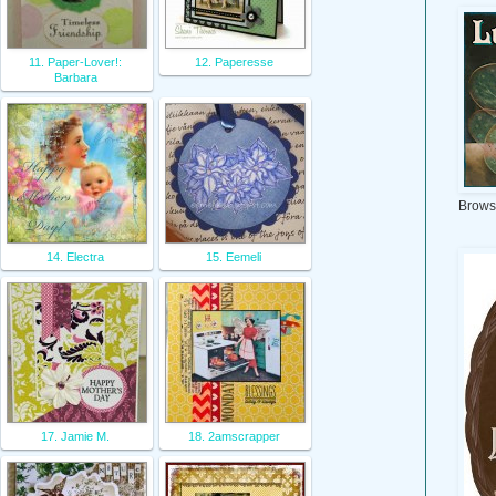
11. Paper-Lover!:
12. Paperesse
Barbara
Brows
14. Electra
15. Eemeli
17. Jamie M.
18. 2amscrapper