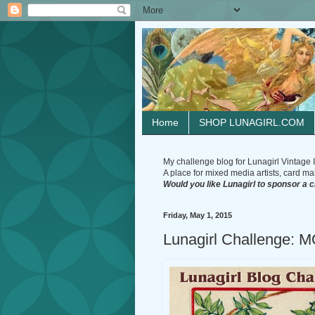
Home
SHOP LUNAGIRL.COM
My challenge blog for Lunagirl Vintage I
A place for mixed media artists, card make
Would you like Lunagirl to sponsor a 
Friday, May 1, 2015
Lunagirl Challenge: