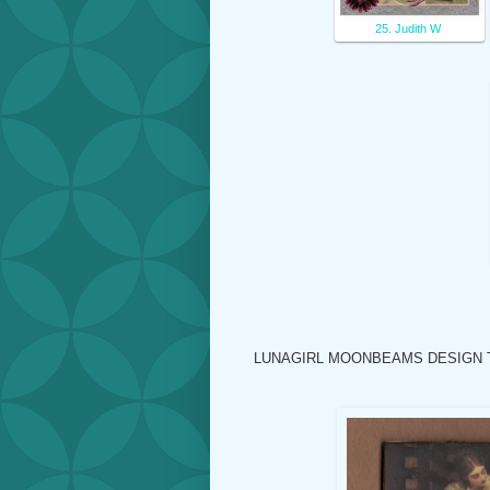
25. Judith W
LUNAGIRL MOONBEAMS DESIGN