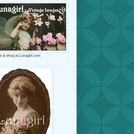
e & shop at Lunagirl.com