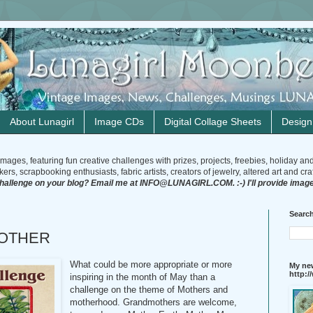
About Lunagirl
Image CDs
Digital Collage Sheets
Desig
mages, featuring fun creative challenges with prizes, projects, freebies, holiday an
rs, scrapbooking enthusiasts, fabric artists, creators of jewelry, altered art and craft
challenge on your blog? Email me at INFO@LUNAGIRL.COM. :-) I'll provide image
Search
 MOTHER
What could be more appropriate or more
My new
http:
inspiring in the month of May than a
challenge on the theme of Mothers and
motherhood. Grandmothers are welcome,