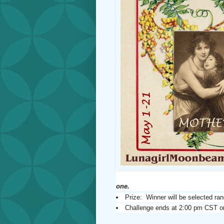
one.
Prize: Winner will be selected ran
Challenge ends at 2:00 pm CST o