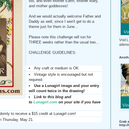
too, and even Mother Earth, Mother Mary,
and mother goddesses!
And we would actually welcome Father and
Daddy as well, since I won't get to do a
theme just for them in June...
Please note this challenge will run for
Visit
THREE weeks rather than the usual two...
altere
CHALLENGE GUIDELINES:
Anothe
Any craft or medium is OK.
Vintage style is encouraged but not
required.
Use a Lunagirl image and your entry
will count twice in the drawing!
Link to this blog and
to
Lunagirl.com
on your site if you have
domly to receive a $15 credit at Lunagirl.com!
n Thursday, May 21.
Grab a
http: