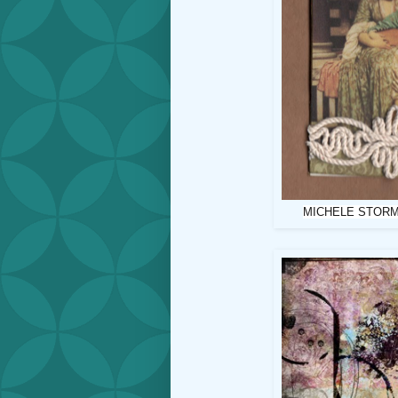
MICHELE STOR