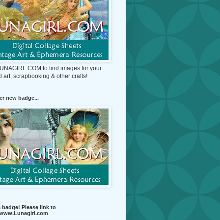
 LUNAGIRL.COM to find images for your
d art, scrapbooking & other crafts!
r new badge...
 badge! Please link to
//www.Lunagirl.com