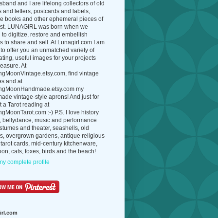
band and I are lifelong collectors of old
 and letters, postcards and labels,
ue books and other ephemeral pieces of
ast. LUNAGIRL was born when we
to digitize, restore and embellish
 to share and sell. At Lunagirl.com I am
to offer you an unmatched variety of
ating, useful images for your projects
easure. At
ngMoonVintage.etsy.com, find vintage
es and at
ngMoonHandmade.etsy.com my
de vintage-style aprons! And just for
t a Tarot reading at
gMoonTarot.com :-) P.S. I love history
, bellydance, music and performance
ostumes and theater, seashells, old
s, overgrown gardens, antique religious
 tarot cards, mid-century kitchenware,
on, cats, foxes, birds and the beach!
y complete profile
irl.com