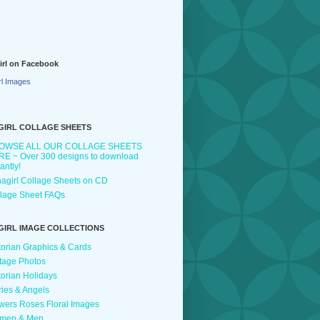
irl on Facebook
rl Images
GIRL COLLAGE SHEETS
OWSE ALL OUR COLLAGE SHEETS
E ~ Over 300 designs to download
tantly!
agirl Collage Sheets on CD
lage Sheet FAQs
GIRL IMAGE COLLECTIONS
torian Graphics & Cards
tage Photos
torian Holidays
ries & Angels
wers Roses Floral Images
men & Men