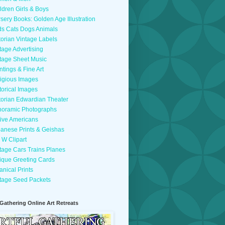
ldren Girls & Boys
sery Books: Golden Age Illustration
ds Cats Dogs Animals
torian Vintage Labels
tage Advertising
tage Sheet Music
ntings & Fine Art
igious Images
torical Images
torian Edwardian Theater
oramic Photographs
ive Americans
anese Prints & Geishas
 W Clipart
tage Cars Trains Planes
ique Greeting Cards
anical Prints
tage Seed Packets
 Gathering Online Art Retreats