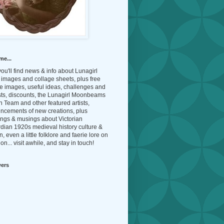
me...
ou'll find news & info about Lunagirl
l images and collage sheets, plus free
e images, useful ideas, challenges and
sts, discounts, the Lunagirl Moonbeams
 Team and other featured artists,
ncements of new creations, plus
ings & musings about Victorian
dian 1920s medieval history culture &
n, even a little folklore and faerie lore on
on... visit awhile, and stay in touch!
wers