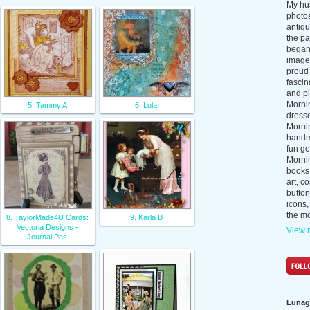
My hus
photos
antiq
the p
began 
images
proud 
fascin
and pl
Morni
5. Tammy A
6. Lula
dress
Morni
handma
fun ge
Mornin
books
art, c
button
icons,
the mo
8. TaylorMade4U Cards:
9. Karla B
Vectoria Designs -
View m
Journal Pas
Lunag