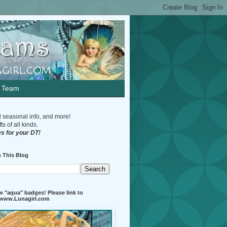
n Team
d seasonal info, and more!
s of all kinds.
s for your DT!
 This Blog
 "aqua" badges! Please link to
//www.Lunagirl.com