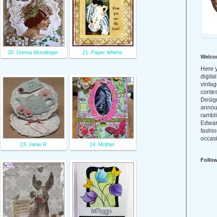
20. Donna Mundinger
21. Paper Whims
Welco
Here y
digita
vintag
conte
Design
annou
rambl
Edwar
fashio
occasi
23. Janie R
24. Mother
Follo