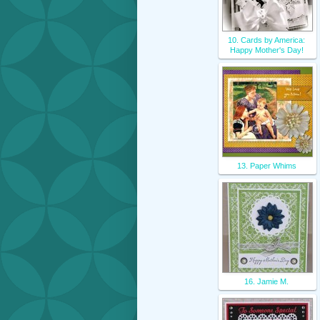
10. Cards by America:
Happy Mother's Day!
13. Paper Whims
16. Jamie M.