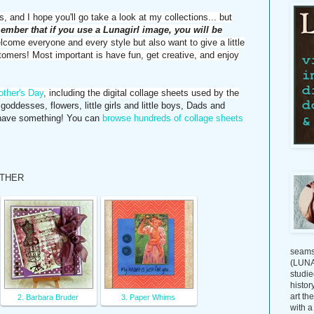
 and I hope you'll go take a look at my collections... but
ember that if you use a Lunagirl image, you will be
lcome everyone and every style but also want to give a little
stomers!
Most important is have fun, get creative, and enjoy
other's Day
, including the digital collage sheets used by the
goddesses, flowers, little girls and little boys, Dads and
ly have something! You can
browse hundreds of collage sheets
OTHER
seams
(LUNAG
studie
histor
art th
2. Barbara Bruder
3. Paper Whims
with a