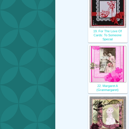
19. For The Love Of
Cards: To Someone
Special
22. Margaret A
(Granmargaret)