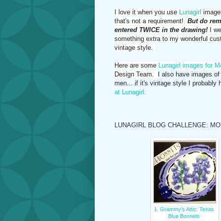
I love it when you use
Lunagirl
images,
that's not a requirement!
But do rem
entered TWICE in the drawing!
I we
something extra to my wonderful cu
vintage style.
Here are some
Lunagirl images for M
Design Team.
I also have images of 
men... if it's vintage style I probab
at Lunagirl.
LUNAGIRL BLOG CHALLENGE: M
1. Grammy's Attic: Texas
Blue Bonnets