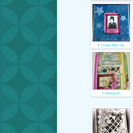
4. Create With Joy
7. Deonna B