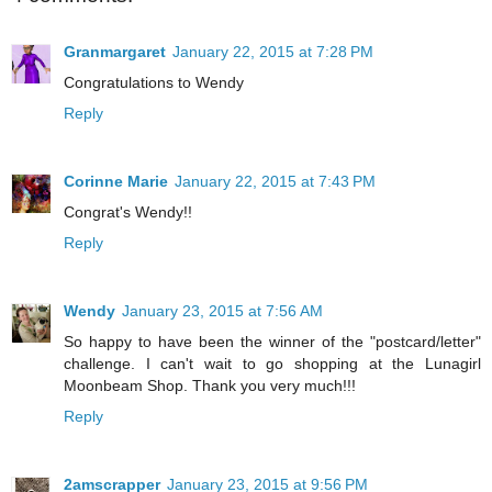
Granmargaret
January 22, 2015 at 7:28 PM
Congratulations to Wendy
Reply
Corinne Marie
January 22, 2015 at 7:43 PM
Congrat's Wendy!!
Reply
Wendy
January 23, 2015 at 7:56 AM
So happy to have been the winner of the "postcard/letter"
challenge. I can't wait to go shopping at the Lunagirl
Moonbeam Shop. Thank you very much!!!
Reply
2amscrapper
January 23, 2015 at 9:56 PM