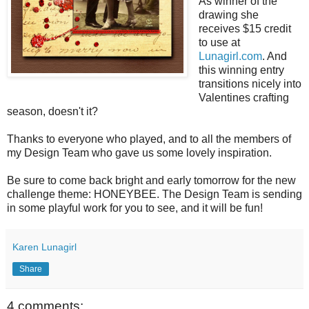
As winner of the
drawing she
receives $15 credit
to use at
Lunagirl.com
. And
this winning entry
transitions nicely into
Valentines crafting
season, doesn't it?
Thanks to everyone who played, and to all the members of
my Design Team who gave us some lovely inspiration.
Be sure to come back bright and early tomorrow for the new
challenge theme: HONEYBEE. The Design Team is sending
in some playful work for you to see, and it will be fun!
Karen Lunagirl
Share
4 comments: