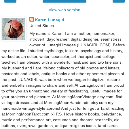
View web version
Karen Lunagirl
United States
My name is Karen. I am a mother, homemaker,
introvert, daydreamer, digital designer, seamstress,
owner of Lunagirl Images (LUNAGIRL.COM). Before
my online life, I studied mythology, folklore, psychology and history,
worked as an editor, writer, counselor, art therapist and college
teacher. I am blessed with a wonderful husband and two fine sons.
My husband and I are lifelong collectors of old photos and letters,
postcards and labels, antique books and other ephemeral pieces of
the past. LUNAGIRL was born when we began to digitize, restore
and embellish images to share and sell. At Lunagirl.com I am proud
to offer you an unmatched variety of fascinating, useful images for
your projects and pleasure. At MorningMoonVintage.etsy.com, find
vintage dresses and at MorningMoonHandmade.etsy.com my
handmade vintage-style aprons! And just for fun get a Tarot reading
at MorningMoonTarot.com :-) P.S. I love history books, bellydance,
music and performance art, costumes and theater, seashells, old
buttons, overgrown gardens, antique religious icons, tarot cards,