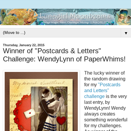
▼
Thursday, January 22, 2015
Winner of "Postcards & Letters"
Challenge: WendyLynn of PaperWhims!
The lucky winner of
the random drawing
for my
"Postcards
and Letters"
challenge
is the very
last entry, by
WendyLynn! Wendy
always creates
something wonderful
for my challenges.