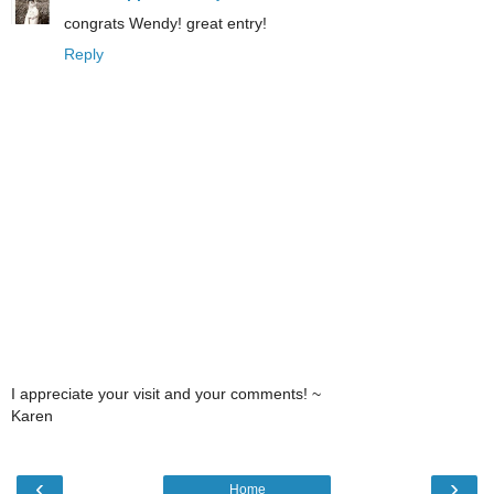
congrats Wendy! great entry!
Reply
I appreciate your visit and your comments! ~
Karen
‹
›
Home