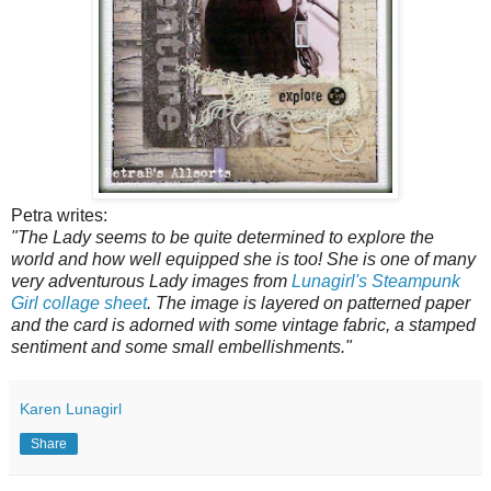
Petra writes:
"The Lady seems to be quite determined to explore the
world and how well equipped she is too! She is one of many
very adventurous Lady images from
Lunagirl's Steampunk
Girl collage sheet
. The image is layered on patterned paper
and the card is adorned with some vintage fabric, a stamped
sentiment and some small embellishments."
Karen Lunagirl
Share