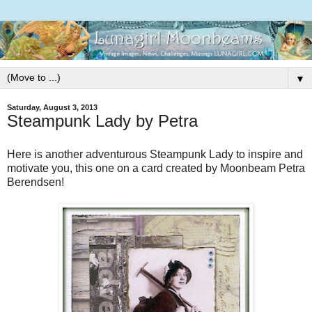
▼
Saturday, August 3, 2013
Steampunk Lady by Petra
Here is another adventurous Steampunk Lady to inspire and
motivate you, this one on a card created by Moonbeam Petra
Berendsen!