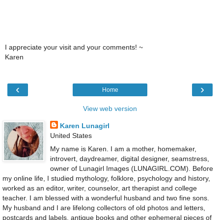
I appreciate your visit and your comments! ~
Karen
‹
›
Home
View web version
Karen Lunagirl
United States
My name is Karen. I am a mother, homemaker,
introvert, daydreamer, digital designer, seamstress,
owner of Lunagirl Images (LUNAGIRL.COM). Before
my online life, I studied mythology, folklore, psychology and history,
worked as an editor, writer, counselor, art therapist and college
teacher. I am blessed with a wonderful husband and two fine sons.
My husband and I are lifelong collectors of old photos and letters,
postcards and labels, antique books and other ephemeral pieces of