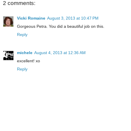
2 comments:
Vicki Romaine
August 3, 2013 at 10:47 PM
Gorgeous Petra. You did a beautiful job on this.
Reply
michele
August 4, 2013 at 12:36 AM
excellent! xo
Reply