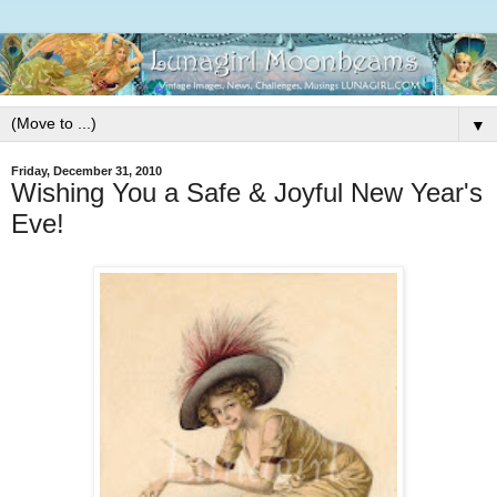
▼
Friday, December 31, 2010
Wishing You a Safe & Joyful New Year's
Eve!