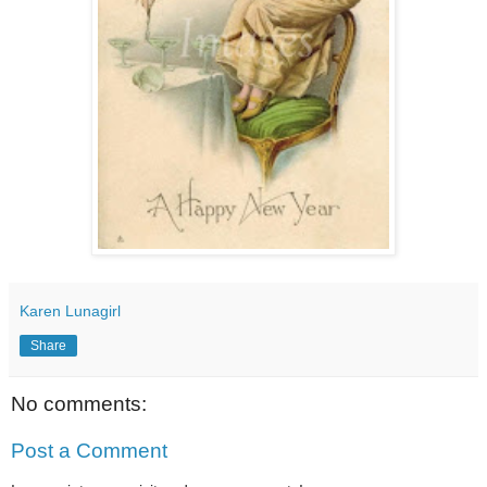
Karen Lunagirl
Share
No comments:
Post a Comment