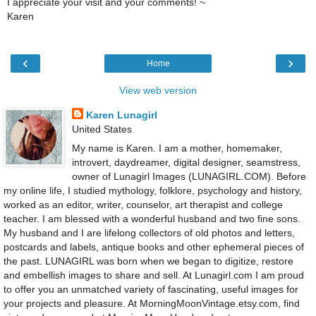
I appreciate your visit and your comments! ~
Karen
‹
›
Home
View web version
Karen Lunagirl
United States
My name is Karen. I am a mother, homemaker,
introvert, daydreamer, digital designer, seamstress,
owner of Lunagirl Images (LUNAGIRL.COM). Before
my online life, I studied mythology, folklore, psychology and history,
worked as an editor, writer, counselor, art therapist and college
teacher. I am blessed with a wonderful husband and two fine sons.
My husband and I are lifelong collectors of old photos and letters,
postcards and labels, antique books and other ephemeral pieces of
the past. LUNAGIRL was born when we began to digitize, restore
and embellish images to share and sell. At Lunagirl.com I am proud
to offer you an unmatched variety of fascinating, useful images for
your projects and pleasure. At MorningMoonVintage.etsy.com, find