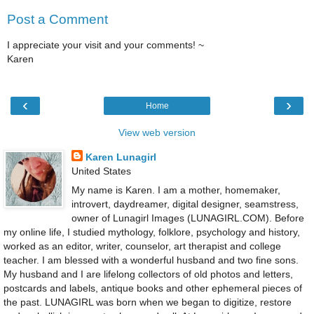
Post a Comment
I appreciate your visit and your comments! ~
Karen
‹
›
Home
View web version
Karen Lunagirl
United States
My name is Karen. I am a mother, homemaker,
introvert, daydreamer, digital designer, seamstress,
owner of Lunagirl Images (LUNAGIRL.COM). Before
my online life, I studied mythology, folklore, psychology and history,
worked as an editor, writer, counselor, art therapist and college
teacher. I am blessed with a wonderful husband and two fine sons.
My husband and I are lifelong collectors of old photos and letters,
postcards and labels, antique books and other ephemeral pieces of
the past. LUNAGIRL was born when we began to digitize, restore