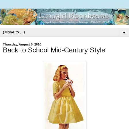
▼
Thursday, August 5, 2010
Back to School Mid-Century Style