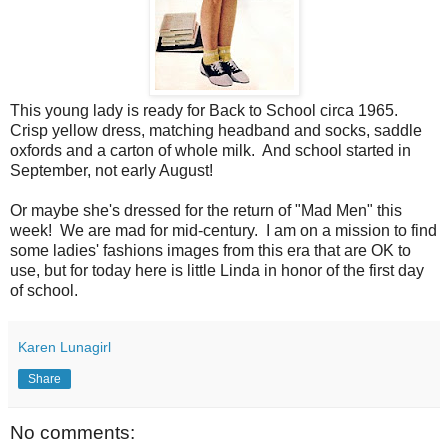
This young lady is ready for Back to School circa 1965.
Crisp yellow dress, matching headband and socks, saddle
oxfords and a carton of whole milk. And school started in
September, not early August!
Or maybe she's dressed for the return of "Mad Men" this
week! We are mad for mid-century. I am on a mission to find
some ladies' fashions images from this era that are OK to
use, but for today here is little Linda in honor of the first day
of school.
Karen Lunagirl
Share
No comments: